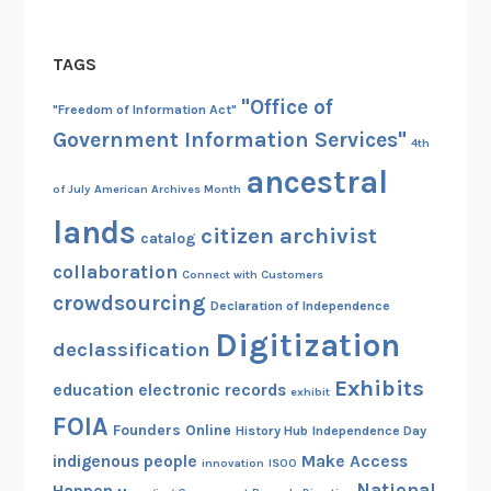
TAGS
"Office of
"Freedom of Information Act"
Government Information Services"
4th
ancestral
of July
American Archives Month
lands
citizen archivist
catalog
collaboration
Connect with Customers
crowdsourcing
Declaration of Independence
Digitization
declassification
Exhibits
education
electronic records
exhibit
FOIA
Founders Online
History Hub
Independence Day
indigenous people
Make Access
innovation
ISOO
National