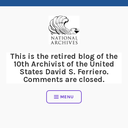
Skip
to
content
This is the retired blog of the
10th Archivist of the United
States David S. Ferriero.
Comments are closed.
MENU