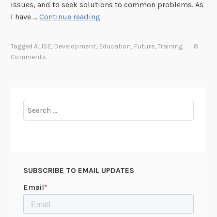
4
t
issues, and to seek solutions to common problems. As
/
e
T
I have …
Continue reading
1
r
h
9
i
Tagged
ALISE
,
Development
,
Education
,
Future
,
Training
8
4
n
Comments
9
k
i
n
g
Search
A
for:
b
o
u
t
SUBSCRIBE TO EMAIL UPDATES
t
h
e
F