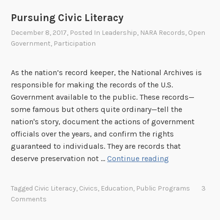
o
Pursuing Civic Literacy
v
December 8, 2017
, Posted In
Leadership
,
NARA Records
,
Open
a
Government
,
Participation
t
i
o
As the nation’s record keeper, the National Archives is
n
responsible for making the records of the U.S.
H
Government available to the public. These records—
u
some famous but others quite ordinary—tell the
b
nation's story, document the actions of government
officials over the years, and confirm the rights
guaranteed to individuals. They are records that
P
deserve preservation not …
Continue reading
u
r
Tagged
Civic Literacy
,
Civics
,
Education
,
Public Programs
3
s
Comments
u
i