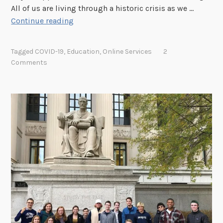
All of us are living through a historic crisis as we …
A
Continue reading
M
e
Tagged
COVID-19
,
Education
,
Online Services
2
s
Comments
s
a
g
e
t
o
t
h
e
A
r
c
h