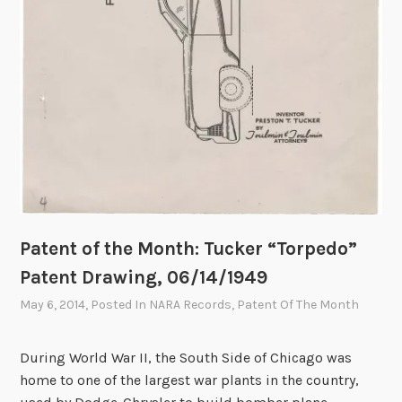
a
l
A
r
c
h
i
v
e
s
Patent of the Month: Tucker “Torpedo”
Patent Drawing, 06/14/1949
May 6, 2014
, Posted In
NARA Records
,
Patent Of The Month
During World War II, the South Side of Chicago was
home to one of the largest war plants in the country,