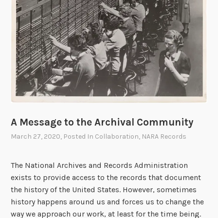
h
e
r
s
A Message to the Archival Community
March 27, 2020
, Posted In
Collaboration
,
NARA Records
The National Archives and Records Administration
exists to provide access to the records that document
the history of the United States. However, sometimes
history happens around us and forces us to change the
way we approach our work, at least for the time being.