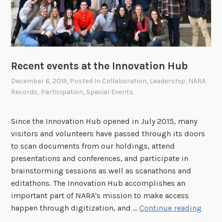
i
v
a
l
C
Recent events at the Innovation Hub
o
December 6, 2019
, Posted In
Collaboration
,
Leadership
,
NARA
m
Records
,
Participation
,
Special Events
m
u
n
Since the Innovation Hub opened in July 2015, many
i
visitors and volunteers have passed through its doors
t
to scan documents from our holdings, attend
y
presentations and conferences, and participate in
brainstorming sessions as well as scanathons and
editathons. The Innovation Hub accomplishes an
important part of NARA's mission to make access
R
happen through digitization, and …
Continue reading
e