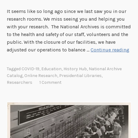
It seems like so long ago since we last saw you in our
research rooms. We miss seeing you and helping you
with your research. The National Archives is committed
to the health and safety of our staff, volunteers and the
public. With the closure of our facilities, we have
T
adjusted our operations to balance …
Continue reading
o
O
Tagged
COVID-19
,
Education
,
History Hub
,
National Archive
u
Catalog
,
Online Research
,
Presidential Libraries
,
r
Researchers
1 Comment
R
e
s
e
a
r
c