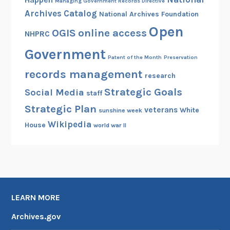
Happen
Managing Government Records Directive
Archives Catalog
National Archives Foundation
Open
OGIS
online access
NHPRC
Government
Patent of the Month
Preservation
records management
research
Strategic Goals
Social Media
staff
Strategic Plan
veterans
White
sunshine week
Wikipedia
House
world war II
LEARN MORE
Archives.gov