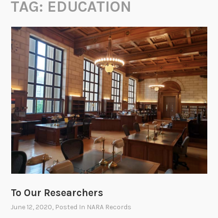
TAG:
EDUCATION
To Our Researchers
June 12, 2020
, Posted In
NARA Records