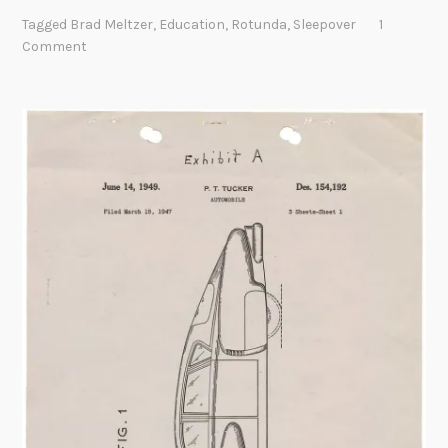
e
Tagged
Brad Meltzer
,
Education
,
Rotunda
,
Sleepover
1
e
Comment
p
o
v
e
r
a
t
t
h
e
N
a
t
i
o
n