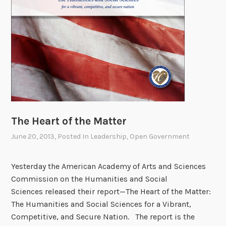
t
h
:
T
u
c
k
e
r
“
The Heart of the Matter
T
June 20, 2013
, Posted In
Leadership
,
Open Government
o
r
p
Yesterday the American Academy of Arts and Sciences
e
Commission on the Humanities and Social
d
Sciences released their report—The Heart of the Matter:
o
The Humanities and Social Sciences for a Vibrant,
”
Competitive, and Secure Nation. The report is the