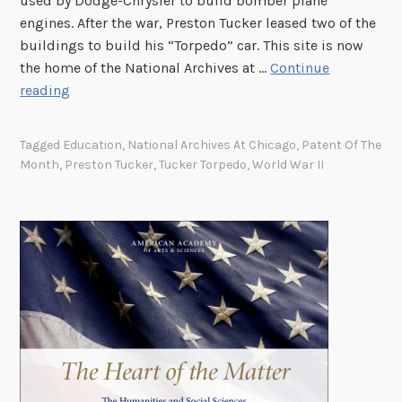
used by Dodge-Chrysler to build bomber plane
engines. After the war, Preston Tucker leased two of the
buildings to build his “Torpedo” car. This site is now
the home of the National Archives at …
Continue
P
reading
a
t
Tagged
Education
,
National Archives At Chicago
,
Patent Of The
e
Month
,
Preston Tucker
,
Tucker Torpedo
,
World War II
n
t
o
f
t
h
e
M
o
n