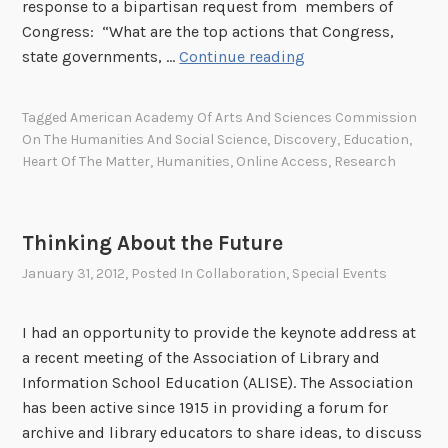
P
response to a bipartisan request from members of
a
Congress: “What are the top actions that Congress,
t
T
state governments, …
Continue reading
e
h
n
e
Tagged
American Academy Of Arts And Sciences Commission
t
H
On The Humanities And Social Science
,
Discovery
,
Education
,
D
e
Heart Of The Matter
,
Humanities
,
Online Access
,
Research
r
a
a
r
w
t
Thinking About the Future
i
o
January 31, 2012
, Posted In
Collaboration
,
Special Events
n
f
g
t
,
h
I had an opportunity to provide the keynote address at
0
e
a recent meeting of the Association of Library and
6
M
Information School Education (ALISE). The Association
/
a
has been active since 1915 in providing a forum for
1
t
archive and library educators to share ideas, to discuss