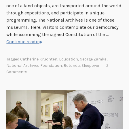
one of a kind objects, are transported around the world
through expositions, and participate in unique
programming. The National Archives is one of those
museums. Here, visitors contemplate our democracy
while examining the signed Constitution of the …
S
Continue reading
l
e
Tagged
Catherine Kruchten
,
Education
,
George Zamka
,
e
National Archives Foundation
,
Rotunda
,
Sleepover
2
p
Comments
o
v
e
r
a
t
t
h