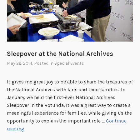
e
N
a
t
i
o
Sleepover at the National Archives
n
a
May 22, 2014
, Posted In
Special Events
l
A
It gives me great joy to be able to share the treasures of
r
the National Archives with kids and their families. In
c
January, we held the first-ever National Archives
h
Sleepover in the Rotunda. It was a great way to create a
i
meaningful experience for families, while giving us the
v
opportunity to explain the important role …
Continue
e
S
reading
s
l