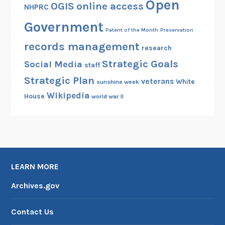
Open
OGIS
online access
NHPRC
Government
Patent of the Month
Preservation
records management
research
Strategic Goals
Social Media
staff
Strategic Plan
veterans
White
sunshine week
Wikipedia
House
world war II
LEARN MORE
Archives.gov
Contact Us