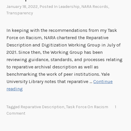
t
R
January 18, 2022
, Posted In
Leadership
,
NARA Records
,
h
A
Transparency
e
N
In keeping with the recommendations from my Task
a
Force on Racism, NARA chartered the Reparative
t
Description and Digitization Working Group in July of
i
2021. Since then, the Working Group has been
o
reviewing guidance, standards, and processes relating
n
to reparative archival description as well as
a
benchmarking the work of peer institutions. Yale
l
University Library notes that reparative …
Continue
A
G
reading
r
u
c
i
h
Tagged
Reparative Description
,
Task Force On Racism
1
d
i
Comment
i
v
n
e