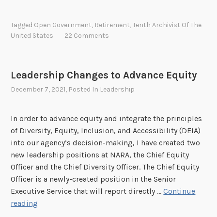
e
t
Tagged
Open Government
,
Retirement
,
Tenth Archivist Of The
i
United States
22 Comments
r
e
m
Leadership Changes to Advance Equity
e
December 7, 2021
, Posted In
Leadership
n
t
o
In order to advance equity and integrate the principles
f
of Diversity, Equity, Inclusion, and Accessibility (DEIA)
A
into our agency’s decision-making, I have created two
r
new leadership positions at NARA, the Chief Equity
c
Officer and the Chief Diversity Officer. The Chief Equity
h
Officer is a newly-created position in the Senior
i
Executive Service that will report directly …
Continue
v
L
reading
i
e