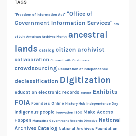
TAGS
"Office of
"Freedom of Information Act"
Government Information Services"
4th
ancestral
of July
American Archives Month
lands
citizen archivist
catalog
collaboration
Connect with Customers
crowdsourcing
Declaration of Independence
Digitization
declassification
Exhibits
education
electronic records
exhibit
FOIA
Founders Online
History Hub
Independence Day
indigenous people
Make Access
innovation
ISOO
National
Happen
Managing Government Records Directive
Archives Catalog
National Archives Foundation