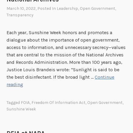
w
i
March 10, 2022
, Posted In
Leadership
,
Open Government
,
Transparency
t
h
t
Each year, Sunshine Week honors and promotes a
h
dialogue about the importance of open government,
e
access to information, and unnecessary secrecy—values
L
that are central to the mission of the National Archives
i
and Records Administration. More than 100 years ago,
b
Justice Louis Brandeis wrote: “Sunlight is said to be
r
the best disinfectant. If the broad light …
Continue
a
C
reading
r
e
y
l
Tagged
FOIA
,
Freedom Of Information Act
,
Open Government
,
a
e
Sunshine Week
n
b
d
r
A
a