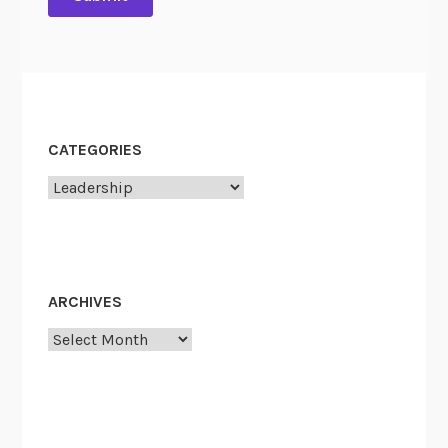
t
y
CATEGORIES
Categories
ARCHIVES
Archives