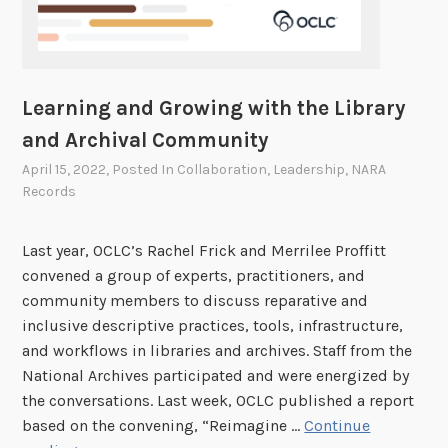
Learning and Growing with the Library
and Archival Community
April 15, 2022
, Posted In
Collaboration
,
Leadership
,
NARA
Records
Last year, OCLC’s Rachel Frick and Merrilee Proffitt
convened a group of experts, practitioners, and
community members to discuss reparative and
inclusive descriptive practices, tools, infrastructure,
and workflows in libraries and archives. Staff from the
National Archives participated and were energized by
the conversations. Last week, OCLC published a report
based on the convening, “Reimagine …
Continue