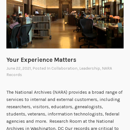
-
N
a
t
i
o
n
a
Your Experience Matters
l
June 22, 2021
, Posted In
Collaboration
,
Leadership
,
NARA
A
Records
r
c
The National Archives (NARA) provides a broad range of
h
services to internal and external customers, including
i
researchers, visitors, educators, genealogists,
v
students, veterans, information technologists, federal
e
agencies and more. Research Room at the National
s
Archives in Washington, DC Our records are critical to
H