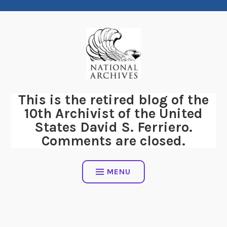
Skip
to
content
This is the retired blog of the
10th Archivist of the United
States David S. Ferriero.
Comments are closed.
MENU