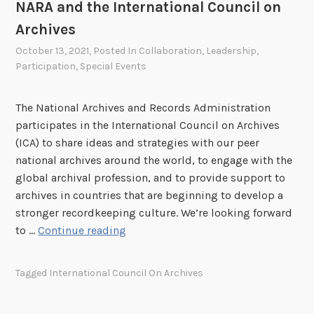
NARA and the International Council on
d
Archives
v
a
October 13, 2021
, Posted In
Collaboration
,
Leadership
,
Participation
,
Special Events
n
c
e
The National Archives and Records Administration
E
participates in the International Council on Archives
q
(ICA) to share ideas and strategies with our peer
u
national archives around the world, to engage with the
i
global archival profession, and to provide support to
t
archives in countries that are beginning to develop a
y
stronger recordkeeping culture. We’re looking forward
N
to …
Continue reading
A
R
Tagged
International Council On Archives
A
a