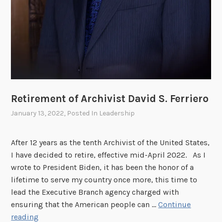
r
a
t
i
v
e
D
e
Retirement of Archivist David S. Ferriero
s
January 13, 2022
, Posted In
Leadership
c
r
i
After 12 years as the tenth Archivist of the United States,
p
I have decided to retire, effective mid-April 2022. As I
t
wrote to President Biden, it has been the honor of a
i
lifetime to serve my country once more, this time to
o
lead the Executive Branch agency charged with
n
ensuring that the American people can …
Continue
R
reading