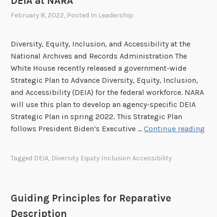
DEIA at NARA
r
t
c
February 8, 2022
, Posted In
Leadership
e
h
S
i
u
Diversity, Equity, Inclusion, and Accessibility at the
v
n
National Archives and Records Administration The
a
s
White House recently released a government-wide
l
h
Strategic Plan to Advance Diversity, Equity, Inclusion,
C
i
and Accessibility (DEIA) for the federal workforce. NARA
o
n
will use this plan to develop an agency-specific DEIA
m
e
Strategic Plan in spring 2022. This Strategic Plan
m
W
D
follows President Biden’s Executive …
Continue reading
u
e
E
n
e
I
Tagged
DEIA
,
Diversity Equity Inclusion Accessibility
i
k
A
t
w
a
y
i
t
Guiding Principles for Reparative
t
N
h
Description
A