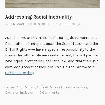
t
o
e
w
Addressing Racial Inequality
r
s
s
h
June 17, 2021
, Posted In
Leadership
,
Transparency
i
p
As the home of this nation’s founding documents—the
Declaration of Independence, the Constitution, and the
Bill of Rights—we have a special responsibility to the
ideals that all people are created equal, that all people
have equal protection under the law, and that there is a
common good that includes us all. Although we as a …
A
Continue reading
d
d
Tagged
Anti-Racism
,
Archivist's Task Force On Racism
,
r
Diversity
,
Inclusion
5 Comments
e
s