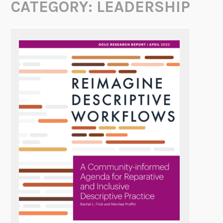
CATEGORY:
LEADERSHIP