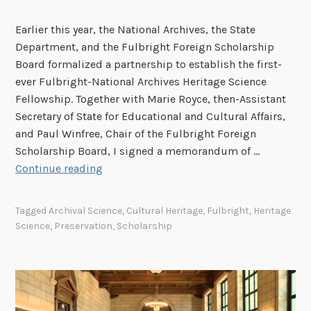
C
o
Earlier this year, the National Archives, the State
u
Department, and the Fulbright Foreign Scholarship
n
Board formalized a partnership to establish the first-
c
ever Fulbright-National Archives Heritage Science
i
Fellowship. Together with Marie Royce, then-Assistant
l
Secretary of State for Educational and Cultural Affairs,
o
and Paul Winfree, Chair of the Fulbright Foreign
n
Scholarship Board, I signed a memorandum of …
A
F
Continue reading
r
u
c
l
Tagged
Archival Science
,
Cultural Heritage
,
Fulbright
,
Heritage
h
b
Science
,
Preservation
,
Scholarship
i
r
v
i
e
g
s
h
t