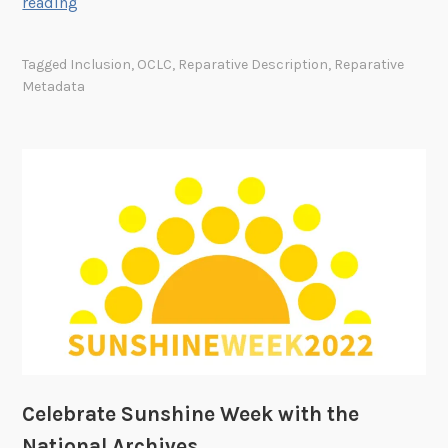
L
reading
e
a
Tagged
Inclusion
,
OCLC
,
Reparative Description
,
Reparative
r
Metadata
n
i
n
g
a
n
d
G
r
o
w
i
n
Celebrate Sunshine Week with the
g
National Archives