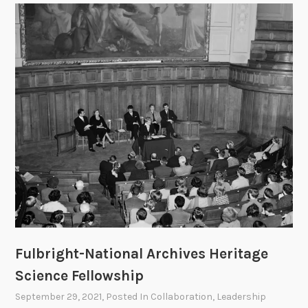
n
d
t
h
e
I
n
t
e
r
n
a
t
i
o
Fulbright-National Archives Heritage
n
Science Fellowship
a
l
September 29, 2021
, Posted In
Collaboration
,
Leadership