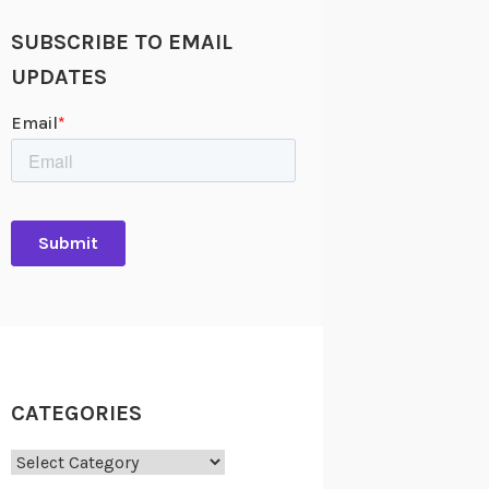
SUBSCRIBE TO EMAIL
UPDATES
CATEGORIES
Categories