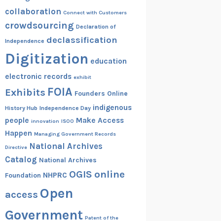
collaboration
Connect with Customers
crowdsourcing
Declaration of
declassification
Independence
Digitization
education
electronic records
exhibit
FOIA
Exhibits
Founders Online
indigenous
History Hub
Independence Day
people
Make Access
innovation
ISOO
Happen
Managing Government Records
National Archives
Directive
Catalog
National Archives
OGIS
online
NHPRC
Foundation
Open
access
Government
Patent of the