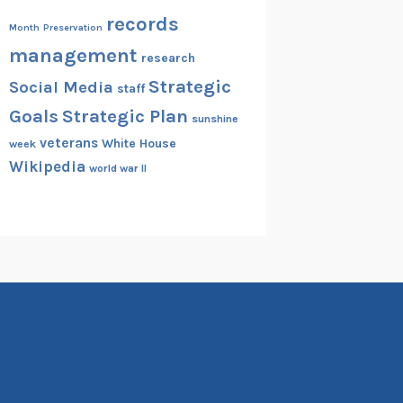
records
Month
Preservation
management
research
Strategic
Social Media
staff
Goals
Strategic Plan
sunshine
veterans
White House
week
Wikipedia
world war II