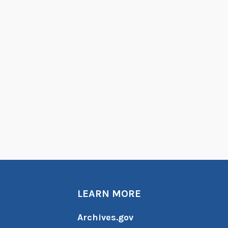
LEARN MORE
Archives.gov