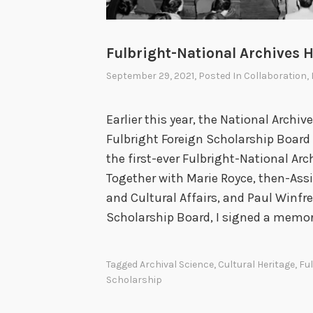
Fulbright-National Archives H
September 29, 2021
, Posted In
Collaboration
,
Earlier this year, the National Archi
Fulbright Foreign Scholarship Board 
the first-ever Fulbright-National Arc
Together with Marie Royce, then-Assi
and Cultural Affairs, and Paul Winfre
Scholarship Board, I signed a mem
Tagged
Archival Science
,
Cultural Heritage
,
Fu
Scholarship