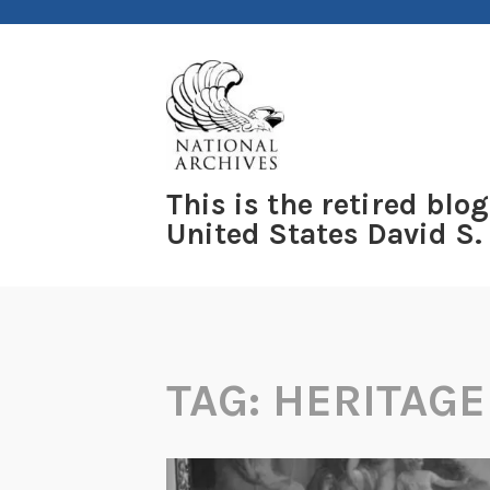
Skip
to
content
This is the retired blog
United States David S.
TAG:
HERITAGE