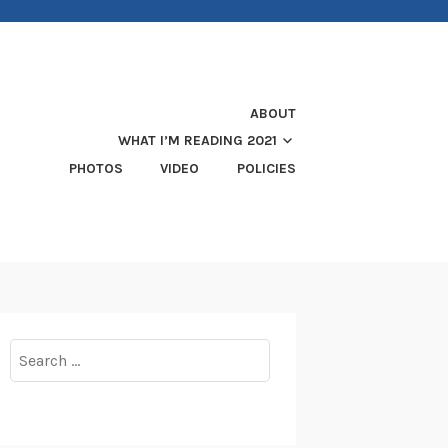
ABOUT
WHAT I’M READING 2021
PHOTOS
VIDEO
POLICIES
Search
for: