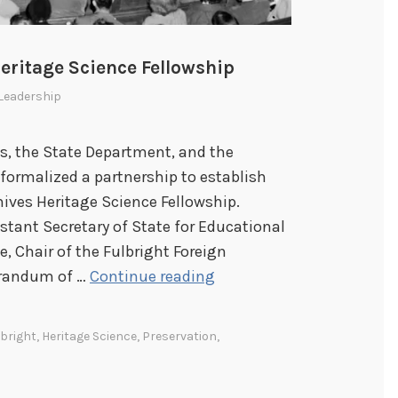
eritage Science Fellowship
Leadership
ves, the State Department, and the
formalized a partnership to establish
hives Heritage Science Fellowship.
stant Secretary of State for Educational
e, Chair of the Fulbright Foreign
F
orandum of …
Continue reading
u
l
lbright
,
Heritage Science
,
Preservation
,
b
r