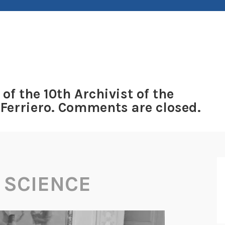
 of the 10th Archivist of the
 Ferriero. Comments are closed.
 SCIENCE