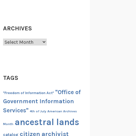
ARCHIVES
Archives
TAGS
"Office of
"Freedom of Information Act"
Government Information
Services"
4th of July
American Archives
ancestral lands
Month
citizen archivist
catalog