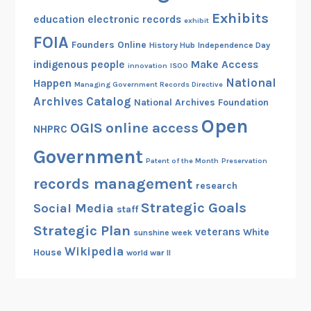
Exhibits
education
electronic records
exhibit
FOIA
Founders Online
History Hub
Independence Day
indigenous people
Make Access
innovation
ISOO
National
Happen
Managing Government Records Directive
Archives Catalog
National Archives Foundation
Open
OGIS
online access
NHPRC
Government
Patent of the Month
Preservation
records management
research
Strategic Goals
Social Media
staff
Strategic Plan
veterans
White
sunshine week
Wikipedia
House
world war II