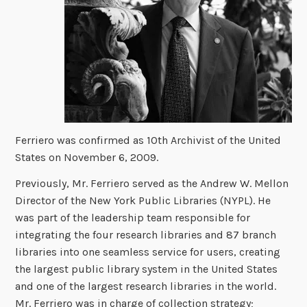
Ferriero was confirmed as 10th Archivist of the United
States on November 6, 2009.
Previously, Mr. Ferriero served as the Andrew W. Mellon
Director of the New York Public Libraries (NYPL). He
was part of the leadership team responsible for
integrating the four research libraries and 87 branch
libraries into one seamless service for users, creating
the largest public library system in the United States
and one of the largest research libraries in the world.
Mr. Ferriero was in charge of collection strategy;