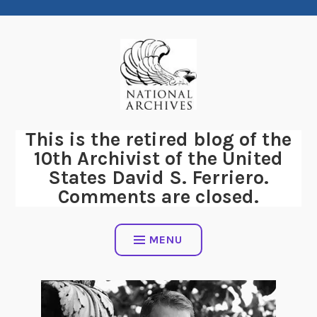
Skip
to
content
This is the retired blog of the
10th Archivist of the United
States David S. Ferriero.
Comments are closed.
MENU