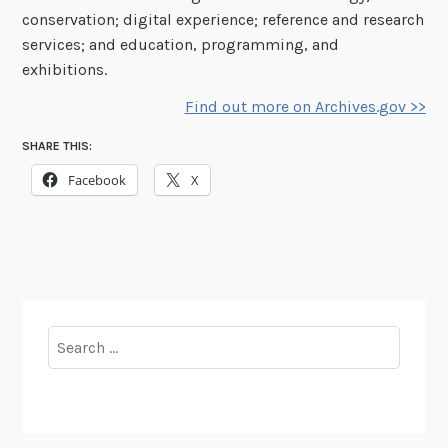
conservation; digital experience; reference and research
services; and education, programming, and
exhibitions.
Find out more on Archives.gov >>
SHARE THIS:
Facebook
X
Search
for: