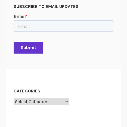
SUBSCRIBE TO EMAIL UPDATES
CATEGORIES
Categories