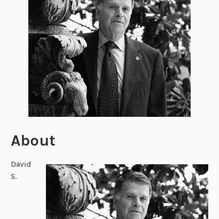
About
David
S.