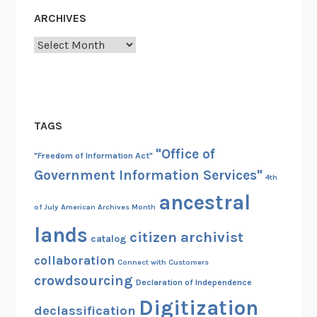
ARCHIVES
Archives
TAGS
"Office of
"Freedom of Information Act"
Government Information Services"
4th
ancestral
of July
American Archives Month
lands
citizen archivist
catalog
collaboration
Connect with Customers
crowdsourcing
Declaration of Independence
Digitization
declassification