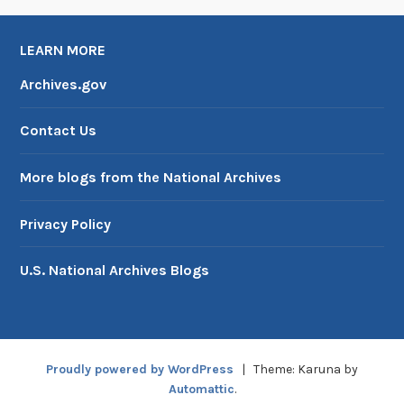
LEARN MORE
Archives.gov
Contact Us
More blogs from the National Archives
Privacy Policy
U.S. National Archives Blogs
Proudly powered by WordPress
|
Theme: Karuna by
Automattic
.