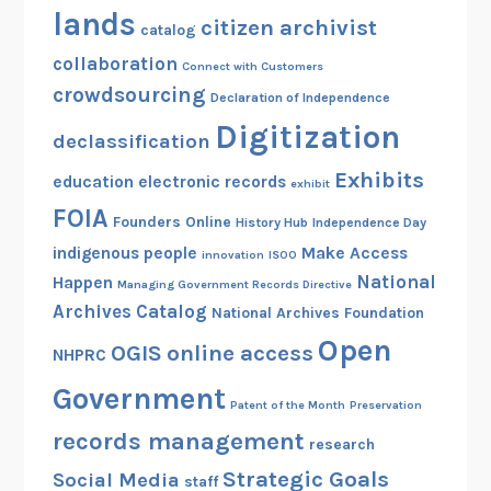
lands
citizen archivist
catalog
collaboration
Connect with Customers
crowdsourcing
Declaration of Independence
Digitization
declassification
Exhibits
education
electronic records
exhibit
FOIA
Founders Online
History Hub
Independence Day
indigenous people
Make Access
innovation
ISOO
National
Happen
Managing Government Records Directive
Archives Catalog
National Archives Foundation
Open
OGIS
online access
NHPRC
Government
Patent of the Month
Preservation
records management
research
Strategic Goals
Social Media
staff