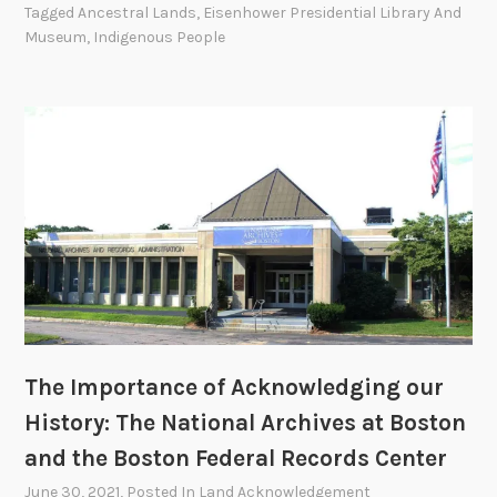
r
Tagged
Ancestral Lands
,
Eisenhower Presidential Library And
o
I
y
Museum
,
Indigenous People
r
m
:
d
p
N
s
o
A
C
r
R
e
t
A
n
a
’
t
n
s
e
c
F
r
e
a
i
o
c
n
f
i
D
A
l
e
The Importance of Acknowledging our
c
i
n
k
History: The National Archives at Boston
t
v
n
i
and the Boston Federal Records Center
e
o
e
June 30, 2021
, Posted In
Land Acknowledgement
r