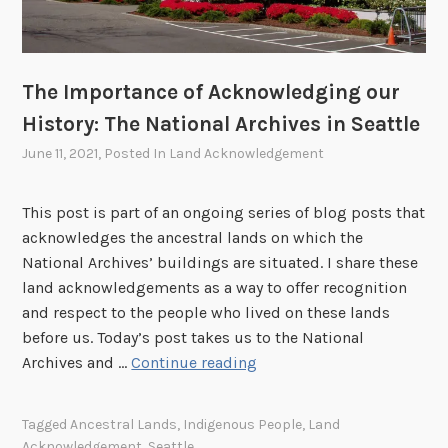
c
b
o
k
r
n
n
a
a
o
r
l
The Importance of Acknowledging our
w
y
A
History: The National Archives in Seattle
l
,
r
e
June 11, 2021
, Posted In
Land Acknowledgement
M
c
d
u
h
g
s
i
This post is part of an ongoing series of blog posts that
i
e
v
acknowledges the ancestral lands on which the
n
u
e
National Archives’ buildings are situated. I share these
g
m
s
land acknowledgements as a way to offer recognition
o
,
a
and respect to the people who lived on these lands
u
a
t
before us. Today’s post takes us to the National
r
n
B
T
Archives and …
Continue reading
H
d
o
h
i
B
s
e
Tagged
Ancestral Lands
,
Indigenous People
,
Land
s
o
t
I
Acknowledgement
,
Seattle