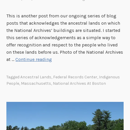
w
s
,
l
i
C
e
This is another post from our ongoing series of blog
n
o
d
posts that acknowledges the ancestral lands on which
t
l
g
the National Archives’ buildings are situated. I started
h
o
i
this series of acknowledgements as a simple way to
e
r
n
offer recognition and respect to the people who lived
A
a
g
on these lands before us. Photo of the National Archives
t
d
o
T
at …
Continue reading
l
o
u
h
a
r
e
n
Tagged
Ancestral Lands
,
Federal Records Center
,
Indigenous
H
I
t
People
,
Massachusetts
,
National Archives At Boston
i
m
a
s
p
A
t
o
r
o
r
e
r
t
a
y
a