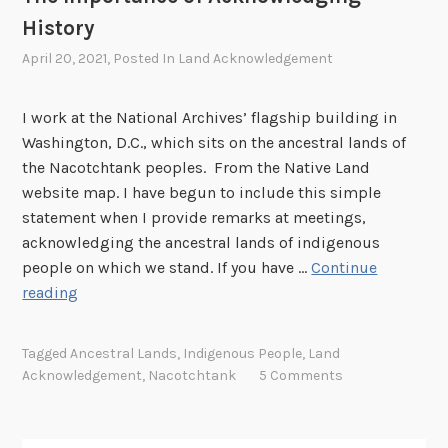
i
g
History
n
o
April 20, 2021
, Posted In
Land Acknowledgement
S
u
e
r
I work at the National Archives’ flagship building in
a
H
Washington, D.C., which sits on the ancestral lands of
t
i
the Nacotchtank peoples. From the Native Land
t
s
website map. I have begun to include this simple
l
t
statement when I provide remarks at meetings,
e
o
acknowledging the ancestral lands of indigenous
r
people on which we stand. If you have …
Continue
y
T
reading
:
h
N
e
A
Tagged
Ancestral Lands
,
Indigenous People
,
Land
I
R
Acknowledgement
,
Nacotchtank
5 Comments
m
A
p
a
o