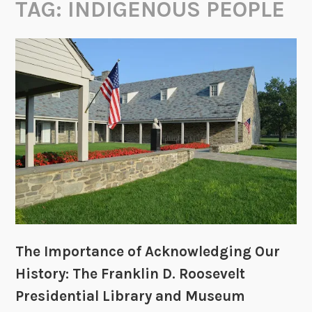
TAG:
INDIGENOUS PEOPLE
The Importance of Acknowledging Our
History: The Franklin D. Roosevelt
Presidential Library and Museum