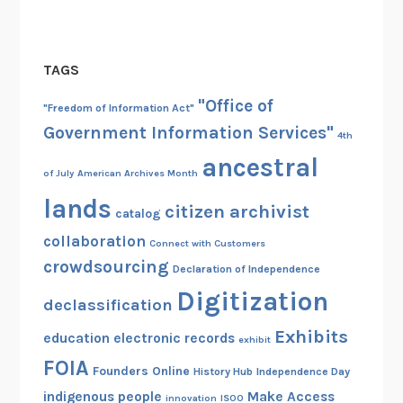
TAGS
"Office of
"Freedom of Information Act"
Government Information Services"
4th
ancestral
of July
American Archives Month
lands
citizen archivist
catalog
collaboration
Connect with Customers
crowdsourcing
Declaration of Independence
Digitization
declassification
Exhibits
education
electronic records
exhibit
FOIA
Founders Online
History Hub
Independence Day
indigenous people
Make Access
innovation
ISOO