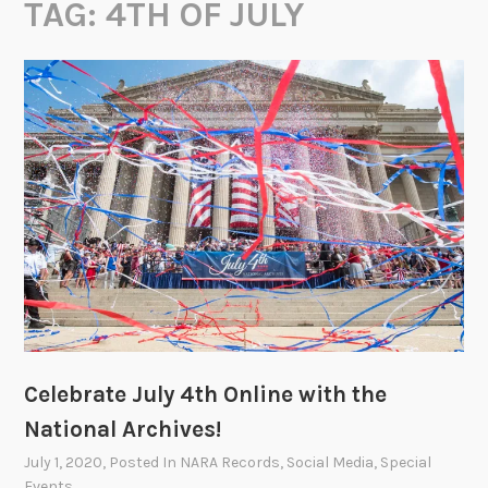
TAG:
4TH OF JULY
Celebrate July 4th Online with the
National Archives!
July 1, 2020
, Posted In
NARA Records
,
Social Media
,
Special
Events