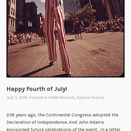
o
f
I
n
d
e
p
e
n
d
e
n
Happy Fourth of July!
c
July 3, 2014
, Posted In
NARA Records
,
Special Events
e
238 years ago, the Continental Congress adopted the
Declaration of Independence. And John Adams
envisioned future celebrations of the event. In a letter