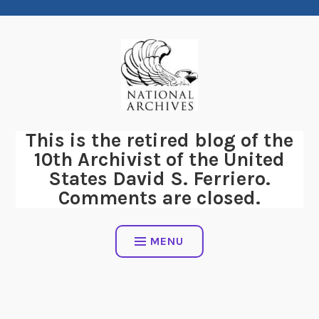
Skip
to
content
This is the retired blog of the
10th Archivist of the United
States David S. Ferriero.
Comments are closed.
MENU