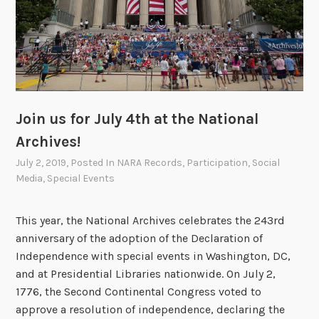
J
u
l
y
4
t
h
Join us for July 4th at the National
O
Archives!
n
July 2, 2019
, Posted In
NARA Records
,
Participation
,
Social
l
Media
,
Special Events
i
n
e
This year, the National Archives celebrates the 243rd
w
anniversary of the adoption of the Declaration of
i
Independence with special events in Washington, DC,
t
and at Presidential Libraries nationwide. On July 2,
h
1776, the Second Continental Congress voted to
t
approve a resolution of independence, declaring the