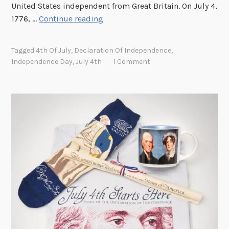
h
United States independent from Great Britain. On July 4,
e
J
1776, …
Continue reading
N
o
a
i
Tagged
4th Of July
,
Declaration Of Independence
,
t
n
Independence Day
,
July 4th
1 Comment
i
u
o
s
n
f
a
o
l
r
A
J
r
u
c
l
h
y
i
4
v
t
e
h
s
a