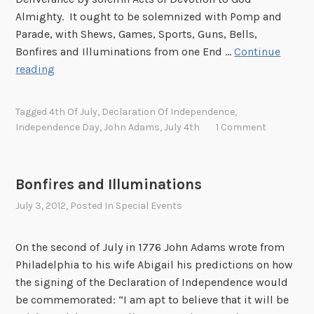
l
Almighty. It ought to be solemnized with Pomp and
y
Parade, with Shews, Games, Sports, Guns, Bells,
!
Bonfires and Illuminations from one End …
Continue
H
reading
a
p
Tagged
4th Of July
,
Declaration Of Independence
,
p
Independence Day
,
John Adams
,
July 4th
1 Comment
y
F
o
Bonfires and Illuminations
u
July 3, 2012
, Posted In
Special Events
r
t
h
On the second of July in 1776 John Adams wrote from
o
Philadelphia to his wife Abigail his predictions on how
f
the signing of the Declaration of Independence would
J
be commemorated: “I am apt to believe that it will be
u