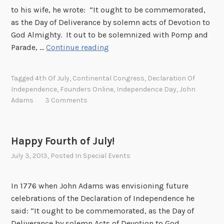
to his wife, he wrote: “It ought to be commemorated,
as the Day of Deliverance by solemn acts of Devotion to
God Almighty. It out to be solemnized with Pomp and
H
Parade, …
Continue reading
a
p
Tagged
4th Of July
,
Continental Congress
,
Declaration Of
p
Independence
,
Founders Online
,
Independence Day
,
John
y
Adams
3 Comments
F
o
u
Happy Fourth of July!
r
July 3, 2013
, Posted In
Special Events
t
h
o
In 1776 when John Adams was envisioning future
f
celebrations of the Declaration of Independence he
J
said: “It ought to be commemorated, as the Day of
u
Deliverance by solemn Acts of Devotion to God