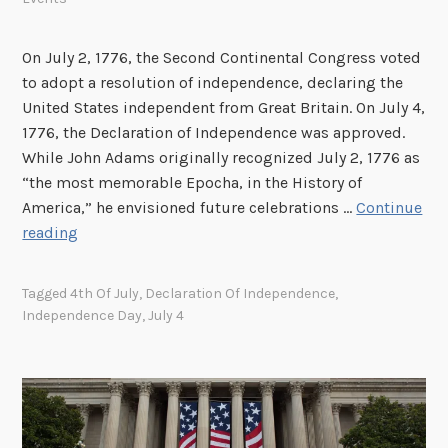
On July 2, 1776, the Second Continental Congress voted
to adopt a resolution of independence, declaring the
United States independent from Great Britain. On July 4,
1776, the Declaration of Independence was approved.
While John Adams originally recognized July 2, 1776 as
“the most memorable Epocha, in the History of
America,” he envisioned future celebrations …
Continue
C
reading
e
l
Tagged
4th Of July
,
Declaration Of Independence
,
e
Independence Day
,
July 4
b
r
a
t
e