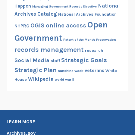
National
Happen
Managing Government Records Directive
Archives Catalog
National Archives Foundation
Open
OGIS
online access
NHPRC
Government
Patent of the Month
Preservation
records management
research
Strategic Goals
Social Media
staff
Strategic Plan
veterans
White
sunshine week
Wikipedia
House
world war II
LEARN MORE
Archives.gov