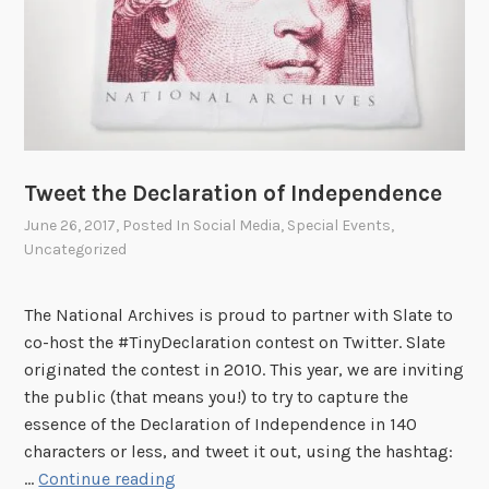
!
t
t
h
e
N
a
t
Tweet the Declaration of Independence
i
June 26, 2017
, Posted In
Social Media
,
Special Events
,
o
Uncategorized
n
a
l
The National Archives is proud to partner with Slate to
A
co-host the #TinyDeclaration contest on Twitter. Slate
r
originated the contest in 2010. This year, we are inviting
c
the public (that means you!) to try to capture the
h
essence of the Declaration of Independence in 140
i
characters or less, and tweet it out, using the hashtag:
T
v
…
Continue reading