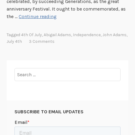
celebrated, by succeeding Generations, as the great
l
anniversary Festival. It ought to be commemorated, as
y
B
the …
Continue reading
!
o
n
Tagged
4th Of July
,
Abigail Adams
,
Independence
,
John Adams
,
f
July 4th
3 Comments
i
r
e
s
Search
a
for:
n
d
I
l
SUBSCRIBE TO EMAIL UPDATES
l
u
m