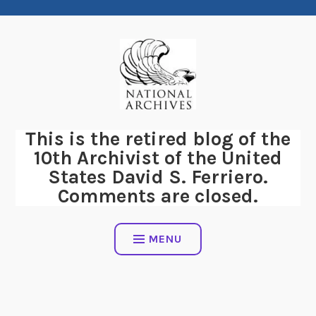
Skip
to
content
This is the retired blog of the
10th Archivist of the United
States David S. Ferriero.
Comments are closed.
MENU