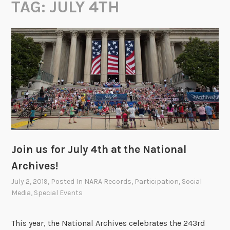
TAG:
JULY 4TH
Join us for July 4th at the National
Archives!
July 2, 2019
, Posted In
NARA Records
,
Participation
,
Social
Media
,
Special Events
This year, the National Archives celebrates the 243rd