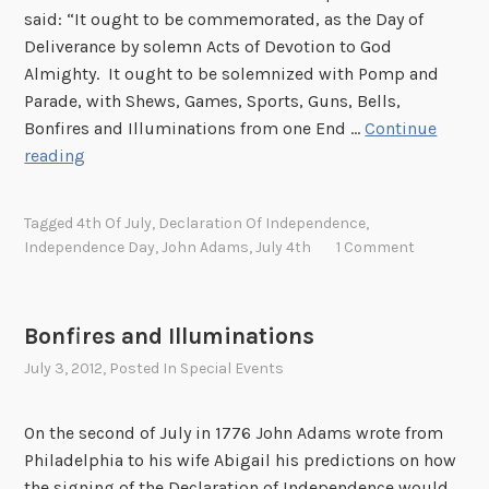
y
said: “It ought to be commemorated, as the Day of
4
Deliverance by solemn Acts of Devotion to God
t
Almighty. It ought to be solemnized with Pomp and
h
Parade, with Shews, Games, Sports, Guns, Bells,
a
Bonfires and Illuminations from one End …
Continue
t
H
reading
t
a
h
p
Tagged
4th Of July
,
Declaration Of Independence
,
e
p
Independence Day
,
John Adams
,
July 4th
1 Comment
N
y
a
F
t
o
Bonfires and Illuminations
i
u
o
July 3, 2012
, Posted In
Special Events
r
n
t
a
h
On the second of July in 1776 John Adams wrote from
l
o
Philadelphia to his wife Abigail his predictions on how
A
f
the signing of the Declaration of Independence would