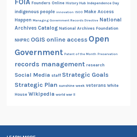
FOIA
Founders Online
History Hub
Independence Day
indigenous people
Make Access
innovation
ISOO
National
Happen
Managing Government Records Directive
Archives Catalog
National Archives Foundation
Open
OGIS
online access
NHPRC
Government
Patent of the Month
Preservation
records management
research
Strategic Goals
Social Media
staff
Strategic Plan
veterans
White
sunshine week
Wikipedia
House
world war II