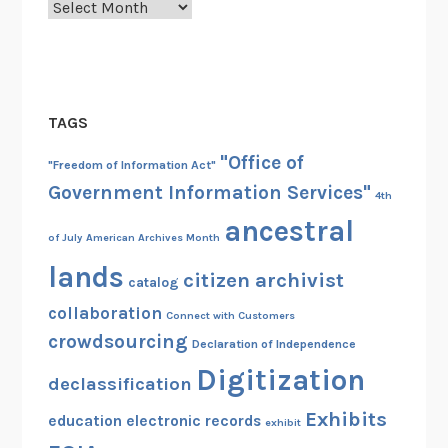
Archives
TAGS
"Office of
"Freedom of Information Act"
Government Information Services"
4th
ancestral
of July
American Archives Month
lands
citizen archivist
catalog
collaboration
Connect with Customers
crowdsourcing
Declaration of Independence
Digitization
declassification
Exhibits
education
electronic records
exhibit