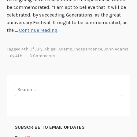
r
J
be commemorated: “I am apt to believe that it will be
c
u
celebrated, by succeeding Generations, as the great
h
l
anniversary Festival. It ought to be commemorated, as
i
y
B
the …
Continue reading
v
!
o
e
n
Tagged
4th Of July
,
Abigail Adams
,
Independence
,
John Adams
,
s
f
July 4th
3 Comments
!
i
r
e
s
Search
a
for:
n
d
I
l
SUBSCRIBE TO EMAIL UPDATES
l
u