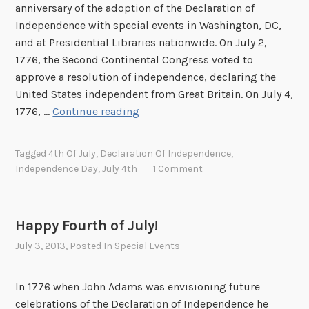
anniversary of the adoption of the Declaration of
Independence with special events in Washington, DC,
and at Presidential Libraries nationwide. On July 2,
1776, the Second Continental Congress voted to
approve a resolution of independence, declaring the
United States independent from Great Britain. On July 4,
J
1776, …
Continue reading
o
i
Tagged
4th Of July
,
Declaration Of Independence
,
n
Independence Day
,
July 4th
1 Comment
u
s
f
Happy Fourth of July!
o
July 3, 2013
, Posted In
Special Events
r
J
u
In 1776 when John Adams was envisioning future
l
celebrations of the Declaration of Independence he