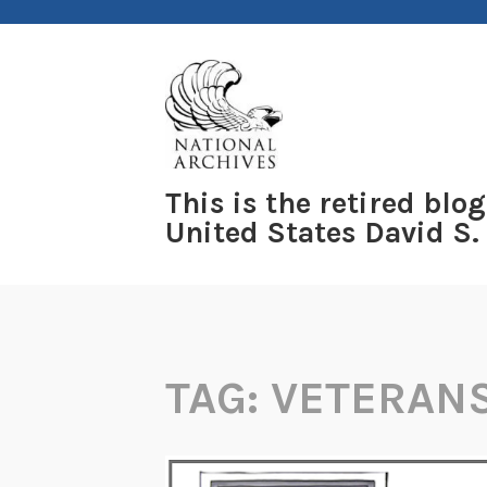
Skip
to
content
This is the retired blog
United States David S.
TAG:
VETERAN