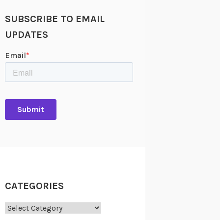
SUBSCRIBE TO EMAIL
UPDATES
CATEGORIES
Categories