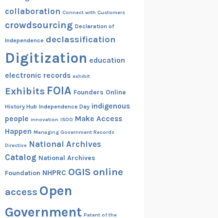
collaboration
Connect with Customers
crowdsourcing
Declaration of
declassification
Independence
Digitization
education
electronic records
exhibit
FOIA
Exhibits
Founders Online
indigenous
History Hub
Independence Day
people
Make Access
innovation
ISOO
Happen
Managing Government Records
National Archives
Directive
Catalog
National Archives
OGIS
online
NHPRC
Foundation
Open
access
Government
Patent of the