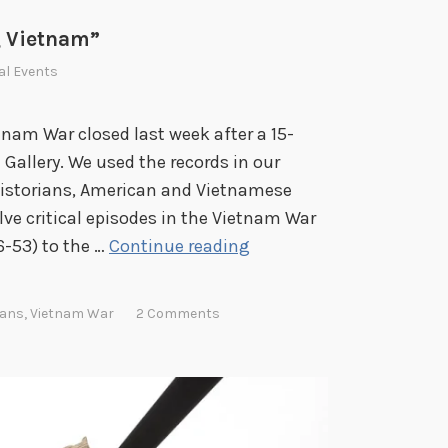
t
i
 Vietnam”
o
al Events
n
s
am War closed last week after a 15-
d
Gallery. We used the records in our
u
 historians, American and Vietnamese
r
elve critical episodes in the Vietnam War
i
R
-53) to the …
Continue reading
n
e
g
m
rans
,
Vietnam War
2 Comments
C
e
O
m
V
b
I
e
D
r