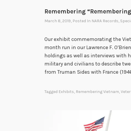
Remembering “Remembering
March 8, 2019
, Posted In
NARA Records
,
Speci
Our exhibit commemorating the Vietn
month run in our Lawrence F. O’Brien 
holdings as well as interviews with
military and civilians to describe tw
from Truman Sides with France (1946
Tagged
Exhibits
,
Remembering Vietnam
,
Vete