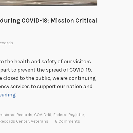
during COVID-19: Mission Critical
ecords
o the health and safety of our visitors
part to prevent the spread of COVID-19.
 closed to the public, we are continuing
ncy services to support our nation and
N
reading
a
t
essional Records
,
COVID-19
,
Federal Register
,
i
 Records Center
,
Veterans
8 Comments
o