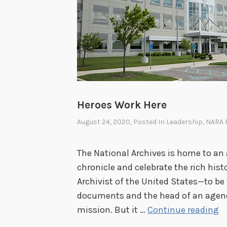
Heroes Work Here
August 24, 2020
, Posted In
Leadership
,
NARA 
The National Archives is home to an
chronicle and celebrate the rich histor
Archivist of the United States—to be
documents and the head of an agenc
H
mission. But it …
Continue reading
e