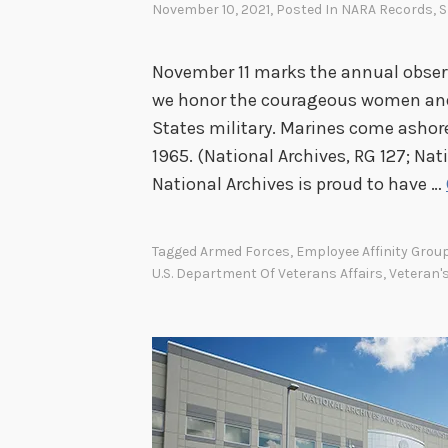
November 10, 2021
, Posted In
NARA Records
,
S
November 11 marks the annual observ
we honor the courageous women and
States military. Marines come ashor
1965. (National Archives, RG 127; Nat
National Archives is proud to have …
Tagged
Armed Forces
,
Employee Affinity Grou
U.S. Department Of Veterans Affairs
,
Veteran'