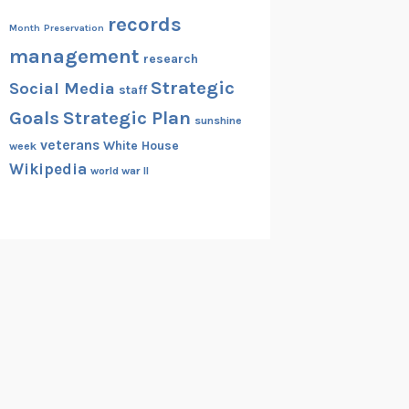
records
Month
Preservation
management
research
Strategic
Social Media
staff
Goals
Strategic Plan
sunshine
veterans
White House
week
Wikipedia
world war II