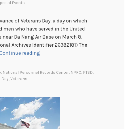
pecial Events
ance of Veterans Day, a day on which
 men who have served in the United
e near Da Nang Air Base on March 8,
ional Archives Identifier 26382181) The
H
Continue reading
o
n
p
,
National Personnel Records Center
,
NPRC
,
PTSD
,
o
s Day
,
Veterans
r
i
n
g
o
u