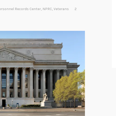
ersonnel Records Center
,
NPRC
,
Veterans
2