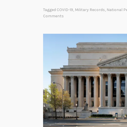
r
Tagged
COVID-19
,
Military Records
,
National P
o
Comments
e
s
W
o
r
k
H
e
r
e