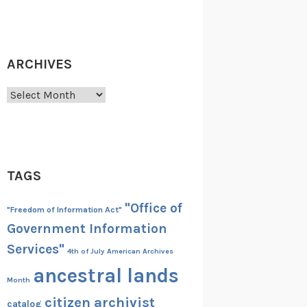
ARCHIVES
Archives
TAGS
"Office of
"Freedom of Information Act"
Government Information
Services"
4th of July
American Archives
ancestral lands
Month
citizen archivist
catalog