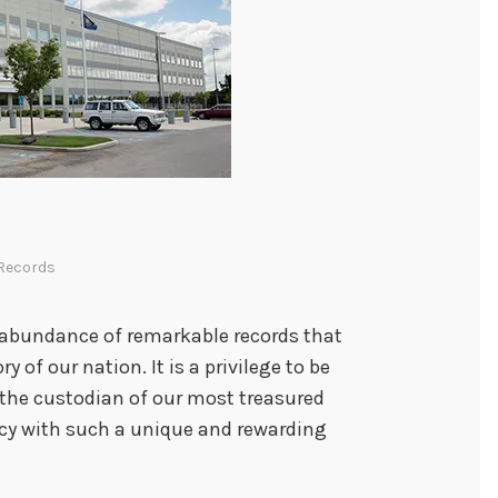
r
V
e
t
e
r
a
n
s
Records
 abundance of remarkable records that
y of our nation. It is a privilege to be
 the custodian of our most treasured
y with such a unique and rewarding