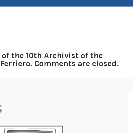
 of the 10th Archivist of the
 Ferriero. Comments are closed.
S