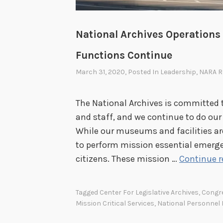
National Archives Operations 
Functions Continue
March 31, 2020
, Posted In
Leadership
,
NARA R
The National Archives is committed t
and staff, and we continue to do our 
While our museums and facilities are
to perform mission essential emerge
citizens. These mission …
Continue 
Tagged
Center For Legislative Archives
,
Congr
Mission Critical Services
,
National Personnel