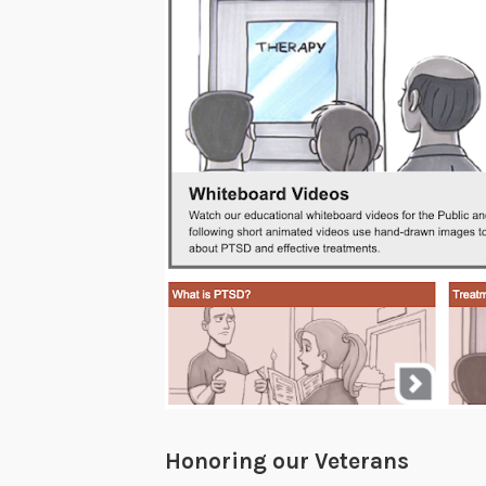
Honoring our Veterans