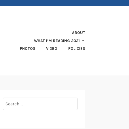
ABOUT
WHAT I’M READING 2021
PHOTOS
VIDEO
POLICIES
Search
for: