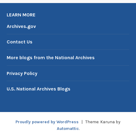
LEARN MORE
Archives.gov
Contact Us
More blogs from the National Archives
Privacy Policy
U.S. National Archives Blogs
Proudly powered by WordPress
|
Theme: Karuna by
Automattic
.