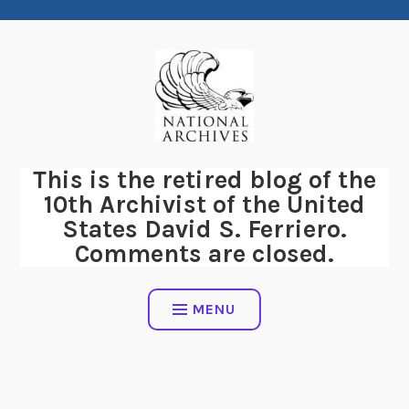
Skip
to
content
This is the retired blog of the
10th Archivist of the United
States David S. Ferriero.
Comments are closed.
MENU