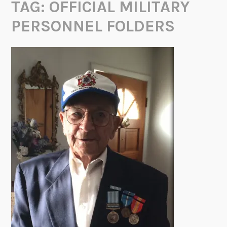
TAG:
OFFICIAL MILITARY
PERSONNEL FOLDERS