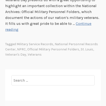
highlight an important collection within the National
Archives: Official Military Personnel Folders, which
document the actions of our nation’s military veterans.
It fills us with great pride to be able to …
Continue
V
reading
e
t
Tagged
Military Service Records
,
National Personnel Records
e
Center
,
NPRC
,
Official Military Personnel Folders
,
St. Louis
,
r
Veteran's Day
,
Veterans
a
n
s
D
Search
a
for:
y