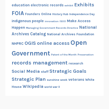
Exhibits
education
electronic records
exhibit
FOIA
Founders Online
History Hub
Independence Day
indigenous people
Make Access
innovation
ISOO
National
Happen
Managing Government Records Directive
Archives Catalog
National Archives Foundation
Open
OGIS
online access
NHPRC
Government
Patent of the Month
Preservation
records management
research
Strategic Goals
Social Media
staff
Strategic Plan
veterans
White
sunshine week
Wikipedia
House
world war II