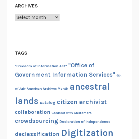
ARCHIVES
Archives
TAGS
"Office of
"Freedom of Information Act"
Government Information Services"
4th
ancestral
of July
American Archives Month
lands
citizen archivist
catalog
collaboration
Connect with Customers
crowdsourcing
Declaration of Independence
Digitization
declassification