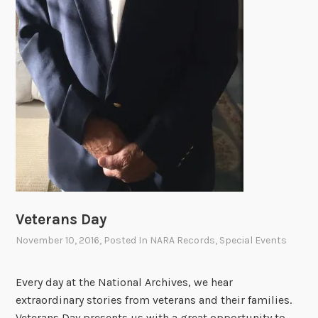
Veterans Day
November 10, 2016
, Posted In
NARA Records
,
Special Events
Every day at the National Archives, we hear
extraordinary stories from veterans and their families.
Veterans Day presents us with a great opportunity to