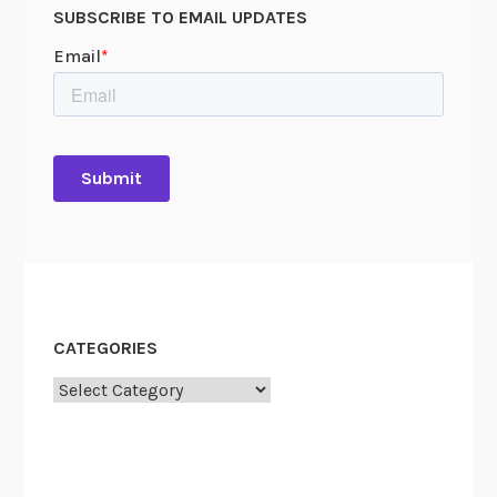
SUBSCRIBE TO EMAIL UPDATES
CATEGORIES
Categories