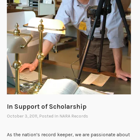
r
o
a
n
g
C
e
r
S
i
p
t
a
i
c
c
e
a
f
l
o
F
r
u
C
n
o
In Support of Scholarship
c
n
t
October 3, 2011
, Posted In
NARA Records
g
i
r
o
As the nation’s record keeper, we are passionate about
e
n