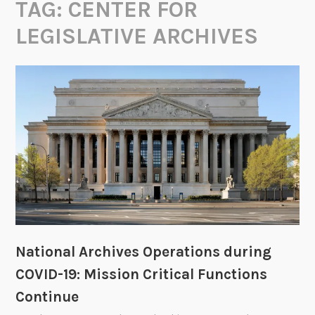
TAG:
CENTER FOR
LEGISLATIVE ARCHIVES
National Archives Operations during
COVID-19: Mission Critical Functions
Continue