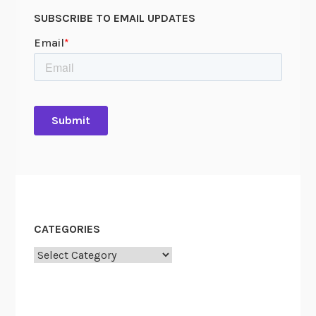
c
O
SUBSCRIBE TO EMAIL UPDATES
h
o
l
a
r
s
h
i
p
CATEGORIES
Categories