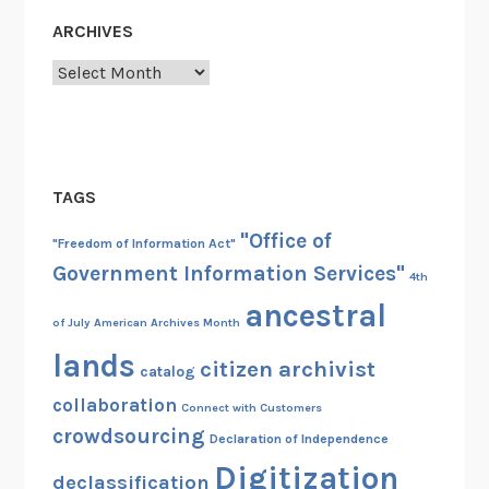
ARCHIVES
Archives
TAGS
"Office of
"Freedom of Information Act"
Government Information Services"
4th
ancestral
of July
American Archives Month
lands
citizen archivist
catalog
collaboration
Connect with Customers
crowdsourcing
Declaration of Independence
Digitization
declassification