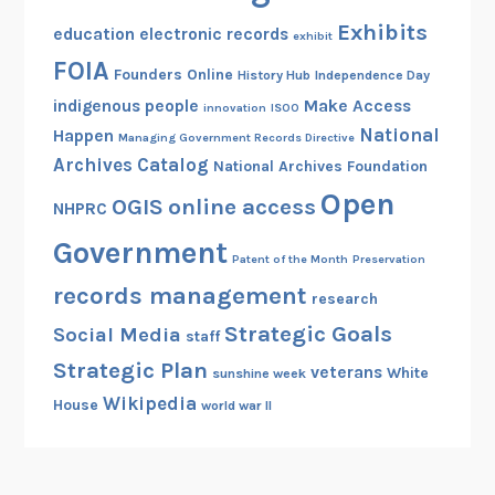
Exhibits
education
electronic records
exhibit
FOIA
Founders Online
History Hub
Independence Day
indigenous people
Make Access
innovation
ISOO
National
Happen
Managing Government Records Directive
Archives Catalog
National Archives Foundation
Open
OGIS
online access
NHPRC
Government
Patent of the Month
Preservation
records management
research
Strategic Goals
Social Media
staff
Strategic Plan
veterans
White
sunshine week
Wikipedia
House
world war II