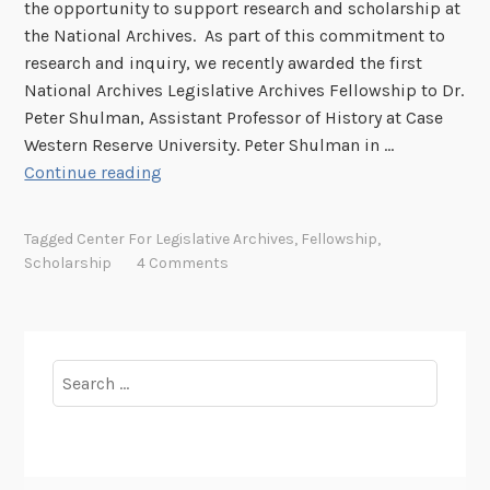
the opportunity to support research and scholarship at
s
s
the National Archives. As part of this commitment to
s
C
research and inquiry, we recently awarded the first
i
o
National Archives Legislative Archives Fellowship to Dr.
o
n
Peter Shulman, Assistant Professor of History at Case
n
t
Western Reserve University. Peter Shulman in …
a
i
I
Continue reading
l
n
n
R
u
S
e
Tagged
Center For Legislative Archives
,
Fellowship
,
e
u
c
Scholarship
4 Comments
p
o
p
r
o
d
r
s
Search
t
a
for:
o
t
f
G
S
P