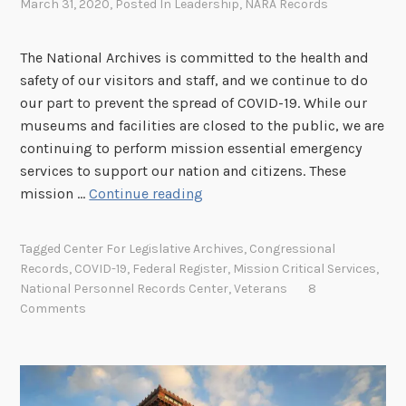
March 31, 2020
, Posted In
Leadership
,
NARA Records
The National Archives is committed to the health and
safety of our visitors and staff, and we continue to do
our part to prevent the spread of COVID-19. While our
museums and facilities are closed to the public, we are
continuing to perform mission essential emergency
services to support our nation and citizens. These
N
mission …
Continue reading
a
t
Tagged
Center For Legislative Archives
,
Congressional
i
Records
,
COVID-19
,
Federal Register
,
Mission Critical Services
,
o
National Personnel Records Center
,
Veterans
8
n
Comments
a
l
A
r