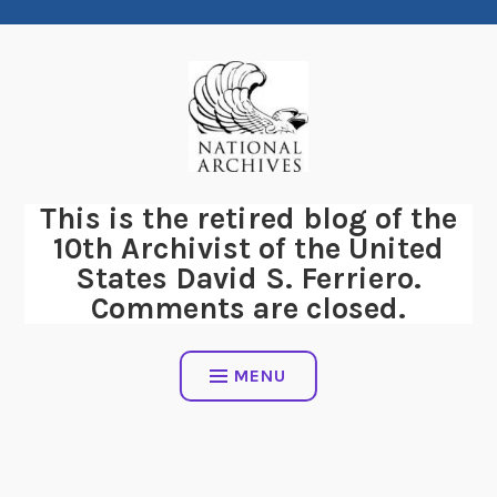
Skip
to
content
This is the retired blog of the
10th Archivist of the United
States David S. Ferriero.
Comments are closed.
MENU