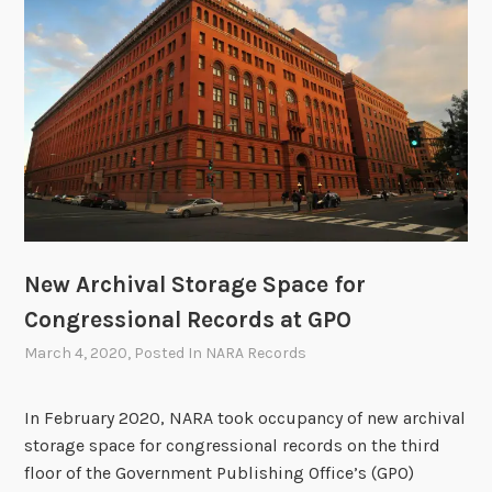
c
h
i
v
e
s
O
p
e
r
New Archival Storage Space for
a
Congressional Records at GPO
t
i
March 4, 2020
, Posted In
NARA Records
o
n
In February 2020, NARA took occupancy of new archival
s
storage space for congressional records on the third
d
floor of the Government Publishing Office’s (GPO)
u