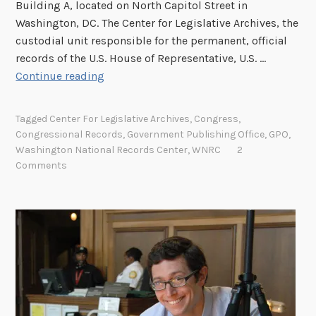
Building A, located on North Capitol Street in
r
Washington, DC. The Center for Legislative Archives, the
i
custodial unit responsible for the permanent, official
n
records of the U.S. House of Representative, U.S. …
g
N
Continue reading
C
e
O
w
V
Tagged
Center For Legislative Archives
,
Congress
,
A
I
Congressional Records
,
Government Publishing Office
,
GPO
,
r
Washington National Records Center
,
WNRC
2
D
c
Comments
-
h
1
i
9
v
:
a
M
l
i
S
s
t
s
o
i