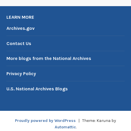
LEARN MORE
Archives.gov
Contact Us
More blogs from the National Archives
Privacy Policy
U.S. National Archives Blogs
Proudly powered by WordPress
|
Theme: Karuna by
Automattic
.