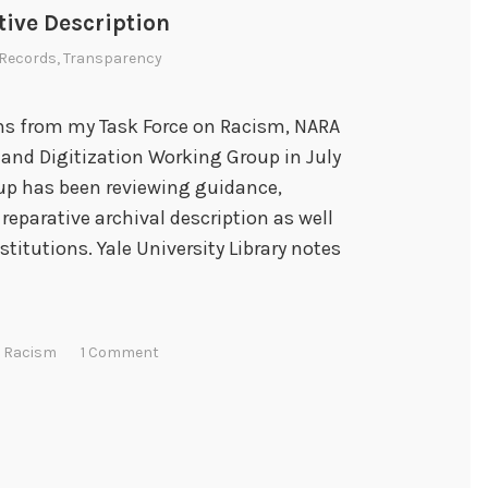
i
tive Description
n
Records
,
Transparency
g
a
n
s from my Task Force on Racism, NARA
d
 and Digitization Working Group in July
G
oup has been reviewing guidance,
r
reparative archival description as well
o
titutions. Yale University Library notes
w
i
n
n Racism
1 Comment
g
w
i
t