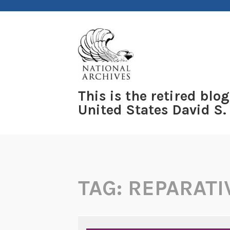
Skip
to
content
This is the retired blog
United States David S.
TAG:
REPARATI