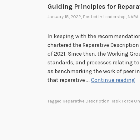
Guiding Principles for Repara
January 18, 2022
, Posted In
Leadership
,
NARA 
In keeping with the recommendation
chartered the Reparative Description
of 2021. Since then, the Working Gr
standards, and processes relating to 
as benchmarking the work of peer ins
G
that reparative …
Continue reading
u
i
Tagged
Reparative Description
,
Task Force O
d
i
n
g