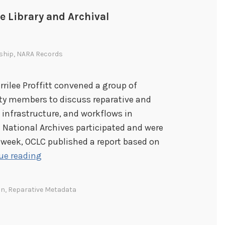
e Library and Archival
ship
,
NARA Records
rrilee Proffitt convened a group of
ty members to discuss reparative and
, infrastructure, and workflows in
e National Archives participated and were
 week, OCLC published a report based on
L
ue reading
e
a
on
,
Reparative Metadata
r
n