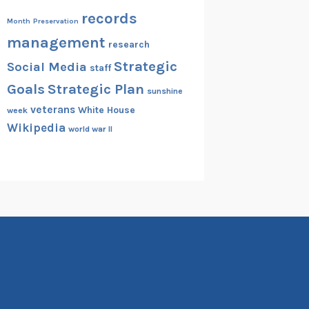
records
Month
Preservation
management
research
Strategic
Social Media
staff
Goals
Strategic Plan
sunshine
veterans
White House
week
Wikipedia
world war II