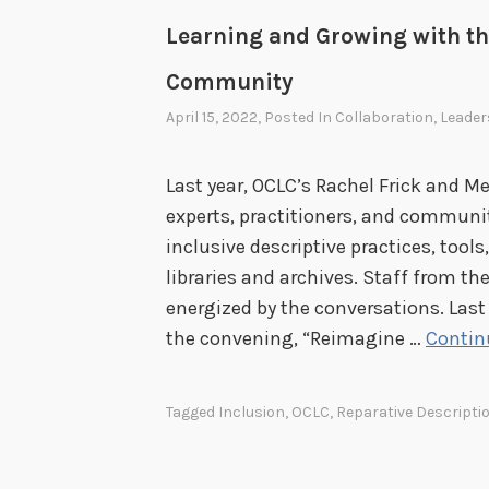
Learning and Growing with th
Community
April 15, 2022
, Posted In
Collaboration
,
Leader
Last year, OCLC’s Rachel Frick and Me
experts, practitioners, and communi
inclusive descriptive practices, tools
libraries and archives. Staff from th
energized by the conversations. Last
the convening, “Reimagine …
Contin
Tagged
Inclusion
,
OCLC
,
Reparative Descripti