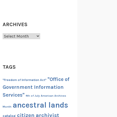
ARCHIVES
Archives
TAGS
"Office of
"Freedom of Information Act"
Government Information
Services"
4th of July
American Archives
ancestral lands
Month
citizen archivist
catalog