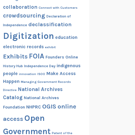
collaboration
Connect with Customers
crowdsourcing
Declaration of
declassification
Independence
Digitization
education
electronic records
exhibit
FOIA
Exhibits
Founders Online
indigenous
History Hub
Independence Day
people
Make Access
innovation
ISOO
Happen
Managing Government Records
National Archives
Directive
Catalog
National Archives
OGIS
online
NHPRC
Foundation
Open
access
Government
Patent of the