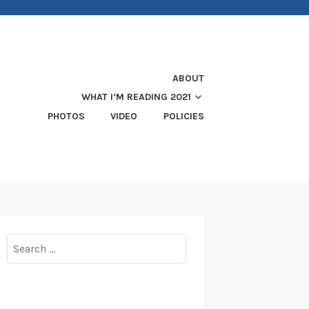
ABOUT
WHAT I’M READING 2021
PHOTOS
VIDEO
POLICIES
Search
for: