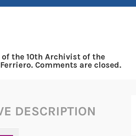
 of the 10th Archivist of the
 Ferriero. Comments are closed.
VE DESCRIPTION