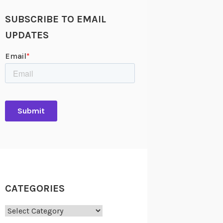
SUBSCRIBE TO EMAIL
UPDATES
CATEGORIES
Categories