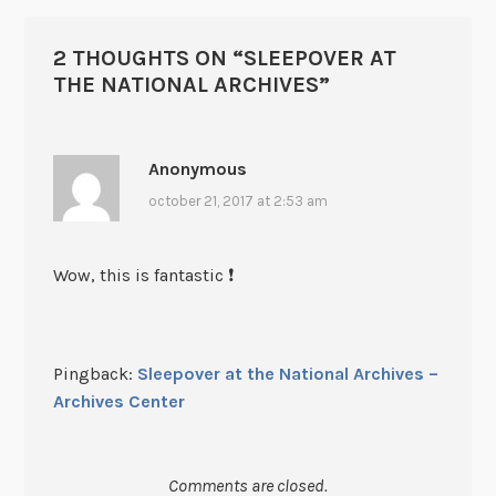
2 THOUGHTS ON “
SLEEPOVER AT
THE NATIONAL ARCHIVES
”
Anonymous
october 21, 2017 at 2:53 am
Wow, this is fantastic ❗️
Pingback:
Sleepover at the National Archives –
Archives Center
Comments are closed.