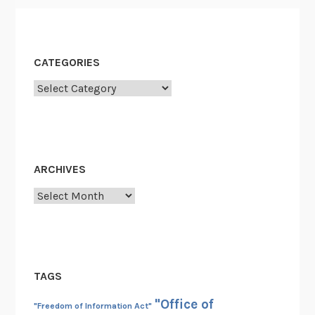
CATEGORIES
Categories
ARCHIVES
Archives
TAGS
"Office of
"Freedom of Information Act"