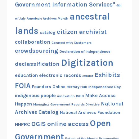
Government Information Services"
4th
ancestral
of July
American Archives Month
lands
citizen archivist
catalog
collaboration
Connect with Customers
crowdsourcing
Declaration of Independence
Digitization
declassification
Exhibits
education
electronic records
exhibit
FOIA
Founders Online
History Hub
Independence Day
indigenous people
Make Access
innovation
ISOO
National
Happen
Managing Government Records Directive
Archives Catalog
National Archives Foundation
Open
OGIS
online access
NHPRC
Government
Patent of the Month
Preservation