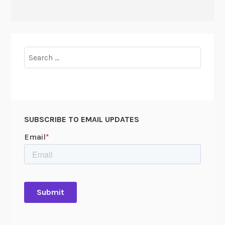
Search
for:
SUBSCRIBE TO EMAIL UPDATES