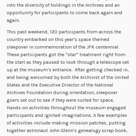
into the diversity of holdings in the Archives and an
opportunity for participants to come back again and
again.
This past weekend, 120 participants from across the
country embarked on this year’s space themed
sleepover in commemoration of the JFK centennial.
These participants got the “star” treatment right from
the start as they paused to look through a telescope set
up at the museum’s entrance. After getting checked in,
and being welcomed by both the Archivist of the United
States and the Executive Director of the National
Archives Foundation during orientation, sleepover
goers set out to see if they were suited for space.
Hands-on activities throughout the museum engaged
participants and ignited imaginations. A few examples
of activities include making mission patches, putting
together astronaut John Glenn’s genealogy scrap book,