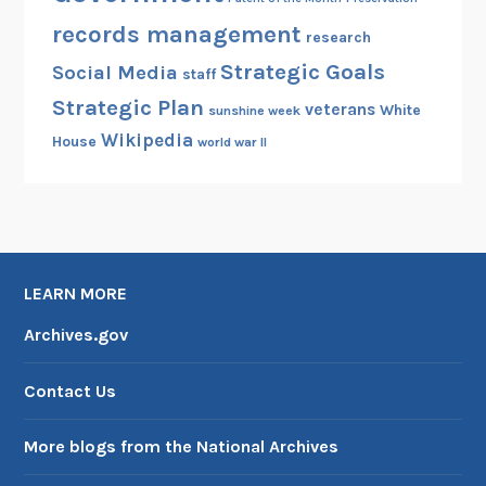
records management
research
Strategic Goals
Social Media
staff
Strategic Plan
veterans
White
sunshine week
Wikipedia
House
world war II
LEARN MORE
Archives.gov
Contact Us
More blogs from the National Archives