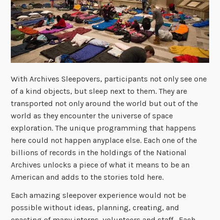
With Archives Sleepovers, participants not only see one
of a kind objects, but sleep next to them. They are
transported not only around the world but out of the
world as they encounter the universe of space
exploration. The unique programming that happens
here could not happen anyplace else. Each one of the
billions of records in the holdings of the National
Archives unlocks a piece of what it means to be an
American and adds to the stories told here.
Each amazing sleepover experience would not be
possible without ideas, planning, creating, and
enacting of many interns, volunteers and staff. Each