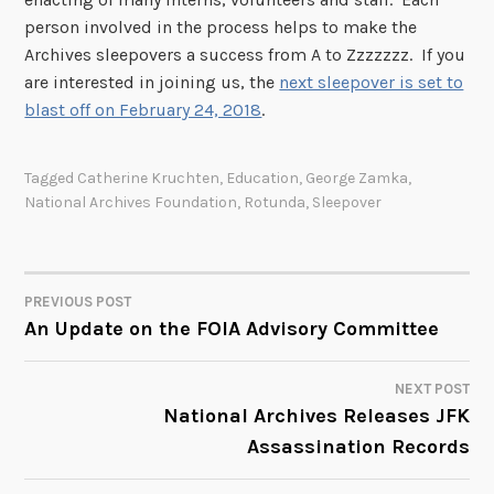
person involved in the process helps to make the
Archives sleepovers a success from A to Zzzzzzz. If you
are interested in joining us, the
next sleepover is set to
blast off on February 24, 2018
.
Tagged
Catherine Kruchten
,
Education
,
George Zamka
,
National Archives Foundation
,
Rotunda
,
Sleepover
PREVIOUS POST
POST
An Update on the FOIA Advisory Committee
NAVIGATION
NEXT POST
National Archives Releases JFK
Assassination Records