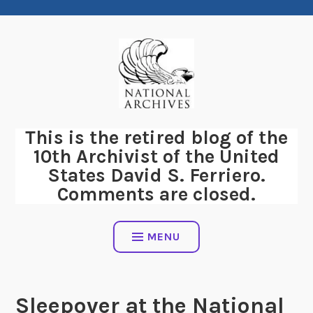
Skip
to
content
This is the retired blog of the
10th Archivist of the United
States David S. Ferriero.
Comments are closed.
MENU
Sleepover at the National