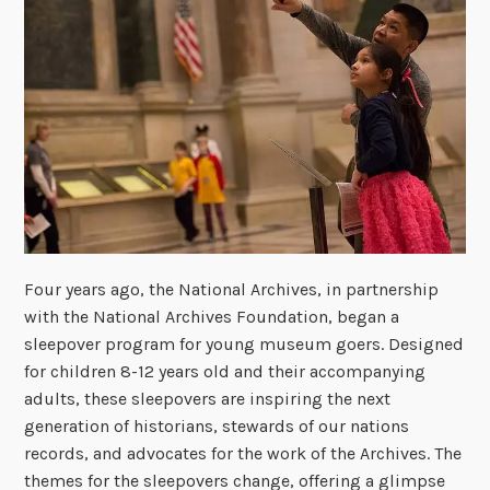
Four years ago, the National Archives, in partnership
with the National Archives Foundation, began a
sleepover program for young museum goers. Designed
for children 8-12 years old and their accompanying
adults, these sleepovers are inspiring the next
generation of historians, stewards of our nations
records, and advocates for the work of the Archives. The
themes for the sleepovers change, offering a glimpse