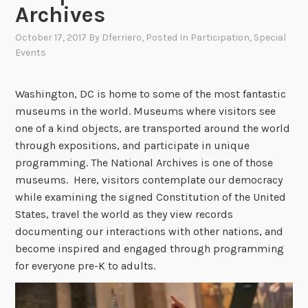
Archives
October 17, 2017
By
Dferriero
, Posted In
Participation
,
Special
Events
Washington, DC is home to some of the most fantastic
museums in the world. Museums where visitors see
one of a kind objects, are transported around the world
through expositions, and participate in unique
programming. The National Archives is one of those
museums. Here, visitors contemplate our democracy
while examining the signed Constitution of the United
States, travel the world as they view records
documenting our interactions with other nations, and
become inspired and engaged through programming
for everyone pre-K to adults.