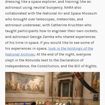
dressing like a space explorer, and training like an
astronaut using neutral buoyancy. NARA also
collaborated with the National Air and Space Museum
who brought over telescopes, meteorites, and
astronaut underwear, with Catherine Kruchten who
taught participants how to engineer their own rockets,
and astronaut George Zamka who shared experiences
of his time in space. If you would like to see some of
his experiences in space,
look in the holdings of the
National Archives
. At the end of the night, everyone
slept in the Rotunda next to the Declaration of
Independence, the Constitution, and the Bill of Rights.