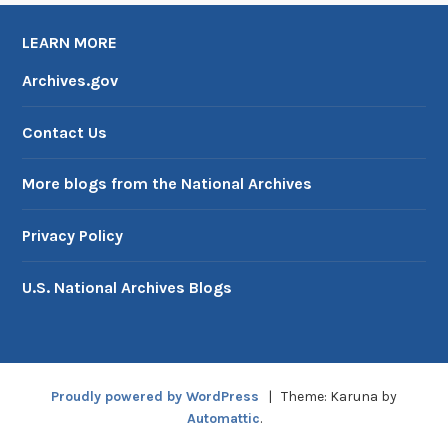
LEARN MORE
Archives.gov
Contact Us
More blogs from the National Archives
Privacy Policy
U.S. National Archives Blogs
Proudly powered by WordPress
|
Theme: Karuna by
Automattic
.