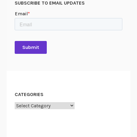
SUBSCRIBE TO EMAIL UPDATES
CATEGORIES
Categories