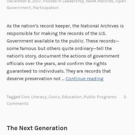
December 8, 2017
, Posted In
Leadership
,
NARA Records
,
Open
Government
,
Participation
As the nation’s record keeper, the National Archives is
responsible for making the records of the U.S.
Government available to the public. These records—
some famous but others quite ordinary—tell the
nation's story, document the actions of government
officials over the years, and confirm the rights
guaranteed to individuals. They are records that
P
deserve preservation not …
Continue reading
u
r
Tagged
Civic Literacy
,
Civics
,
Education
,
Public Programs
3
s
Comments
u
i
n
The Next Generation
g