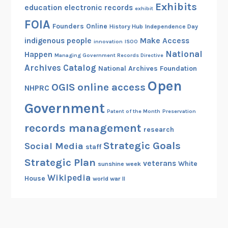
Exhibits
education
electronic records
exhibit
FOIA
Founders Online
History Hub
Independence Day
indigenous people
Make Access
innovation
ISOO
National
Happen
Managing Government Records Directive
Archives Catalog
National Archives Foundation
Open
OGIS
online access
NHPRC
Government
Patent of the Month
Preservation
records management
research
Strategic Goals
Social Media
staff
Strategic Plan
veterans
White
sunshine week
Wikipedia
House
world war II