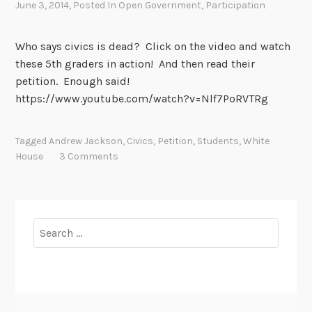
June 3, 2014
, Posted In
Open Government
,
Participation
C
i
v
Who says civics is dead? Click on the video and watch
i
these 5th graders in action! And then read their
c
petition. Enough said!
L
https://www.youtube.com/watch?v=Nlf7PoRVTRg
i
t
Tagged
Andrew Jackson
,
Civics
,
Petition
,
Students
,
White
e
House
3 Comments
r
a
c
y
Search
for: