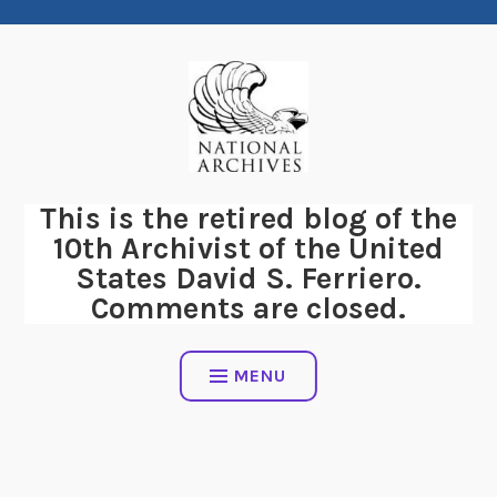
Skip
to
content
This is the retired blog of the
10th Archivist of the United
States David S. Ferriero.
Comments are closed.
MENU