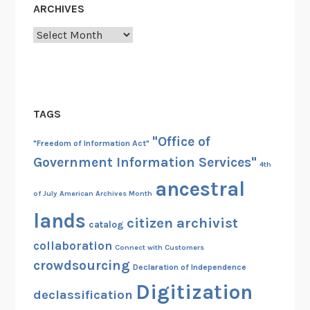
ARCHIVES
Archives
TAGS
"Office of
"Freedom of Information Act"
Government Information Services"
4th
ancestral
of July
American Archives Month
lands
citizen archivist
catalog
collaboration
Connect with Customers
crowdsourcing
Declaration of Independence
Digitization
declassification