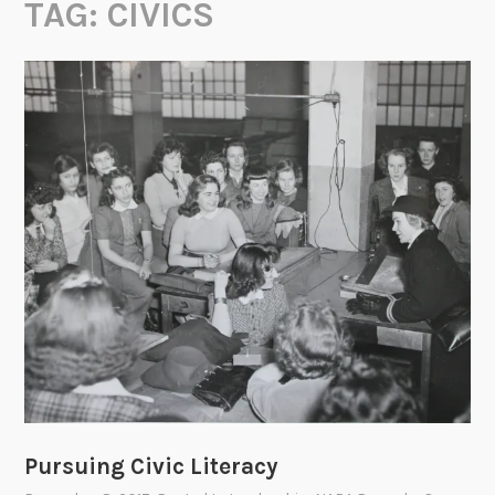
TAG:
CIVICS
Pursuing Civic Literacy