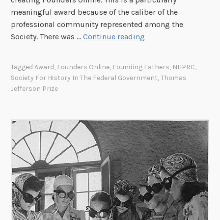
h
meaningful award because of the caliber of the
e
professional community represented among the
A
T
Society. There was …
Continue reading
m
h
e
o
Tagged
Award
,
Founders Online
,
Founding Fathers
,
NHPRC
,
r
m
Society For History In The Federal Government
,
Thomas
i
a
Jefferson Prize
c
s
a
J
n
e
s
f
w
f
i
e
t
r
h
s
D
o
i
n
s