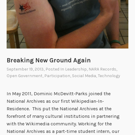
i
g
i
t
a
l
P
u
Breaking New Ground Again
b
l
September 19, 2013
, Posted In
Leadership
,
NARA Records
,
Open Government
,
Participation
,
Social Media
,
Technology
i
c
L
In May 2011, Dominic McDevitt-Parks joined the
i
National Archives as our first Wikipedian-In-
b
Residence. This put the National Archives at the
r
forefront of many cultural institutions in partnering
a
with the Wikimedia community. Working for the
r
National Archives as a part-time student intern, our