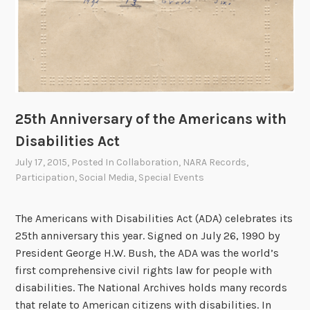
25th Anniversary of the Americans with
Disabilities Act
July 17, 2015
, Posted In
Collaboration
,
NARA Records
,
Participation
,
Social Media
,
Special Events
The Americans with Disabilities Act (ADA) celebrates its
25th anniversary this year. Signed on July 26, 1990 by
President George H.W. Bush, the ADA was the world’s
first comprehensive civil rights law for people with
disabilities. The National Archives holds many records
that relate to American citizens with disabilities. In