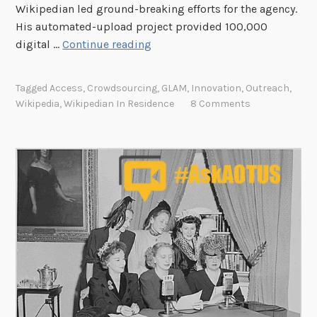
y
Wikipedian led ground-breaking efforts for the agency.
o
His automated-upload project provided 100,000
f
B
digital …
Continue reading
A
r
m
e
Tagged
Access
,
Crowdsourcing
,
GLAM
,
Innovation
,
Outreach
,
e
a
Wikipedia
,
Wikipedian In Residence
8 Comments
r
k
i
i
c
n
a
g
N
e
w
G
r
o
u
n