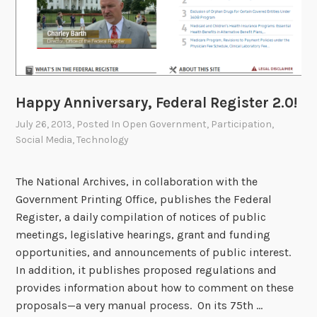
n
A
r
c
h
i
Happy Anniversary, Federal Register 2.0!
v
July 26, 2013
, Posted In
Open Government
,
Participation
,
e
Social Media
,
Technology
s
M
The National Archives, in collaboration with the
o
Government Printing Office, publishes the Federal
n
Register, a daily compilation of notices of public
t
meetings, legislative hearings, grant and funding
h
opportunities, and announcements of public interest.
In addition, it publishes proposed regulations and
provides information about how to comment on these
proposals—a very manual process. On its 75th …