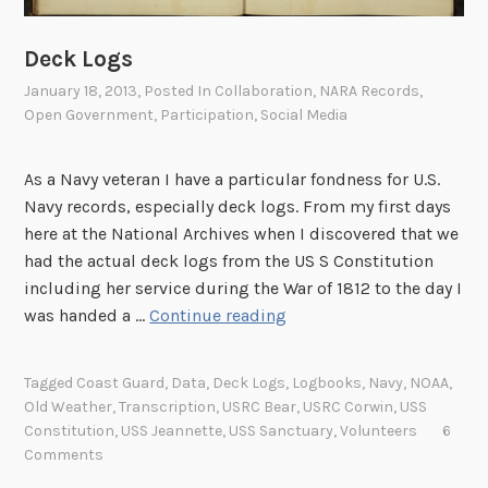
e
d
Deck Logs
e
r
January 18, 2013
, Posted In
Collaboration
,
NARA Records
,
Open Government
,
Participation
,
Social Media
a
l
R
As a Navy veteran I have a particular fondness for U.S.
e
Navy records, especially deck logs. From my first days
g
here at the National Archives when I discovered that we
i
had the actual deck logs from the US S Constitution
s
including her service during the War of 1812 to the day I
t
D
was handed a …
Continue reading
e
e
r
c
Tagged
Coast Guard
,
Data
,
Deck Logs
,
Logbooks
,
Navy
,
NOAA
,
2
k
Old Weather
,
Transcription
,
USRC Bear
,
USRC Corwin
,
USS
.
L
Constitution
,
USS Jeannette
,
USS Sanctuary
,
Volunteers
6
0
o
Comments
!
g