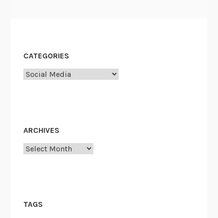
CATEGORIES
Categories
ARCHIVES
Archives
TAGS