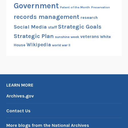
Government
Patent of the Month
Preservation
records management
research
Strategic Goals
Social Media
staff
Strategic Plan
veterans
White
sunshine week
Wikipedia
House
world war II
LEARN MORE
Archives.gov
Contact Us
More blogs from the National Archives