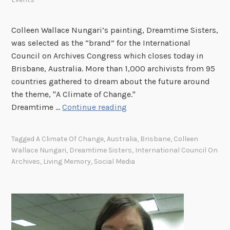
Colleen Wallace Nungari’s painting, Dreamtime Sisters,
was selected as the “brand” for the International
Council on Archives Congress which closes today in
Brisbane, Australia. More than 1,000 archivists from 95
countries gathered to dream about the future around
the theme, "A Climate of Change."
C
Dreamtime …
Continue reading
a
p
Tagged
A Climate Of Change
,
Australia
,
Brisbane
,
Colleen
t
Wallace Nungari
,
Dreamtime Sisters
,
International Council On
u
Archives
,
Living Memory
,
Social Media
r
i
n
g
L