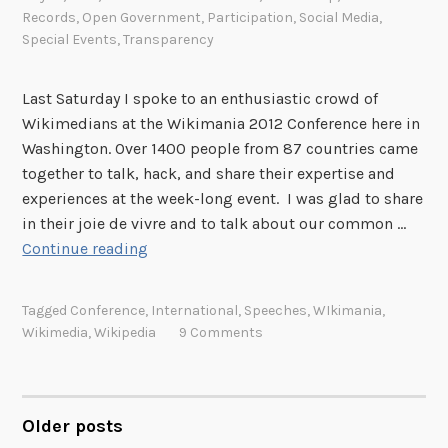
Records
,
Open Government
,
Participation
,
Social Media
,
Special Events
,
Transparency
Last Saturday I spoke to an enthusiastic crowd of
Wikimedians at the Wikimania 2012 Conference here in
Washington. Over 1400 people from 87 countries came
together to talk, hack, and share their expertise and
experiences at the week-long event. I was glad to share
in their joie de vivre and to talk about our common …
W
Continue reading
i
k
Tagged
Conference
,
International
,
Speeches
,
WIkimania
,
i
Wikimedia
,
Wikipedia
9 Comments
m
a
n
i
Older posts
POSTS
a