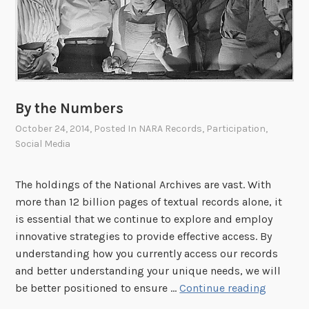
P
a
r
b
i
i
z
l
e
i
f
t
o
By the Numbers
i
r
October 24, 2014
, Posted In
NARA Records
,
Participation
,
e
F
Social Media
s
o
A
u
The holdings of the National Archives are vast. With
c
n
more than 12 billion pages of textual records alone, it
t
d
is essential that we continue to explore and employ
e
innovative strategies to provide effective access. By
r
understanding how you currently access our records
s
and better understanding your unique needs, we will
O
B
be better positioned to ensure …
Continue reading
n
y