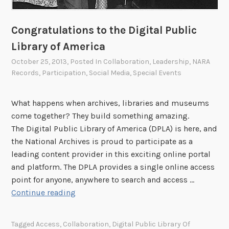
Congratulations to the Digital Public
Library of America
October 25, 2013
, Posted In
Collaboration
,
Leadership
,
NARA
Records
,
Participation
,
Social Media
,
Special Events
What happens when archives, libraries and museums
come together? They build something amazing.
The Digital Public Library of America (DPLA) is here, and
the National Archives is proud to participate as a
leading content provider in this exciting online portal
and platform. The DPLA provides a single online access
point for anyone, anywhere to search and access …
C
Continue reading
o
n
Tagged
Access
,
Collaboration
,
Digital Public Library Of