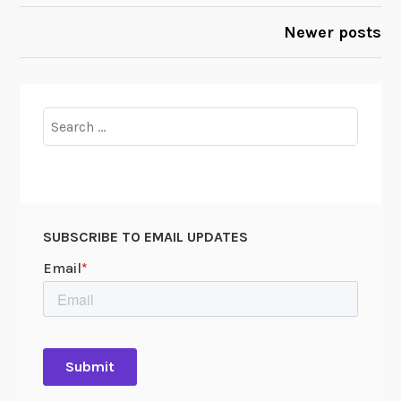
2
NAVIGATION
Newer posts
0
1
2
Search
for:
SUBSCRIBE TO EMAIL UPDATES