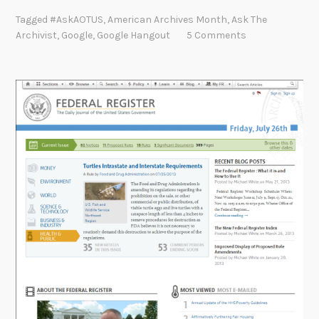
n
Tagged
#AskAOTUS
,
American Archives Month
,
Ask The
g
Archivist
,
Google
,
Google Hangout
5 Comments
i
n
g
O
u
t
f
o
r
A
m
e
r
i
c
a