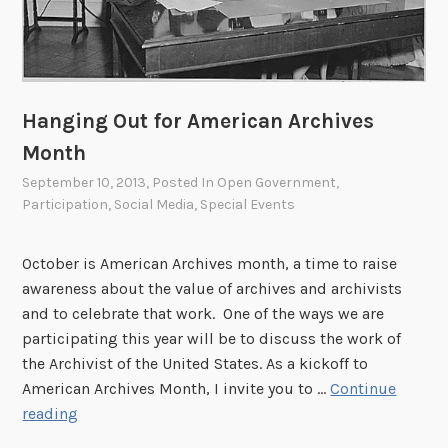
d
A
g
a
i
Hanging Out for American Archives
n
Month
September 10, 2013
, Posted In
Open Government
,
Participation
,
Social Media
,
Special Events
October is American Archives month, a time to raise
awareness about the value of archives and archivists
and to celebrate that work. One of the ways we are
participating this year will be to discuss the work of
the Archivist of the United States. As a kickoff to
American Archives Month, I invite you to …
Continue
H
reading
a