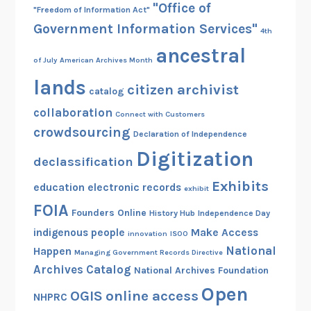
"Office of
"Freedom of Information Act"
Government Information Services"
4th
ancestral
of July
American Archives Month
lands
citizen archivist
catalog
collaboration
Connect with Customers
crowdsourcing
Declaration of Independence
Digitization
declassification
Exhibits
education
electronic records
exhibit
FOIA
Founders Online
History Hub
Independence Day
indigenous people
Make Access
innovation
ISOO
National
Happen
Managing Government Records Directive
Archives Catalog
National Archives Foundation
Open
OGIS
online access
NHPRC