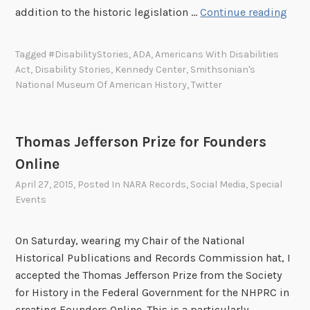
2
addition to the historic legislation …
Continue reading
5
t
Tagged
#DisabilityStories
,
ADA
,
Americans With Disabilities
h
Act
,
Disability Stories
,
Kennedy Center
,
Smithsonian's
A
National Museum Of American History
,
Twitter
n
n
i
Thomas Jefferson Prize for Founders
v
Online
e
r
April 27, 2015
, Posted In
NARA Records
,
Social Media
,
Special
Events
s
a
r
On Saturday, wearing my Chair of the National
y
Historical Publications and Records Commission hat, I
o
accepted the Thomas Jefferson Prize from the Society
f
for History in the Federal Government for the NHPRC in
t
creating Founders Online. This is a particularly