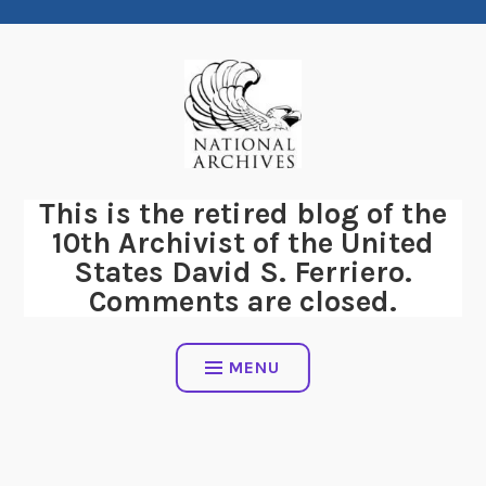
Skip
to
content
This is the retired blog of the
10th Archivist of the United
States David S. Ferriero.
Comments are closed.
MENU