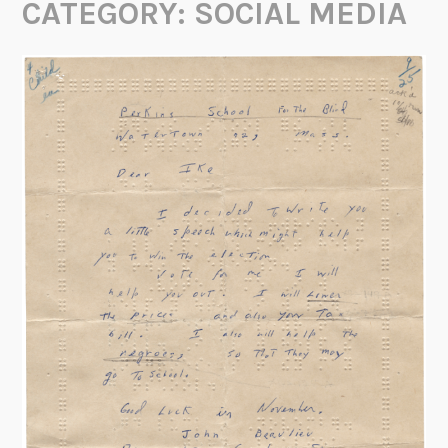
CATEGORY:
SOCIAL MEDIA