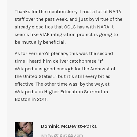
Thanks for the mention Jerry. I met a lot of NARA
staff over the past week, and just by virtue of the
already close ties that OCLC has with NARA it
seems like VIAF integration project is going to
be mutually beneficial.
As for Ferriero’s plenary, this was the second
time I heard him deliver catchphrase “If
Wikipedia is good enough for the Archivist of
the United States..” but it’s still every bit as
effective. The other time was, by the way, at
Wikipedia in Higher Education Summit in
Boston in 2011.
Dominic McDevitt-Parks
july 18, 2012 at 2:20 pm