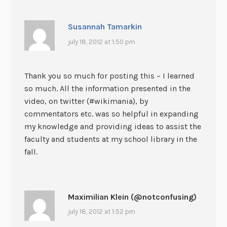
Susannah Tamarkin
july 18, 2012 at 1:50 pm
Thank you so much for posting this – I learned
so much. All the information presented in the
video, on twitter (#wikimania), by
commentators etc. was so helpful in expanding
my knowledge and providing ideas to assist the
faculty and students at my school library in the
fall.
Maximilian Klein (@notconfusing)
july 18, 2012 at 1:52 pm