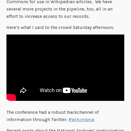
Commons for use in Wikipedian articles. We have
several more projects in the pipeline, too, all in an
effort to increase access to our records.
Here’s what I said to the crowd Saturday afternoon:
The conference had a robust backchannel of
information through Twitter:
#Wikimania
Recent posts about the National Archives’ participation