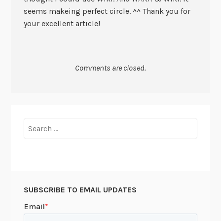
seems makeing perfect circle. ^^ Thank you for
your excellent article!
Comments are closed.
Search
for:
SUBSCRIBE TO EMAIL UPDATES