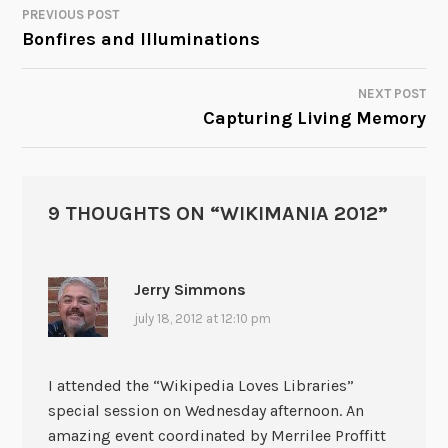
PREVIOUS POST
POST
Bonfires and Illuminations
NAVIGATION
NEXT POST
Capturing Living Memory
9 THOUGHTS ON “
WIKIMANIA 2012
”
Jerry Simmons
july 18, 2012 at 12:10 pm
I attended the “Wikipedia Loves Libraries”
special session on Wednesday afternoon. An
amazing event coordinated by Merrilee Proffitt