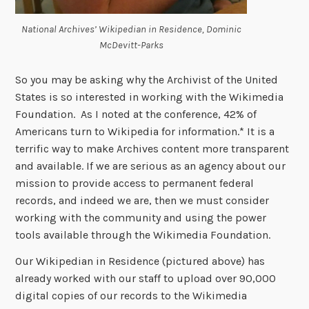
National Archives’ Wikipedian in Residence, Dominic
McDevitt-Parks
So you may be asking why the Archivist of the United
States is so interested in working with the Wikimedia
Foundation. As I noted at the conference, 42% of
Americans turn to Wikipedia for information.* It is a
terrific way to make Archives content more transparent
and available. If we are serious as an agency about our
mission to provide access to permanent federal
records, and indeed we are, then we must consider
working with the community and using the power
tools available through the Wikimedia Foundation.
Our Wikipedian in Residence (pictured above) has
already worked with our staff to upload over 90,000
digital copies of our records to the Wikimedia