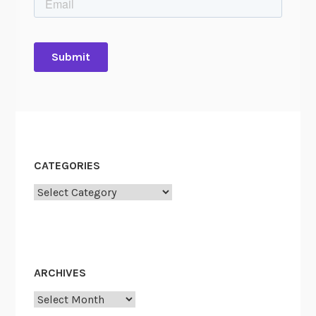
CATEGORIES
Categories
ARCHIVES
Archives