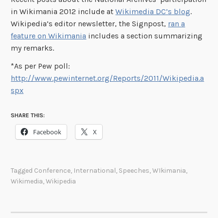
in Wikimania 2012 include at
Wikimedia DC’s blog
.
Wikipedia’s editor newsletter, the Signpost,
ran a
feature on Wikimania
includes a section summarizing
my remarks.
*As per Pew poll:
http://www.pewinternet.org/Reports/2011/Wikipedia.a
spx
SHARE THIS:
Facebook
X
Tagged
Conference
,
International
,
Speeches
,
WIkimania
,
Wikimedia
,
Wikipedia