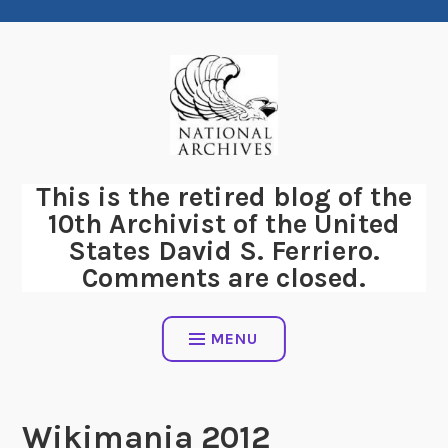
Skip
to
content
This is the retired blog of the
10th Archivist of the United
States David S. Ferriero.
Comments are closed.
MENU
Wikimania 2012