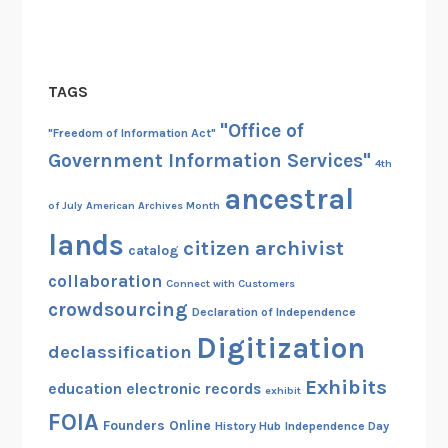
TAGS
"Office of
"Freedom of Information Act"
Government Information Services"
4th
ancestral
of July
American Archives Month
lands
citizen archivist
catalog
collaboration
Connect with Customers
crowdsourcing
Declaration of Independence
Digitization
declassification
Exhibits
education
electronic records
exhibit
FOIA
Founders Online
History Hub
Independence Day