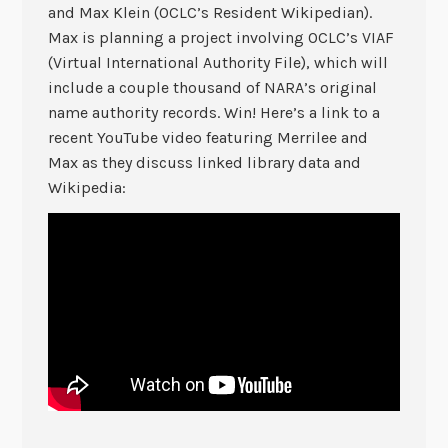
and Max Klein (OCLC’s Resident Wikipedian).
Max is planning a project involving OCLC’s VIAF
(Virtual International Authority File), which will
include a couple thousand of NARA’s original
name authority records. Win! Here’s a link to a
recent YouTube video featuring Merrilee and
Max as they discuss linked library data and
Wikipedia: