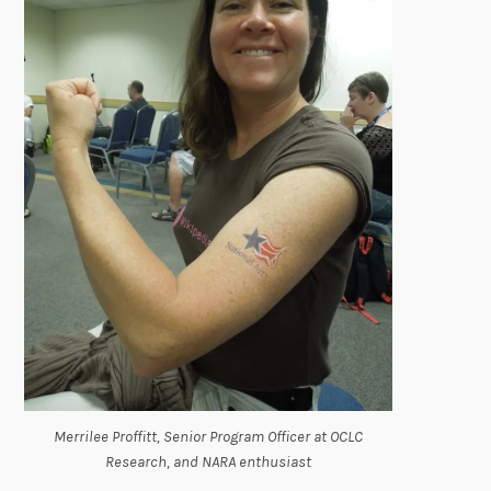
Merrilee Proffitt, Senior Program Officer at OCLC
Research, and NARA enthusiast