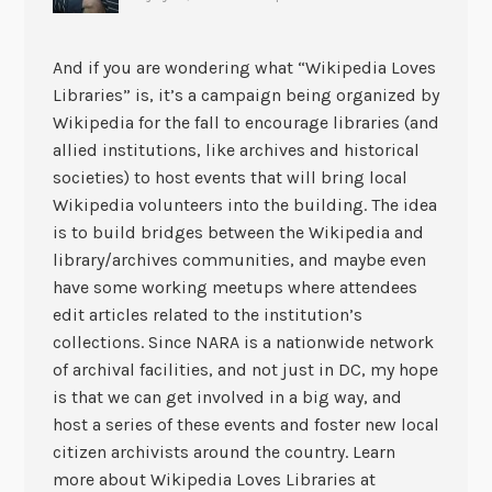
And if you are wondering what “Wikipedia Loves
Libraries” is, it’s a campaign being organized by
Wikipedia for the fall to encourage libraries (and
allied institutions, like archives and historical
societies) to host events that will bring local
Wikipedia volunteers into the building. The idea
is to build bridges between the Wikipedia and
library/archives communities, and maybe even
have some working meetups where attendees
edit articles related to the institution’s
collections. Since NARA is a nationwide network
of archival facilities, and not just in DC, my hope
is that we can get involved in a big way, and
host a series of these events and foster new local
citizen archivists around the country. Learn
more about Wikipedia Loves Libraries at