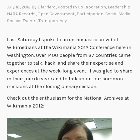
July 18, 2012
By
Dferriero
, Posted In
Collaboration
,
Leadership
,
NARA Records
,
Open Government
,
Participation
,
Social Media
,
Special Events
,
Transparency
Last Saturday I spoke to an enthusiastic crowd of
Wikimedians at the Wikimania 2012 Conference here in
Washington. Over 1400 people from 87 countries came
together to talk, hack, and share their expertise and
experiences at the week-long event. I was glad to share
in their joie de vivre and to talk about our common
missions at the closing plenary session.
Check out the enthusiasm for the National Archives at
Wikimania 2012: