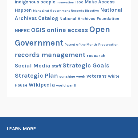
indigenous people
Make Access
innovation
ISOO
National
Happen
Managing Government Records Directive
Archives Catalog
National Archives Foundation
Open
OGIS
online access
NHPRC
Government
Patent of the Month
Preservation
records management
research
Strategic Goals
Social Media
staff
Strategic Plan
veterans
White
sunshine week
Wikipedia
House
world war II
LEARN MORE