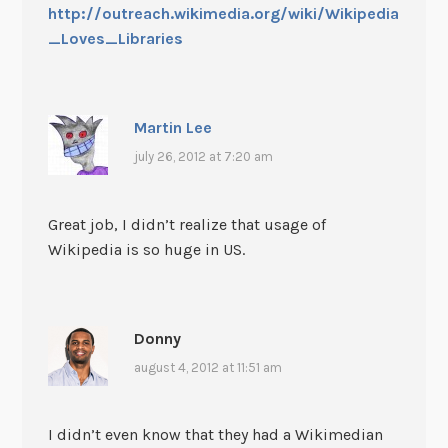
http://outreach.wikimedia.org/wiki/Wikipedia
_Loves_Libraries
Martin Lee
july 26, 2012 at 7:20 am
Great job, I didn’t realize that usage of
Wikipedia is so huge in US.
Donny
august 4, 2012 at 11:51 am
I didn’t even know that they had a Wikimedian