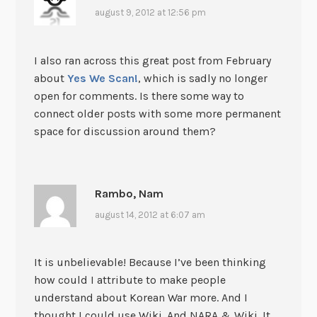
august 9, 2012 at 12:56 pm
I also ran across this great post from February
about
Yes We Scan!
, which is sadly no longer
open for comments. Is there some way to
connect older posts with some more permanent
space for discussion around them?
Rambo, Nam
august 14, 2012 at 6:07 am
It is unbelievable! Because I’ve been thinking
how could I attribute to make people
understand about Korean War more. And I
thought I could use Wiki. And NARA & Wiki. It