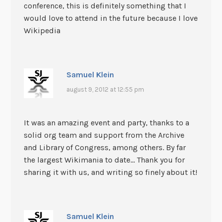
conference, this is definitely something that I
would love to attend in the future because I love
Wikipedia
Samuel Klein
august 9, 2012 at 12:55 pm
It was an amazing event and party, thanks to a
solid org team and support from the Archive
and Library of Congress, among others. By far
the largest Wikimania to date… Thank you for
sharing it with us, and writing so finely about it!
Samuel Klein