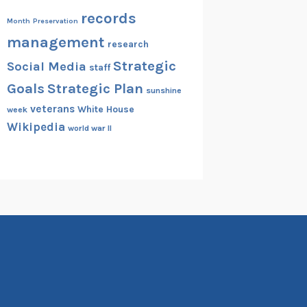
records
Month
Preservation
management
research
Strategic
Social Media
staff
Goals
Strategic Plan
sunshine
veterans
White House
week
Wikipedia
world war II