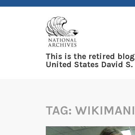
Skip
to
content
This is the retired blog
United States David S.
TAG:
WIKIMAN