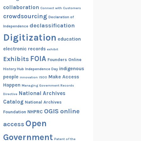
collaboration
Connect with Customers
crowdsourcing
Declaration of
declassification
Independence
Digitization
education
electronic records
exhibit
FOIA
Exhibits
Founders Online
indigenous
History Hub
Independence Day
people
Make Access
innovation
ISOO
Happen
Managing Government Records
National Archives
Directive
Catalog
National Archives
OGIS
online
NHPRC
Foundation
Open
access
Government
Patent of the