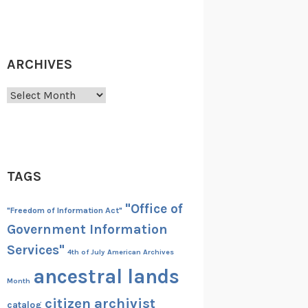
ARCHIVES
Archives
TAGS
"Office of
"Freedom of Information Act"
Government Information
Services"
4th of July
American Archives
ancestral lands
Month
citizen archivist
catalog