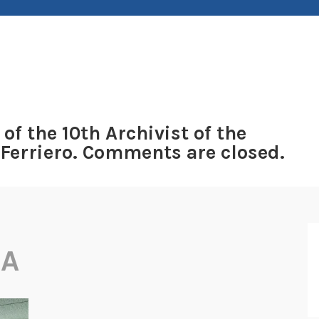
 of the 10th Archivist of the
 Ferriero. Comments are closed.
IA