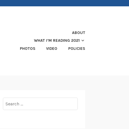
ABOUT
WHAT I’M READING 2021
PHOTOS
VIDEO
POLICIES
Search
for: