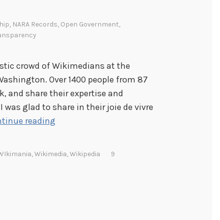
hip
,
NARA Records
,
Open Government
,
ansparency
astic crowd of Wikimedians at the
Washington. Over 1400 people from 87
k, and share their expertise and
 was glad to share in their joie de vivre
W
tinue reading
i
k
WIkimania
,
Wikimedia
,
Wikipedia
9
i
m
a
n
i