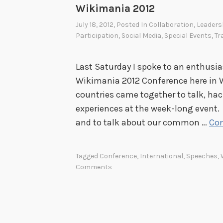
Wikimania 2012
July 18, 2012
, Posted In
Collaboration
,
Leaders
Participation
,
Social Media
,
Special Events
,
Tr
Last Saturday I spoke to an enthusi
Wikimania 2012 Conference here in 
countries came together to talk, hac
experiences at the week-long event. I
and to talk about our common …
Con
Tagged
Conference
,
International
,
Speeches
,
Comments