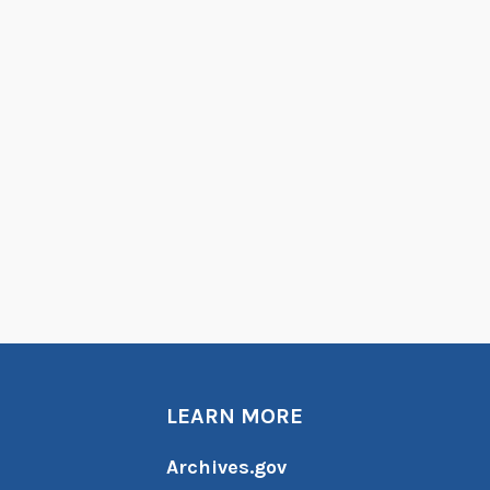
LEARN MORE
Archives.gov