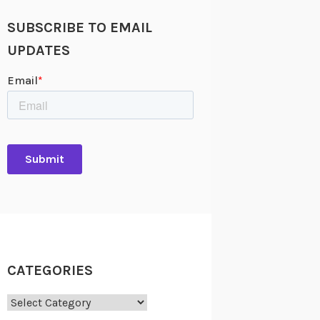
SUBSCRIBE TO EMAIL
UPDATES
CATEGORIES
Categories