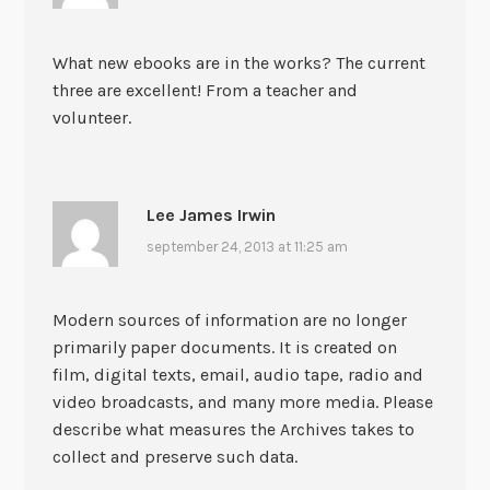
What new ebooks are in the works? The current
three are excellent! From a teacher and
volunteer.
Lee James Irwin
september 24, 2013 at 11:25 am
Modern sources of information are no longer
primarily paper documents. It is created on
film, digital texts, email, audio tape, radio and
video broadcasts, and many more media. Please
describe what measures the Archives takes to
collect and preserve such data.