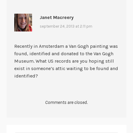
Janet Macreery
september 24, 2013 at 2:11 pm
Recently in Amsterdam a Van Gogh painting was
found, identified and donated to the Van Gogh
Museum. What US records are you hoping still
exist in someone’s attic waiting to be found and
identified?
Comments are closed.