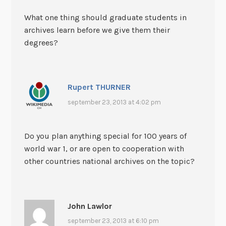
What one thing should graduate students in
archives learn before we give them their
degrees?
Rupert THURNER
september 23, 2013 at 4:02 pm
Do you plan anything special for 100 years of
world war 1, or are open to cooperation with
other countries national archives on the topic?
John Lawlor
september 23, 2013 at 6:10 pm