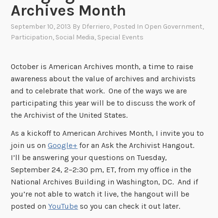
Archives Month
September 10, 2013
By
Dferriero
, Posted In
Open Government
,
Participation
,
Social Media
,
Special Events
October is American Archives month, a time to raise
awareness about the value of archives and archivists
and to celebrate that work. One of the ways we are
participating this year will be to discuss the work of
the Archivist of the United States.
As a kickoff to American Archives Month, I invite you to
join us on
Google+
for an Ask the Archivist Hangout.
I’ll be answering your questions on Tuesday,
September 24, 2–2:30 pm, ET, from my office in the
National Archives Building in Washington, DC. And if
you’re not able to watch it live, the hangout will be
posted on
YouTube
so you can check it out later.