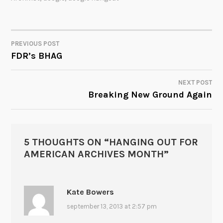
PREVIOUS POST
POST
FDR’s BHAG
NAVIGATION
NEXT POST
Breaking New Ground Again
5 THOUGHTS ON “
HANGING OUT FOR
AMERICAN ARCHIVES MONTH
”
Kate Bowers
september 13, 2013 at 2:57 pm