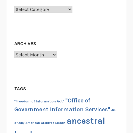
Categories
ARCHIVES
Archives
TAGS
"Office of
"Freedom of Information Act"
Government Information Services"
4th
ancestral
of July
American Archives Month