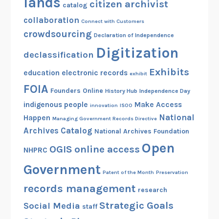
lands
citizen archivist
catalog
collaboration
Connect with Customers
crowdsourcing
Declaration of Independence
Digitization
declassification
Exhibits
education
electronic records
exhibit
FOIA
Founders Online
History Hub
Independence Day
indigenous people
Make Access
innovation
ISOO
National
Happen
Managing Government Records Directive
Archives Catalog
National Archives Foundation
Open
OGIS
online access
NHPRC
Government
Patent of the Month
Preservation
records management
research
Strategic Goals
Social Media
staff