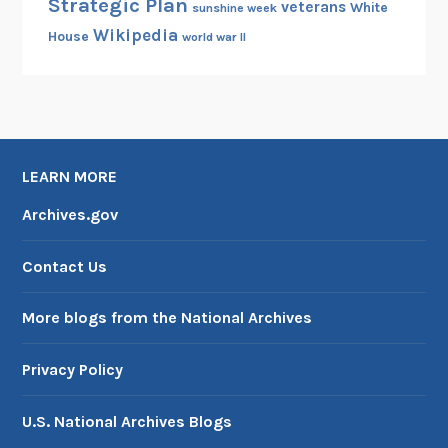
Strategic Plan
veterans
White
sunshine week
Wikipedia
House
world war II
LEARN MORE
Archives.gov
Contact Us
More blogs from the National Archives
Privacy Policy
U.S. National Archives Blogs