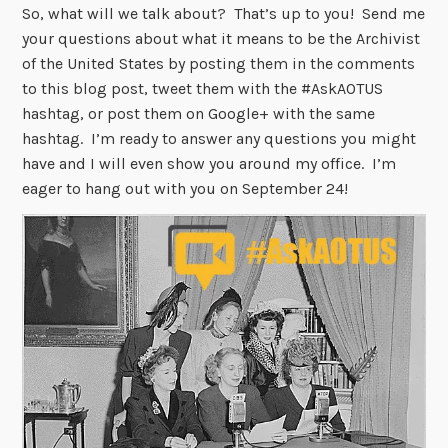
So, what will we talk about? That’s up to you! Send me
your questions about what it means to be the Archivist
of the United States by posting them in the comments
to this blog post, tweet them with the #AskAOTUS
hashtag, or post them on Google+ with the same
hashtag. I’m ready to answer any questions you might
have and I will even show you around my office. I’m
eager to hang out with you on September 24!