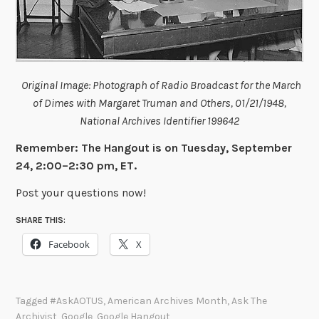
Original Image: Photograph of Radio Broadcast for the March
of Dimes with Margaret Truman and Others, 01/21/1948,
National Archives Identifier 199642
Remember: The Hangout is on Tuesday, September
24, 2:00–2:30 pm, ET.
Post your questions now!
SHARE THIS:
Facebook
X
Tagged
#AskAOTUS
,
American Archives Month
,
Ask The
Archivist
,
Google
,
Google Hangout