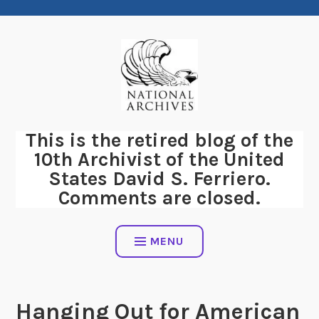
Skip
to
content
This is the retired blog of the
10th Archivist of the United
States David S. Ferriero.
Comments are closed.
MENU
Hanging Out for American