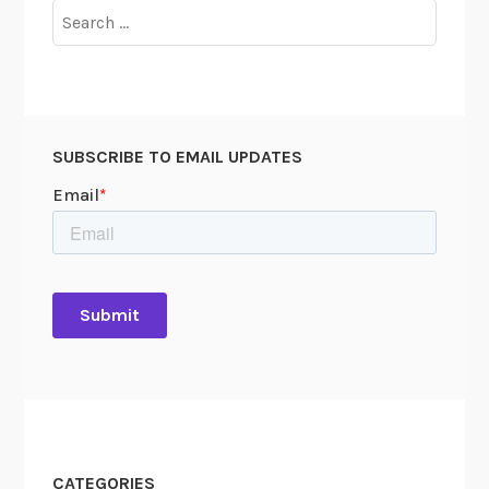
Search
for:
SUBSCRIBE TO EMAIL UPDATES
CATEGORIES