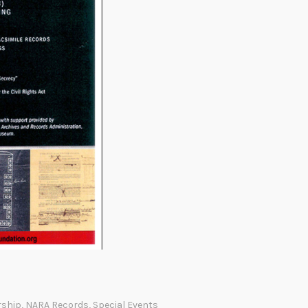
rship
,
NARA Records
,
Special Events