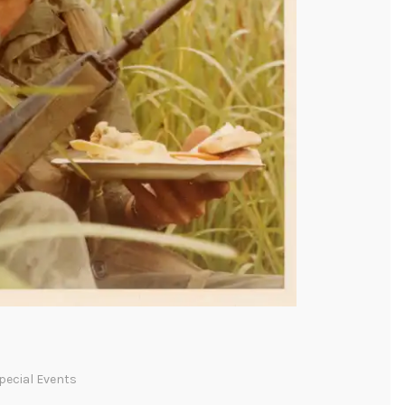
pecial Events