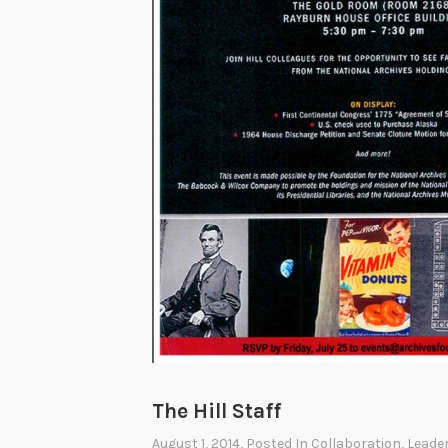
The Hill Staff
August 1, 2014
, Posted In
Collaboration
,
Leade