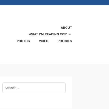
ABOUT
WHAT I’M READING 2021
PHOTOS
VIDEO
POLICIES
Search
for: