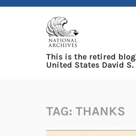
Skip
to
content
This is the retired blog
United States David S.
TAG:
THANKS