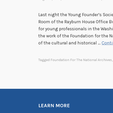
Last night the Young Founder’s Socie
Room of the Rayburn House Office B
for young professionals in the Wash
the work of the Foundation for the N
of the cultural and historical …
Conti
Tagged
Foundation For The National Archives
LEARN MORE