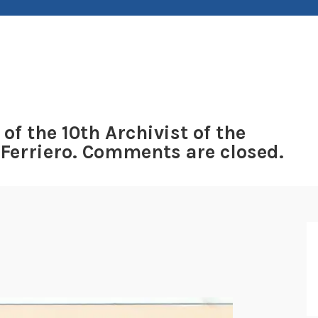
 of the 10th Archivist of the
 Ferriero. Comments are closed.