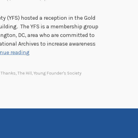
ty (YFS) hosted a reception in the Gold
uilding. The YFS is a membership group
ington, DC, area who are committed to
ational Archives to increase awareness
T
nue reading
h
e
,
Thanks
,
The Hill
,
Young Founder's Society
H
i
l
l
S
t
a