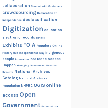
collaboration
Connect with Customers
crowdsourcing
Declaration of
declassification
Independence
Digitization
education
electronic records
exhibit
FOIA
Exhibits
Founders Online
indigenous
History Hub
Independence Day
people
Make Access
innovation
ISOO
Happen
Managing Government Records
National Archives
Directive
Catalog
National Archives
OGIS
online
NHPRC
Foundation
Open
access
Government
Patent of the