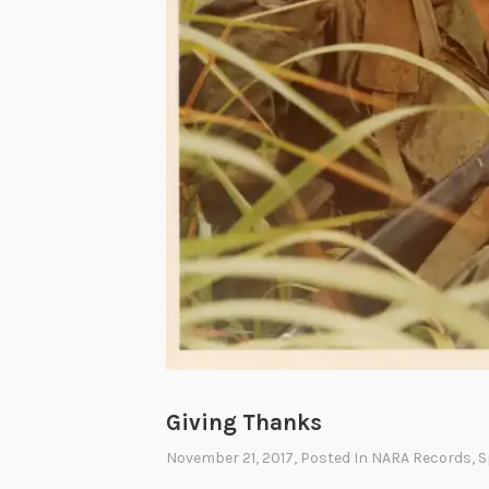
Giving Thanks
November 21, 2017
, Posted In
NARA Records
,
S