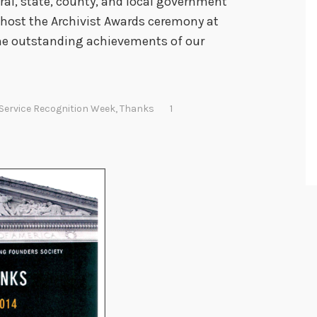
al, state, county, and local government
I host the Archivist Awards ceremony at
the outstanding achievements of our
 Service Recognition Week
,
Thanks
1