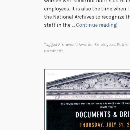
women who serve our nation as Feder
s
employees. It is also the time when 
the National Archives to recognize 
S
staff in the …
Continue reading
a
y
Tagged
Archivist's Awards
,
Employees
,
Public
i
Comment
n
g
T
h
a
n
k
s