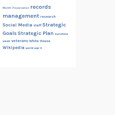
records
Month
Preservation
management
research
Strategic
Social Media
staff
Goals
Strategic Plan
sunshine
veterans
White House
week
Wikipedia
world war II