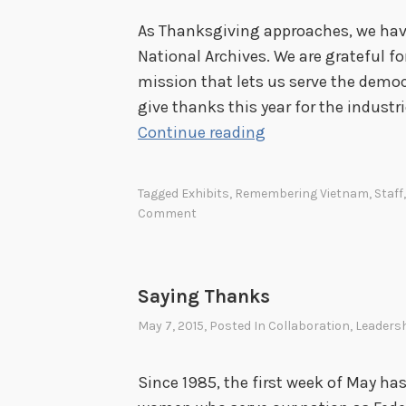
As Thanksgiving approaches, we have
National Archives. We are grateful for
mission that lets us serve the democr
give thanks this year for the industr
G
Continue reading
i
v
Tagged
Exhibits
,
Remembering Vietnam
,
Staff
i
Comment
n
g
T
Saying Thanks
h
May 7, 2015
, Posted In
Collaboration
,
Leaders
a
n
Since 1985, the first week of May ha
k