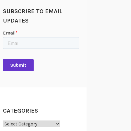
SUBSCRIBE TO EMAIL
UPDATES
CATEGORIES
Categories