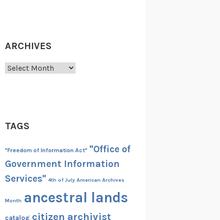
ARCHIVES
Archives
TAGS
"Office of
"Freedom of Information Act"
Government Information
Services"
4th of July
American Archives
ancestral lands
Month
citizen archivist
catalog