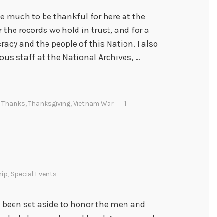
 much to be thankful for here at the
 the records we hold in trust, and for a
acy and the people of this Nation. I also
ious staff at the National Archives, …
,
Thanks
,
Thanksgiving
,
Vietnam War
1
hip
,
Special Events
s been set aside to honor the men and