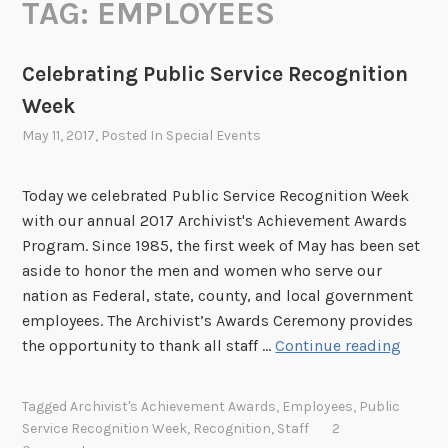
TAG:
EMPLOYEES
Celebrating Public Service Recognition
Week
May 11, 2017
, Posted In
Special Events
Today we celebrated Public Service Recognition Week
with our annual 2017 Archivist's Achievement Awards
Program. Since 1985, the first week of May has been set
aside to honor the men and women who serve our
nation as Federal, state, county, and local government
employees. The Archivist’s Awards Ceremony provides
C
the opportunity to thank all staff …
Continue reading
e
l
Tagged
Archivist's Achievement Awards
,
Employees
,
Public
e
Service Recognition Week
,
Recognition
,
Staff
2
b