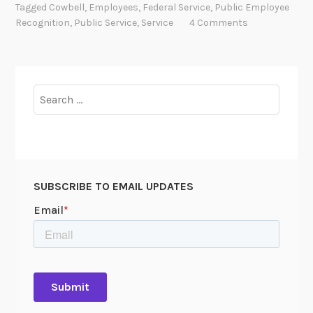
n
Tagged
Cowbell
,
Employees
,
Federal Service
,
Public Employee
n
d
Recognition
,
Public Service
,
Service
4 Comments
k
t
s
h
e
A
Search
r
for:
c
h
i
v
SUBSCRIBE TO EMAIL UPDATES
i
s
t
’
s
A
w