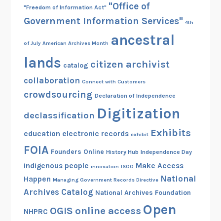
"Office of
"Freedom of Information Act"
Government Information Services"
4th
ancestral
of July
American Archives Month
lands
citizen archivist
catalog
collaboration
Connect with Customers
crowdsourcing
Declaration of Independence
Digitization
declassification
Exhibits
education
electronic records
exhibit
FOIA
Founders Online
History Hub
Independence Day
indigenous people
Make Access
innovation
ISOO
National
Happen
Managing Government Records Directive
Archives Catalog
National Archives Foundation
Open
OGIS
online access
NHPRC