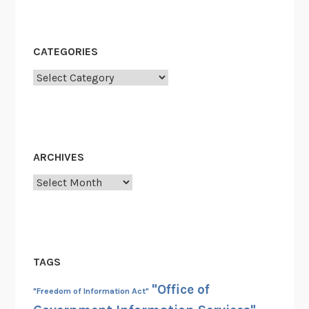
s
i
g
CATEGORIES
h
Categories
t
O
f
f
i
ARCHIVES
c
e
Archives
R
e
l
e
TAGS
a
s
"Office of
"Freedom of Information Act"
e