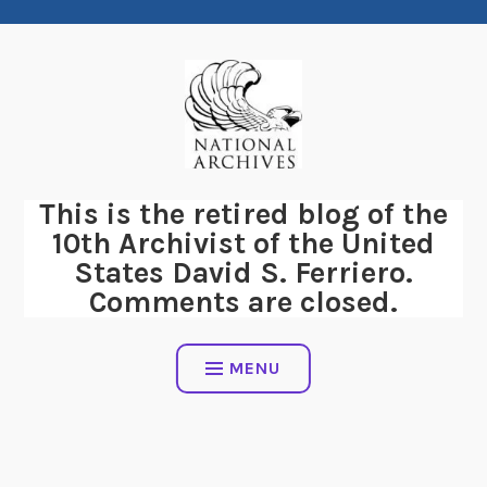
Skip
to
content
This is the retired blog of the
10th Archivist of the United
States David S. Ferriero.
Comments are closed.
MENU