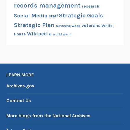
records management
t
research
h
Strategic Goals
Social Media
staff
e
Strategic Plan
veterans
White
P
sunshine week
Wikipedia
r
House
world war II
e
s
i
d
e
LEARN MORE
n
t
Archives.gov
Contact Us
More blogs from the National Archives