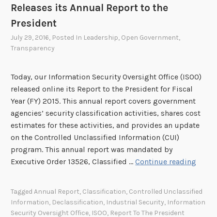
Releases its Annual Report to the
President
July 29, 2016
, Posted In
Leadership
,
Open Government
,
Transparency
Today, our Information Security Oversight Office (ISOO)
released online its Report to the President for Fiscal
Year (FY) 2015. This annual report covers government
agencies’ security classification activities, shares cost
estimates for these activities, and provides an update
on the Controlled Unclassified Information (CUI)
program. This annual report was mandated by
I
Executive Order 13526, Classified …
Continue reading
n
f
Tagged
Annual Report
,
Classification
,
Controlled Unclassified
o
Information
,
Declassification
,
Industrial Security
,
Information
r
Security Oversight Office
,
ISOO
,
Report To The President