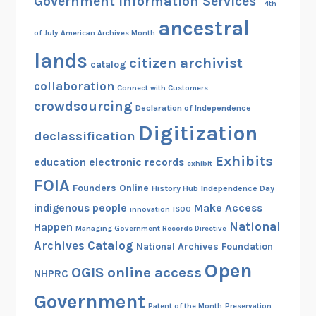
Government Information Services"
4th
s
ancestral
i
of July
American Archives Month
t
lands
citizen archivist
s
catalog
A
collaboration
Connect with Customers
n
crowdsourcing
Declaration of Independence
n
Digitization
u
declassification
a
Exhibits
education
electronic records
exhibit
l
FOIA
R
Founders Online
History Hub
Independence Day
e
indigenous people
Make Access
innovation
ISOO
p
National
Happen
Managing Government Records Directive
o
Archives Catalog
National Archives Foundation
r
Open
OGIS
online access
NHPRC
t
t
Government
Patent of the Month
Preservation
o