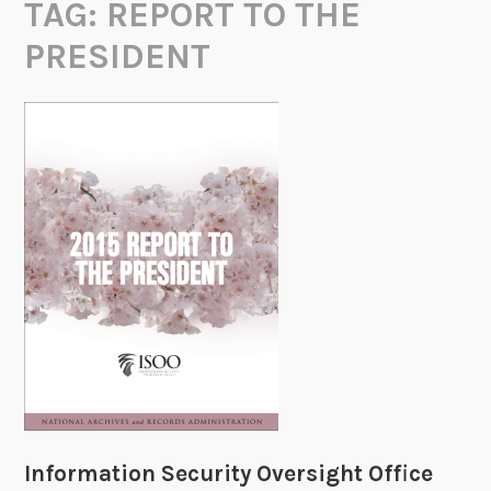
TAG:
REPORT TO THE
PRESIDENT
Information Security Oversight Office