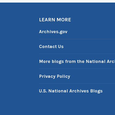
n
n
u
LEARN MORE
a
l
Archives.gov
R
e
Contact Us
p
o
More blogs from the National Arc
r
t
Privacy Policy
t
o
U.S. National Archives Blogs
t
h
e