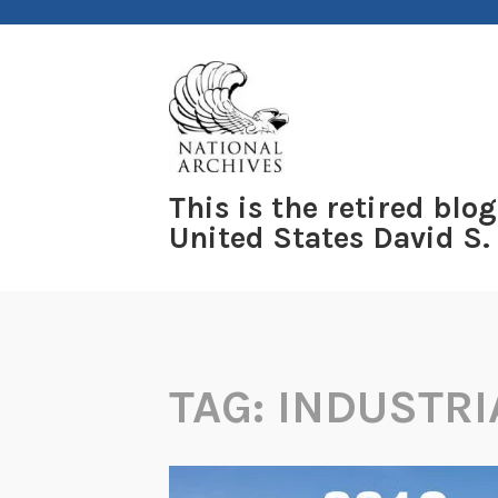
Skip
to
content
This is the retired blog
United States David S.
TAG:
INDUSTRI