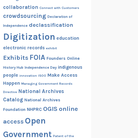
collaboration
Connect with Customers
crowdsourcing
Declaration of
declassification
Independence
Digitization
education
electronic records
exhibit
FOIA
Exhibits
Founders Online
indigenous
History Hub
Independence Day
people
Make Access
innovation
ISOO
Happen
Managing Government Records
National Archives
Directive
Catalog
National Archives
OGIS
online
NHPRC
Foundation
Open
access
Government
Patent of the