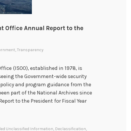
t Office Annual Report to the
ernment
,
Transparency
fice (ISOO), established in 1978, is
rseeing the Government-wide security
s policy and program guidance from the
been part of the National Archives since
Report to the President for Fiscal Year
led Unclassified Information
,
Declassification
,