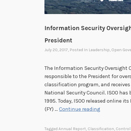
Information Security Oversigh
President
July 20, 2017
, Posted In
Leadership
,
Open Gov
The Information Security Oversight Of
responsible to the President for ove
classification program, and receive
National Security Council. ISOO has 
1995. Today, ISOO released online its 
I
(FY) …
Continue reading
n
f
Tagged
Annual Report
,
Classification
,
Control