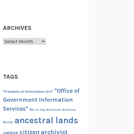
ARCHIVES
Archives
TAGS
"Office of
"Freedom of Information Act"
Government Information
Services"
4th of July
American Archives
ancestral lands
Month
citizen archivist
catalog