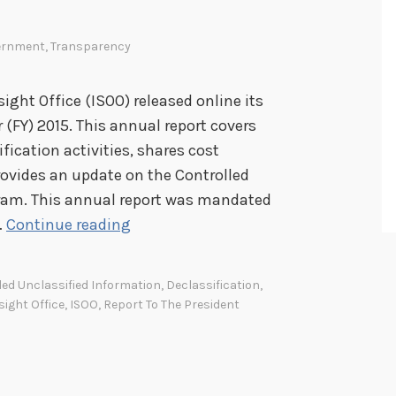
ernment
,
Transparency
ight Office (ISOO) released online its
r (FY) 2015. This annual report covers
ication activities, shares cost
provides an update on the Controlled
gram. This annual report was mandated
I
…
Continue reading
n
f
led Unclassified Information
,
Declassification
,
o
sight Office
,
ISOO
,
Report To The President
r
m
a