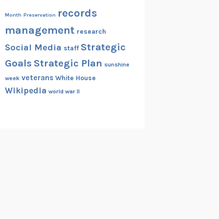
records
Month
Preservation
management
research
Strategic
Social Media
staff
Goals
Strategic Plan
sunshine
veterans
White House
week
Wikipedia
world war II