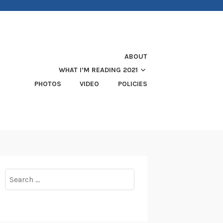
ABOUT
WHAT I’M READING 2021
PHOTOS
VIDEO
POLICIES
Search
for: