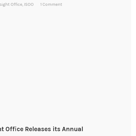
sight Office
,
ISOO
1 Comment
t Office Releases its Annual