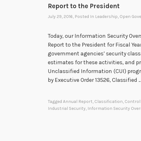
O
Report to the President
v
July 29, 2016
, Posted In
Leadership
,
Open Gov
e
r
Today, our Information Security Overs
s
Report to the President for Fiscal Yea
i
government agencies’ security classif
g
estimates for these activities, and 
h
Unclassified Information (CUI) pro
t
by Executive Order 13526, Classified 
O
f
f
Tagged
Annual Report
,
Classification
,
Control
i
Industrial Security
,
Information Security Over
c
e
A