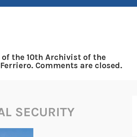
 of the 10th Archivist of the
 Ferriero. Comments are closed.
AL SECURITY