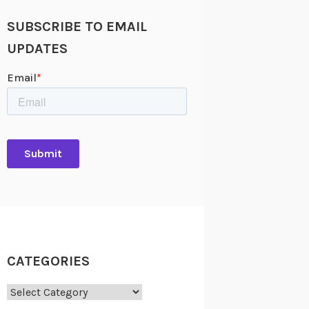
SUBSCRIBE TO EMAIL
UPDATES
CATEGORIES
Categories