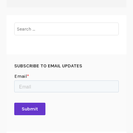
Search
for:
SUBSCRIBE TO EMAIL UPDATES