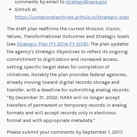
comments by email to
strategy@nara.gov
GitHub at:
https://usnationalarchives.github.io/strategic-plan
The draft plan reaffirms the current Mission, Vision,
Values, Transformational Outcomes and Strategic Goals
(see
Strategic Plan (FY 2014-FY 2018)
. The plan updates
the agency’s Strategic Objectives to reflect its ongoing
commitment to digitization and increased access,
setting specific target dates for completion of
initiatives. Notably the plan provides federal agencies,
already moving toward digital records storage and
transfer, with a deadline for submitting analog records:
“By December 31, 2022, NARA will no longer accept
transfers of permanent or temporary records in analog
formats and will accept records only in electronic
format and with appropriate metadata.”
Please submit your comments by September 1, 2017.