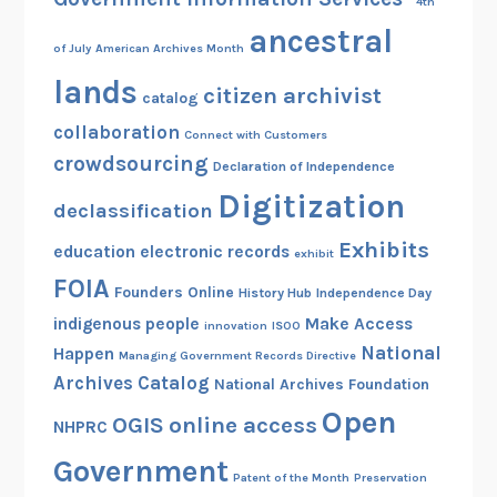
4th
ancestral
of July
American Archives Month
lands
citizen archivist
catalog
collaboration
Connect with Customers
crowdsourcing
Declaration of Independence
Digitization
declassification
Exhibits
education
electronic records
exhibit
FOIA
Founders Online
History Hub
Independence Day
indigenous people
Make Access
innovation
ISOO
National
Happen
Managing Government Records Directive
Archives Catalog
National Archives Foundation
Open
OGIS
online access
NHPRC
Government
Patent of the Month
Preservation