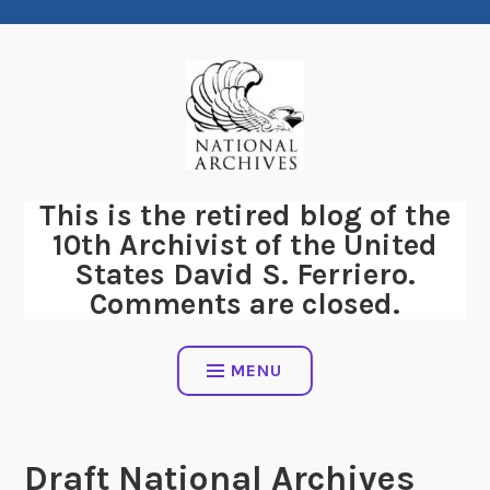
Skip
to
content
This is the retired blog of the
10th Archivist of the United
States David S. Ferriero.
Comments are closed.
MENU
Draft National Archives