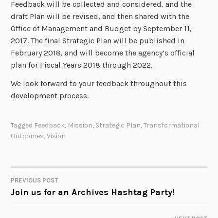
Feedback will be collected and considered, and the
draft Plan will be revised, and then shared with the
Office of Management and Budget by September 11,
2017. The final Strategic Plan will be published in
February 2018, and will become the agency’s official
plan for Fiscal Years 2018 through 2022.
We look forward to your feedback throughout this
development process.
Tagged
Feedback
,
Mission
,
Strategic Plan
,
Transformational
Outcomes
,
Vision
PREVIOUS POST
POST
Join us for an Archives Hashtag Party!
NAVIGATION