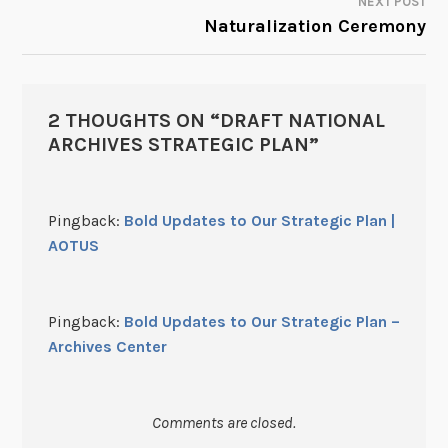
NEXT POST
Naturalization Ceremony
2 THOUGHTS ON “
DRAFT NATIONAL
ARCHIVES STRATEGIC PLAN
”
Pingback:
Bold Updates to Our Strategic Plan |
AOTUS
Pingback:
Bold Updates to Our Strategic Plan –
Archives Center
Comments are closed.