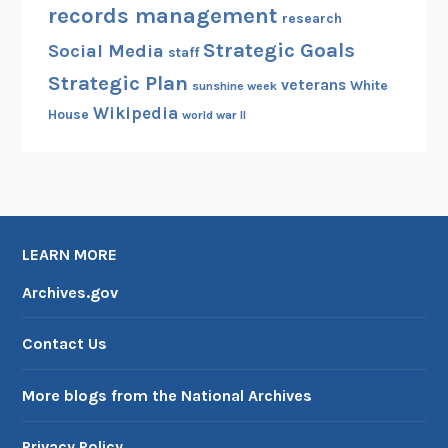
records management
research
Strategic Goals
Social Media
staff
Strategic Plan
veterans
White
sunshine week
Wikipedia
House
world war II
LEARN MORE
Archives.gov
Contact Us
More blogs from the National Archives
Privacy Policy