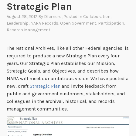
Strategic Plan
August 28, 2017
By
Dferriero
, Posted In
Collaboration
,
Leadership
,
NARA Records
,
Open Government
,
Participation
,
Records Management
The National Archives, like all other Federal agencies, is
required to produce a new Strategic Plan every four
years. Our Strategic Plan establishes our Mission,
Strategic Goals, and Objectives, and describes how
NARA will meet our ambitious vision. We have posted a
new, draft
Strategic Plan
and invite feedback from
public and government customers, stakeholders, and
colleagues in the archival, historical, and records
management communities.