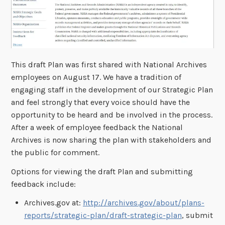
This draft Plan was first shared with National Archives
employees on August 17. We have a tradition of
engaging staff in the development of our Strategic Plan
and feel strongly that every voice should have the
opportunity to be heard and be involved in the process.
After a week of employee feedback the National
Archives is now sharing the plan with stakeholders and
the public for comment.
Options for viewing the draft Plan and submitting
feedback include:
Archives.gov at:
http://archives.gov/about/plans-
reports/strategic-plan/draft-strategic-plan
, submit