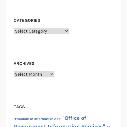
CATEGORIES
Categories
ARCHIVES
Archives
TAGS
"Office of
"Freedom of Information Act"
Government Information Services"