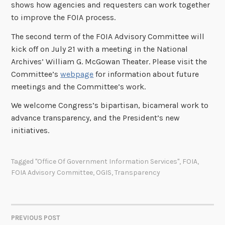
shows how agencies and requesters can work together
to improve the FOIA process.
The second term of the FOIA Advisory Committee will
kick off on July 21 with a meeting in the National
Archives’ William G. McGowan Theater. Please visit the
Committee’s
webpage
for information about future
meetings and the Committee’s work.
We welcome Congress’s bipartisan, bicameral work to
advance transparency, and the President’s new
initiatives.
Tagged
"Office Of Government Information Services"
,
FOIA
,
FOIA Advisory Committee
,
OGIS
,
Transparency
PREVIOUS POST
POST