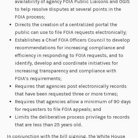
availability of agency FOIA Public Liaisons and OGIS
to help resolve disputes at several points in the
FOIA process;
Directs the creation of a centralized portal the
public can use to file FOIA requests electronically;
Establishes a Chief FOIA Officers Council to develop
recommendations for increasing compliance and
efficiency in responding to FOIA requests, and to
identify, develop and coordinate initiatives for
increasing transparency and compliance with
FOIA’s requirements;
Requires that agencies post electronically records
that have been requested three or more times;
Requires that agencies allow a minimum of 90 days
for requesters to file FOIA appeals; and
Limits the deliberative process privilege to records
that are less than 25 years old.
In conjunction with the bill signing, the White House