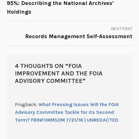
95%: Describing the National Archives’
Holdings
NAVIGATION
NEXT POST
Records Management Self-Assessment
4 THOUGHTS ON “
FOIA
IMPROVEMENT AND THE FOIA
ADVISORY COMMITTEE
”
Pingback:
What Pressing Issues Will the FOIA
Advisory Committee Tackle for its Second
Term? FRINFORMSOM 7/21/16 | UNREDACTED