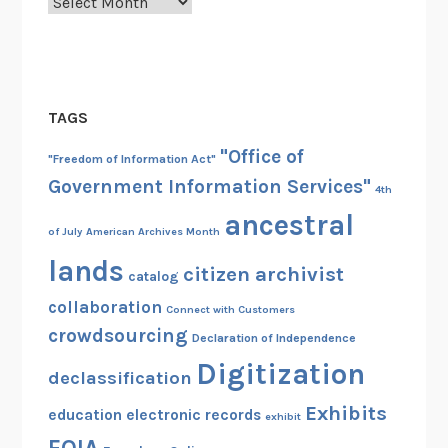
Archives
TAGS
"Office of
"Freedom of Information Act"
Government Information Services"
4th
ancestral
of July
American Archives Month
lands
citizen archivist
catalog
collaboration
Connect with Customers
crowdsourcing
Declaration of Independence
Digitization
declassification
Exhibits
education
electronic records
exhibit