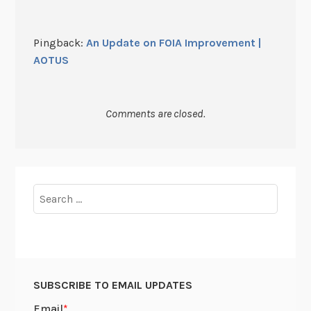
Pingback:
An Update on FOIA Improvement |
AOTUS
Comments are closed.
Search
for:
SUBSCRIBE TO EMAIL UPDATES