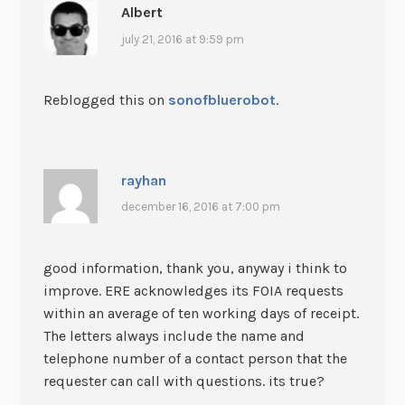
Albert
july 21, 2016 at 9:59 pm
Reblogged this on
sonofbluerobot
.
rayhan
december 16, 2016 at 7:00 pm
good information, thank you, anyway i think to
improve. ERE acknowledges its FOIA requests
within an average of ten working days of receipt.
The letters always include the name and
telephone number of a contact person that the
requester can call with questions. its true?