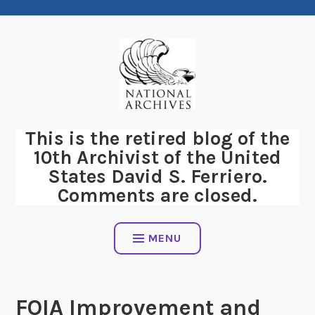
Skip
to
content
This is the retired blog of the
10th Archivist of the United
States David S. Ferriero.
Comments are closed.
MENU
FOIA Improvement and