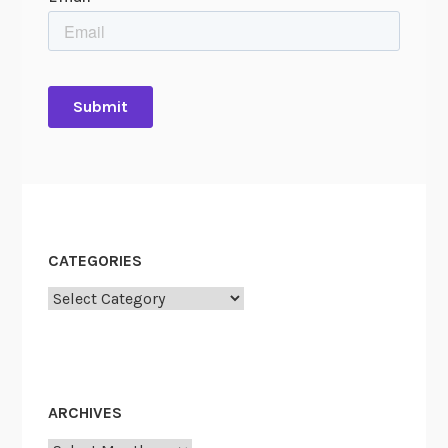
CATEGORIES
Categories
ARCHIVES