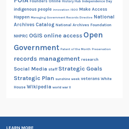
FOIA
Founders Online
History Hub
Independence Day
indigenous people
Make Access
innovation
ISOO
National
Happen
Managing Government Records Directive
Archives Catalog
National Archives Foundation
Open
OGIS
online access
NHPRC
Government
Patent of the Month
Preservation
records management
research
Strategic Goals
Social Media
staff
Strategic Plan
veterans
White
sunshine week
Wikipedia
House
world war II
LEARN MORE