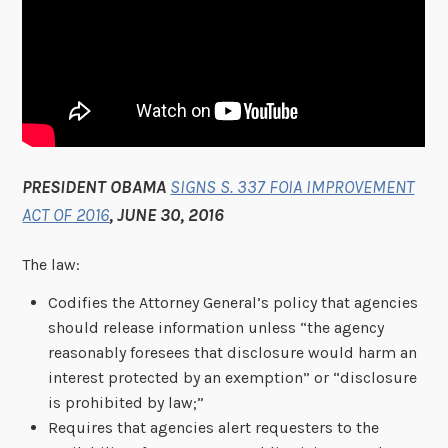
PRESIDENT OBAMA
SIGNS S. 337 FOIA IMPROVEMENT
ACT OF 2016
, JUNE 30, 2016
The law:
Codifies the Attorney General’s policy that agencies
should release information unless “the agency
reasonably foresees that disclosure would harm an
interest protected by an exemption” or “disclosure
is prohibited by law;”
Requires that agencies alert requesters to the