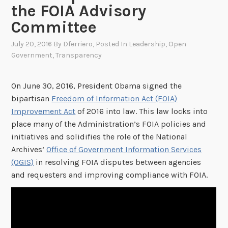
the FOIA Advisory
Committee
July 20, 2016
By
Dferriero
, Posted In
Leadership
,
Open
Government
,
Transparency
On June 30, 2016, President Obama signed the
bipartisan
Freedom of Information Act (FOIA)
Improvement Act
of 2016 into law. This law locks into
place many of the Administration’s FOIA policies and
initiatives and solidifies the role of the National
Archives’
Office of Government Information Services
(OGIS)
in resolving FOIA disputes between agencies
and requesters and improving compliance with FOIA.