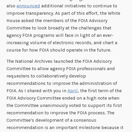
also
announced
additional initiatives to continue to
improve transparency. As part of this effort, the White
House asked the members of the FOIA Advisory
Committee to look broadly at the challenges that
agency FOIA programs will face in light of an ever-
increasing volume of electronic records, and chart a
course for how FOIA should operate in the future.
The National Archives launched the FOIA Advisory
Committee to allow agency FOIA professionals and
requesters to collaboratively develop
recommendations to improve the administration of
FOIA. As I shared with you in
April
, the first term of the
FOIA Advisory Committee ended on a high note when
the Committee unanimously voted to support its first
recommendation to improve the FOIA process. The
Committee’s development of a consensus
recommendation is an important milestone because it