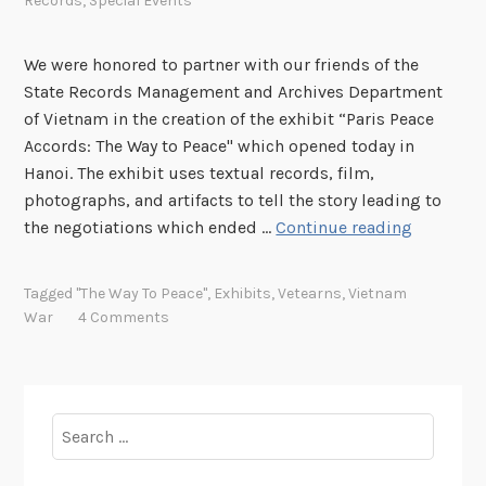
Records
,
Special Events
We were honored to partner with our friends of the
State Records Management and Archives Department
of Vietnam in the creation of the exhibit “Paris Peace
Accords: The Way to Peace" which opened today in
Hanoi. The exhibit uses textual records, film,
photographs, and artifacts to tell the story leading to
“
the negotiations which ended …
Continue reading
T
h
Tagged
"The Way To Peace"
,
Exhibits
,
Vetearns
,
Vietnam
e
War
4 Comments
W
a
y
t
Search
o
for:
P