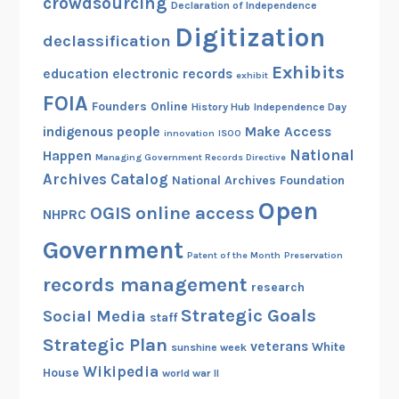
crowdsourcing
Declaration of Independence
Digitization
declassification
Exhibits
education
electronic records
exhibit
FOIA
Founders Online
History Hub
Independence Day
indigenous people
Make Access
innovation
ISOO
National
Happen
Managing Government Records Directive
Archives Catalog
National Archives Foundation
Open
OGIS
online access
NHPRC
Government
Patent of the Month
Preservation
records management
research
Strategic Goals
Social Media
staff
Strategic Plan
veterans
White
sunshine week
Wikipedia
House
world war II