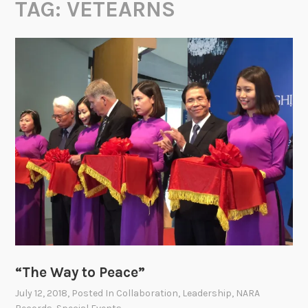
TAG:
VETEARNS
“The Way to Peace”
July 12, 2018
, Posted In
Collaboration
,
Leadership
,
NARA