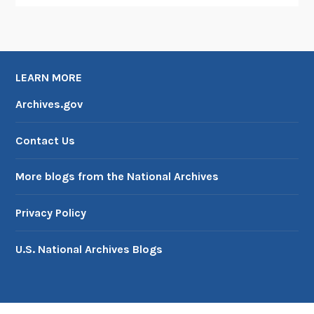
LEARN MORE
Archives.gov
Contact Us
More blogs from the National Archives
Privacy Policy
U.S. National Archives Blogs