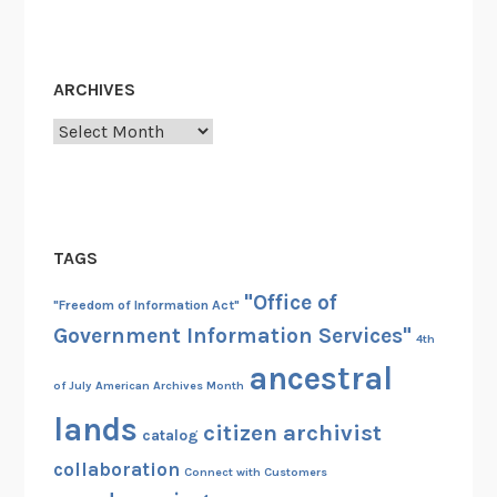
ARCHIVES
Archives
TAGS
"Office of
"Freedom of Information Act"
Government Information Services"
4th
ancestral
of July
American Archives Month
lands
citizen archivist
catalog
collaboration
Connect with Customers