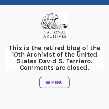
Skip
to
content
This is the retired blog of the
10th Archivist of the United
States David S. Ferriero.
Comments are closed.
MENU