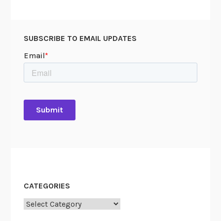
e
a
c
SUBSCRIBE TO EMAIL UPDATES
e
”
CATEGORIES
Categories