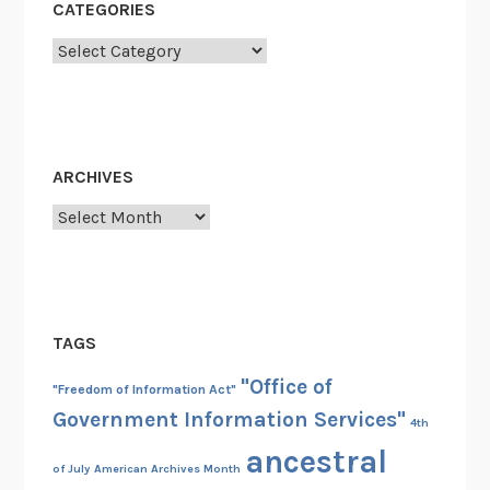
CATEGORIES
Categories
ARCHIVES
Archives
TAGS
"Office of
"Freedom of Information Act"
Government Information Services"
4th
ancestral
of July
American Archives Month