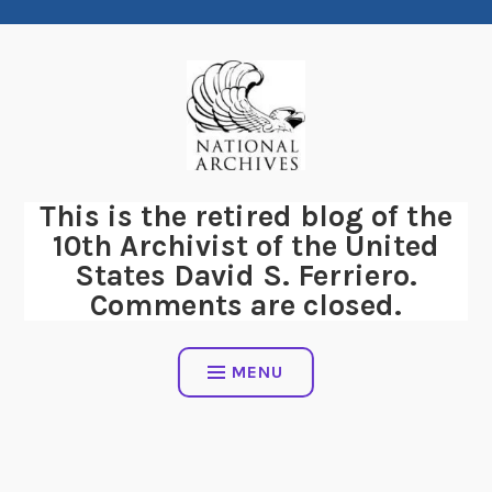
Skip
to
content
This is the retired blog of the
10th Archivist of the United
States David S. Ferriero.
Comments are closed.
MENU