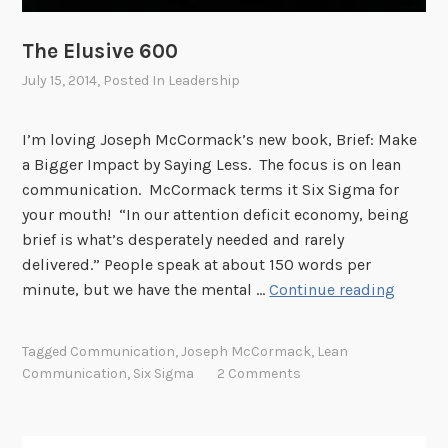
The Elusive 600
July 15, 2014
, Posted In
Leadership
I’m loving Joseph McCormack’s new book, Brief: Make
a Bigger Impact by Saying Less. The focus is on lean
communication. McCormack terms it Six Sigma for
your mouth! “In our attention deficit economy, being
brief is what’s desperately needed and rarely
delivered.” People speak at about 150 words per
T
minute, but we have the mental …
Continue reading
h
e
Tagged
Communication
,
Joseph McCormack
,
Lean
E
Communication
,
Six Sigma
2 Comments
l
u
s