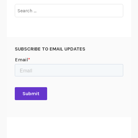
i
Search
v
for:
e
6
0
0
SUBSCRIBE TO EMAIL UPDATES