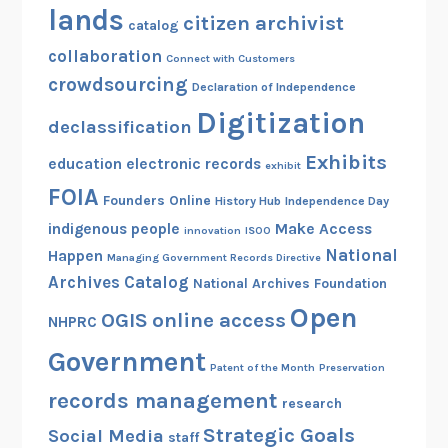
lands
citizen archivist
catalog
collaboration
Connect with Customers
crowdsourcing
Declaration of Independence
Digitization
declassification
Exhibits
education
electronic records
exhibit
FOIA
Founders Online
History Hub
Independence Day
indigenous people
Make Access
innovation
ISOO
National
Happen
Managing Government Records Directive
Archives Catalog
National Archives Foundation
Open
OGIS
online access
NHPRC
Government
Patent of the Month
Preservation
records management
research
Strategic Goals
Social Media
staff