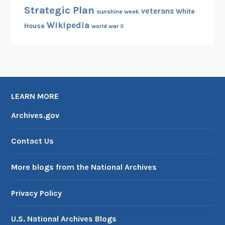
Strategic Plan
veterans
White
sunshine week
Wikipedia
House
world war II
LEARN MORE
Archives.gov
Contact Us
More blogs from the National Archives
Privacy Policy
U.S. National Archives Blogs