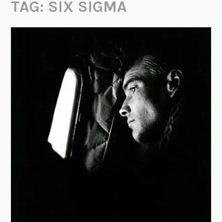
TAG:
SIX SIGMA