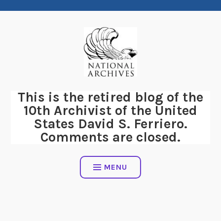
Skip
to
content
This is the retired blog of the
10th Archivist of the United
States David S. Ferriero.
Comments are closed.
MENU