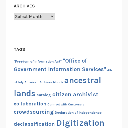
ARCHIVES
Archives
TAGS
"Office of
"Freedom of Information Act"
Government Information Services"
4th
ancestral
of July
American Archives Month
lands
citizen archivist
catalog
collaboration
Connect with Customers
crowdsourcing
Declaration of Independence
Digitization
declassification