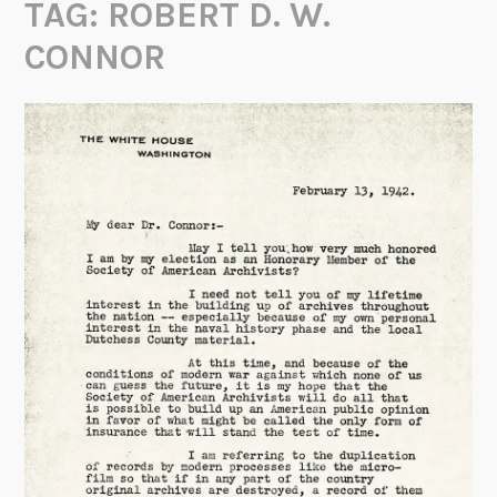
TAG:
ROBERT D. W.
CONNOR