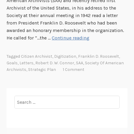
American Archivists (SAA) and recently retired first
Archivist of the United States, in his address to the
Society at their annual meeting in 1942 read a letter
from President Franklin D. Roosevelt who had been
awarded an honorary membership in the organization.
F
He called for “...the …
Continue reading
D
R
Tagged
Citizen Archivist
,
Digitization
,
Franklin D. Roosevelt
,
’
Goals
,
Letters
,
Robert D. W. Connor
,
SAA
,
Society Of American
s
Archivists
,
Strategic Plan
1 Comment
B
H
A
G
Search
for: