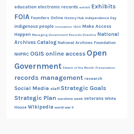
Exhibits
education
electronic records
exhibit
FOIA
Founders Online
History Hub
Independence Day
indigenous people
Make Access
innovation
ISOO
National
Happen
Managing Government Records Directive
Archives Catalog
National Archives Foundation
Open
OGIS
online access
NHPRC
Government
Patent of the Month
Preservation
records management
research
Strategic Goals
Social Media
staff
Strategic Plan
veterans
White
sunshine week
Wikipedia
House
world war II