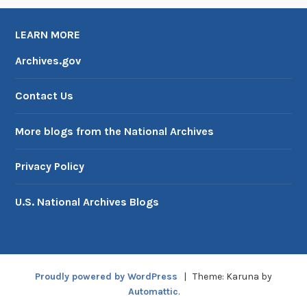
LEARN MORE
Archives.gov
Contact Us
More blogs from the National Archives
Privacy Policy
U.S. National Archives Blogs
Proudly powered by WordPress
|
Theme: Karuna by
Automattic
.