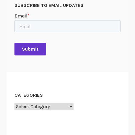
SUBSCRIBE TO EMAIL UPDATES
CATEGORIES
Categories