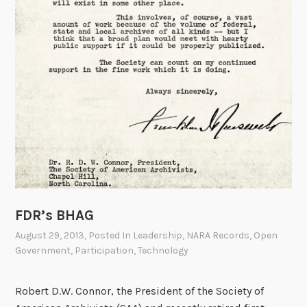
FDR’s BHAG
August 29, 2013
, Posted In
Leadership
,
NARA Records
,
Open
Government
,
Participation
,
Technology
Robert D.W. Connor, the President of the Society of