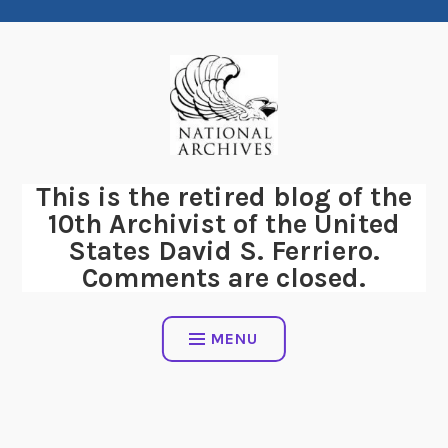
Skip
to
content
This is the retired blog of the
10th Archivist of the United
States David S. Ferriero.
Comments are closed.
MENU