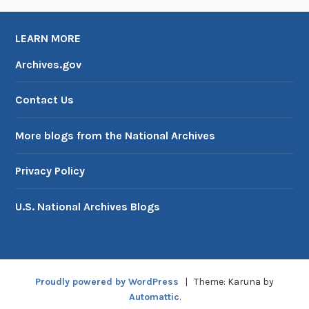
LEARN MORE
Archives.gov
Contact Us
More blogs from the National Archives
Privacy Policy
U.S. National Archives Blogs
Proudly powered by WordPress
|
Theme: Karuna by
Automattic
.