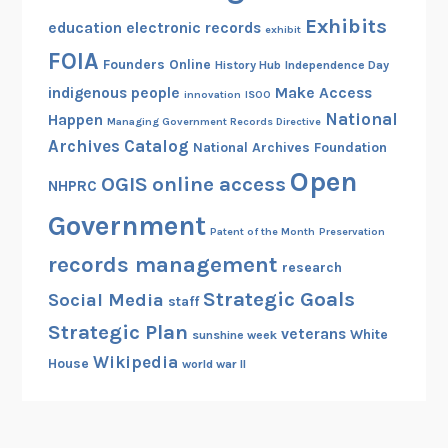
Exhibits
education
electronic records
exhibit
FOIA
Founders Online
History Hub
Independence Day
indigenous people
Make Access
innovation
ISOO
National
Happen
Managing Government Records Directive
Archives Catalog
National Archives Foundation
Open
OGIS
online access
NHPRC
Government
Patent of the Month
Preservation
records management
research
Strategic Goals
Social Media
staff
Strategic Plan
veterans
White
sunshine week
Wikipedia
House
world war II