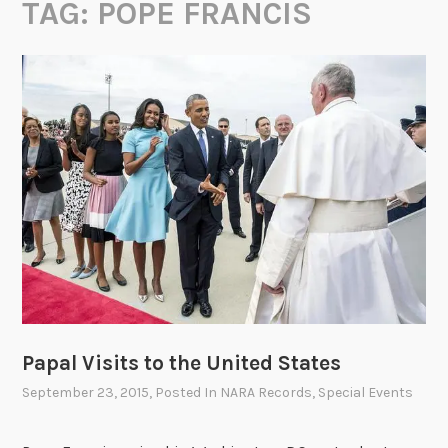
TAG:
POPE FRANCIS
Papal Visits to the United States
September 23, 2015
, Posted In
NARA Records
,
Special Events