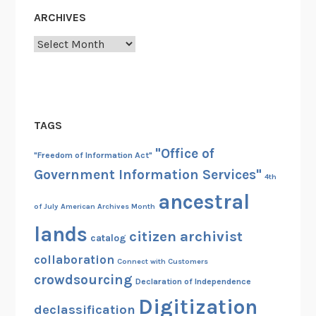
ARCHIVES
Archives
TAGS
"Office of
"Freedom of Information Act"
Government Information Services"
4th
ancestral
of July
American Archives Month
lands
citizen archivist
catalog
collaboration
Connect with Customers
crowdsourcing
Declaration of Independence
Digitization
declassification