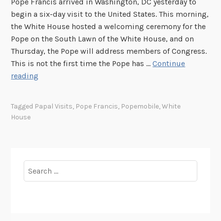
Pope Francis arrived in Washington, DC yesterday to
begin a six-day visit to the United States. This morning,
the White House hosted a welcoming ceremony for the
Pope on the South Lawn of the White House, and on
Thursday, the Pope will address members of Congress.
This is not the first time the Pope has …
Continue
P
reading
a
p
Tagged
Papal Visits
,
Pope Francis
,
Popemobile
,
White
a
House
l
V
i
s
Search
i
for:
t
s
t