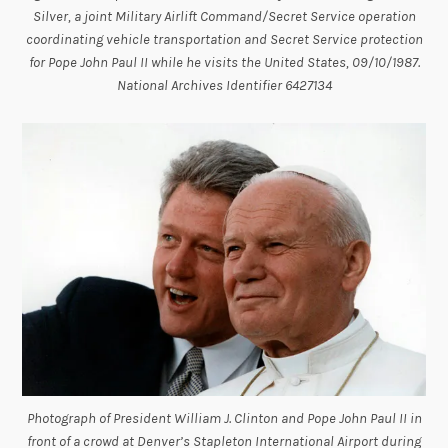
Silver, a joint Military Airlift Command/Secret Service operation
coordinating vehicle transportation and Secret Service protection
for Pope John Paul II while he visits the United States, 09/10/1987.
National Archives Identifier 6427134
Photograph of President William J. Clinton and Pope John Paul II in
front of a crowd at Denver’s Stapleton International Airport during