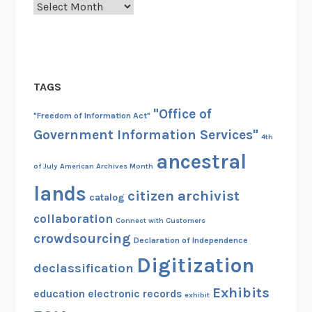
Archives
TAGS
"Office of
"Freedom of Information Act"
Government Information Services"
4th
ancestral
of July
American Archives Month
lands
citizen archivist
catalog
collaboration
Connect with Customers
crowdsourcing
Declaration of Independence
Digitization
declassification
Exhibits
education
electronic records
exhibit