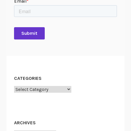
CATEGORIES
Categories
ARCHIVES