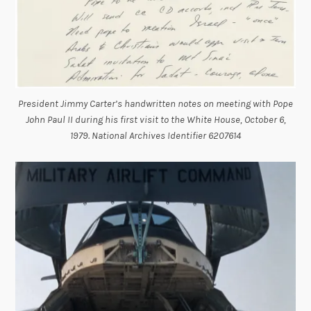
President Jimmy Carter’s handwritten notes on meeting with Pope
John Paul II during his first visit to the White House, October 6,
1979. National Archives Identifier 6207614