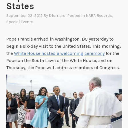
States
September 23, 2015
By
Dferriero
, Posted In
NARA Records
,
Special Events
Pope Francis arrived in Washington, DC yesterday to
begin a six-day visit to the United States. This morning,
the
White House hosted a welcoming ceremony
for the
Pope on the South Lawn of the White House, and on
Thursday, the Pope will address members of Congress.