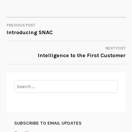
PREVIOUS POST
POST
Introducing SNAC
NAVIGATION
NEXT POST
Intelligence to the First Customer
Search
for:
SUBSCRIBE TO EMAIL UPDATES