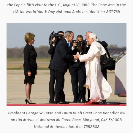
the Pope’s fifth visit to the U.S., August 12, 1993. The Pope was in the
U.S. for World Youth Day. National Archives Identifier 3172769
President George W. Bush and Laura Bush Greet Pope Benedict XVI
on His Arrival at Andrews Air Force Base, Maryland, 04/15/2008.
National Archives Identifier 7582808