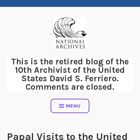
Skip
to
content
This is the retired blog of the
10th Archivist of the United
States David S. Ferriero.
Comments are closed.
MENU
Papal Visits to the United