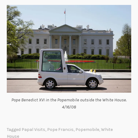
Pope Benedict XVI in the Popemobile outside the White House.
4/16/08
Tagged
Papal Visits
,
Pope Francis
,
Popemobile
,
White
House