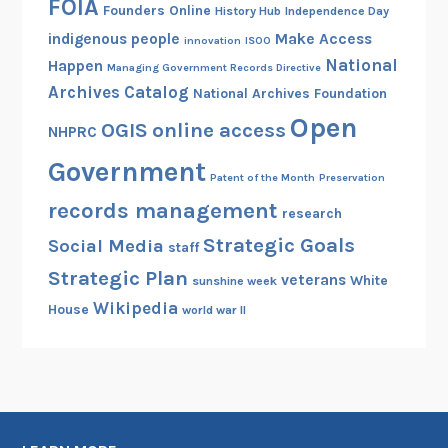
FOIA
Founders Online
History Hub
Independence Day
indigenous people
Make Access
innovation
ISOO
National
Happen
Managing Government Records Directive
Archives Catalog
National Archives Foundation
Open
OGIS
online access
NHPRC
Government
Patent of the Month
Preservation
records management
research
Strategic Goals
Social Media
staff
Strategic Plan
veterans
White
sunshine week
Wikipedia
House
world war II