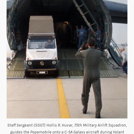
Staff Sergeant (SSGT) Hollis R. Huvar, 75th Military Airlift Squadron,
guides the Popemobile onto a C-5A Galaxy aircraft during Volant