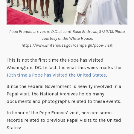
Pope Francis arrives in D.C. at Joint Base Andrews, 9/22/15. Photo
courtesy of the White House.
https://www.whitehouse.gov/campaign/pope-visit
This is not the first time the Pope has visited
Washington, DC. In fact, his visit this week marks the
10th time a Pope has visited the United States
.
Since the Federal Government is heavily involved in a
Papal visit, the National Archives holds many
documents and photographs related to these events.
In honor of the Pope Francis’ visit, here are some
records related to previous Papal visits to the United
States: