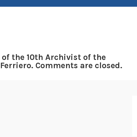
 of the 10th Archivist of the
 Ferriero. Comments are closed.