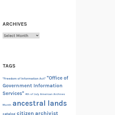
ARCHIVES
Archives
TAGS
"Office of
"Freedom of Information Act"
Government Information
Services"
4th of July
American Archives
ancestral lands
Month
citizen archivist
catalog