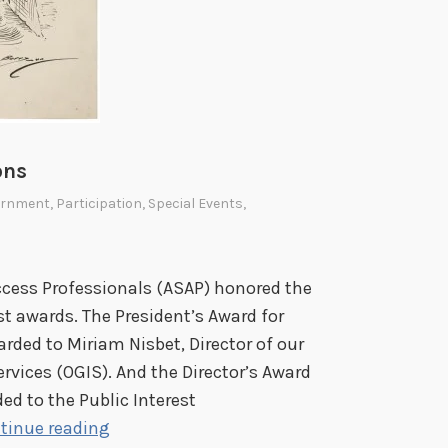
ons
ernment
,
Participation
,
Special Events
,
ccess Professionals (ASAP) honored the
st awards. The President’s Award for
rded to Miriam Nisbet, Director of our
vices (OGIS). And the Director’s Award
ed to the Public Interest
O
tinue reading