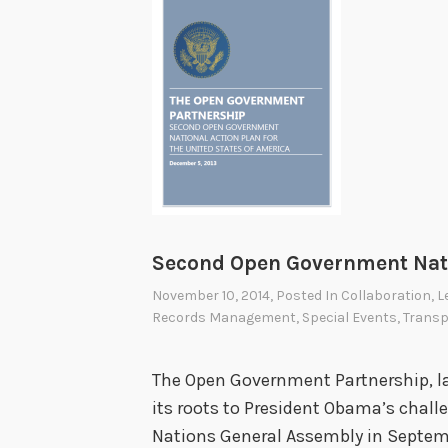
Second Open Government Nati
November 10, 2014
, Posted In
Collaboration
,
L
Records Management
,
Special Events
,
Trans
The Open Government Partnership, l
its roots to President Obama’s chal
Nations General Assembly in Septemb