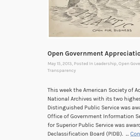
i
t
i
z
a
t
Open Government Appreciati
i
May 15, 2013
, Posted In
Leadership
,
Open Gov
o
Transparency
n
This week the American Society of A
National Archives with its two highe
Distinguished Public Service was awa
Office of Government Information Ser
for Superior Public Service was award
Declassification Board (PIDB). …
Con