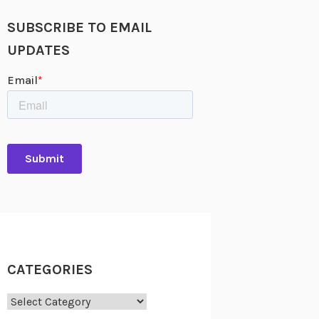
SUBSCRIBE TO EMAIL
UPDATES
CATEGORIES
Categories