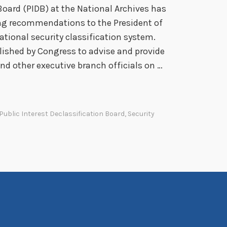
r
Board (PIDB) at the National Archives has
e
ing recommendations to the President of
c
ational security classification system.
i
lished by Congress to advise and provide
a
d other executive branch officials on …
t
i
o
Public Interest Declassification Board
,
Security
n
s