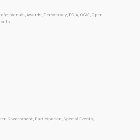
p
e
rofessionals
,
Awards
,
Democracy
,
FOIA
,
OGIS
,
Open
n
ents
G
o
v
e
r
n
m
e
n
t
A
pen Government
,
Participation
,
Special Events
,
p
p