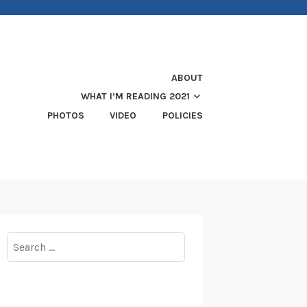
ABOUT
WHAT I’M READING 2021
PHOTOS
VIDEO
POLICIES
Search
for: