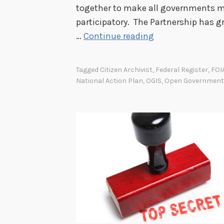
together to make all governments mo
participatory. The Partnership has 
S
…
Continue reading
e
c
Tagged
Citizen Archivist
,
Federal Register
,
FOI
o
National Action Plan
,
OGIS
,
Open Government
n
d
O
p
e
n
G
o
v
e