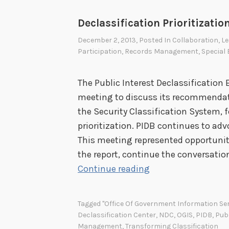
r
n
Declassification Prioritizatio
m
December 2, 2013
, Posted In
Collaboration
,
Le
e
Participation
,
Records Management
,
Special
n
t
The Public Interest Declassification
N
meeting to discuss its recommendat
a
the Security Classification System, 
t
prioritization. PIDB continues to adv
i
This meeting represented opportuni
o
the report, continue the conversatio
n
D
Continue reading
a
e
l
c
Tagged
"Office Of Government Information Ser
A
l
Declassification Center
,
NDC
,
OGIS
,
PIDB
,
Publ
c
a
Management
,
Transforming Classification