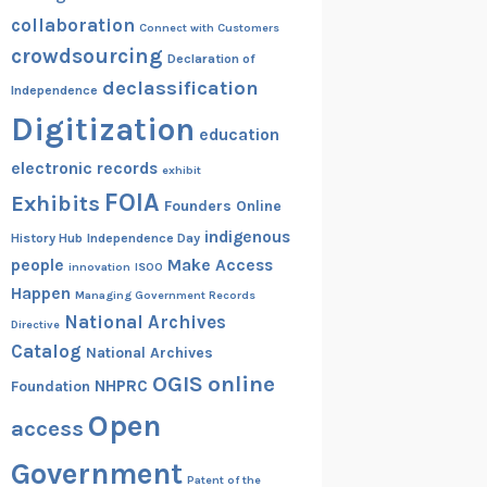
collaboration
Connect with Customers
crowdsourcing
Declaration of
declassification
Independence
Digitization
education
electronic records
exhibit
FOIA
Exhibits
Founders Online
indigenous
History Hub
Independence Day
people
Make Access
innovation
ISOO
Happen
Managing Government Records
National Archives
Directive
Catalog
National Archives
OGIS
online
NHPRC
Foundation
Open
access
Government
Patent of the