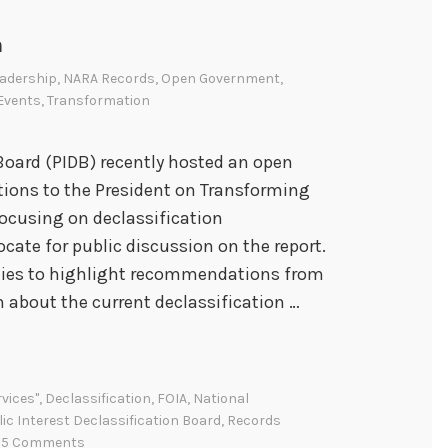
n
adership
,
NARA Records
,
Open Government
,
 Events
,
Transformation
 Board (PIDB) recently hosted an open
ions to the President on Transforming
focusing on declassification
ocate for public discussion on the report.
ties to highlight recommendations from
n about the current declassification …
vices"
,
Declassification
,
FOIA
,
National
ic Interest Declassification Board
,
Records
5 Comments