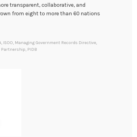
re transparent, collaborative, and
grown from eight to more than 60 nations
A
,
ISOO
,
Managing Government Records Directive
,
 Partnership
,
PIDB