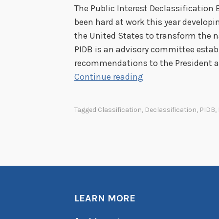
The Public Interest Declassification 
been hard at work this year develop
the United States to transform the n
PIDB is an advisory committee estab
recommendations to the President an
T
Continue reading
r
a
Tagged
Classification
,
Declassification
,
PIDB
,
n
s
f
o
r
m
LEARN MORE
i
n