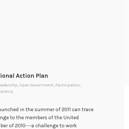
onal Action Plan
eadership
,
Open Government
,
Participation
,
parency
aunched in the summer of 2011 can trace
lenge to the members of the United
er of 2010---a challenge to work