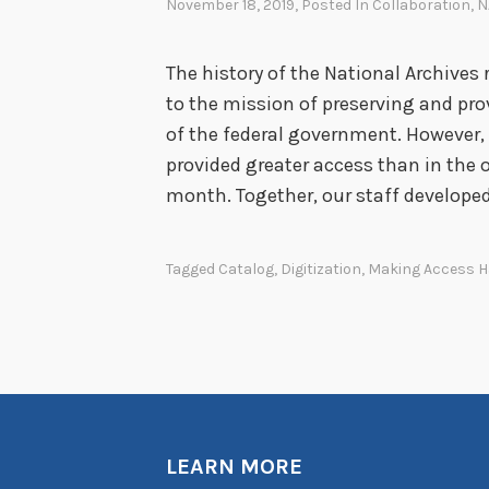
November 18, 2019
, Posted In
Collaboration
,
N
The history of the National Archiv
to the mission of preserving and pr
of the federal government. However, 
provided greater access than in the o
month. Together, our staff develope
Tagged
Catalog
,
Digitization
,
Making Access 
LEARN MORE