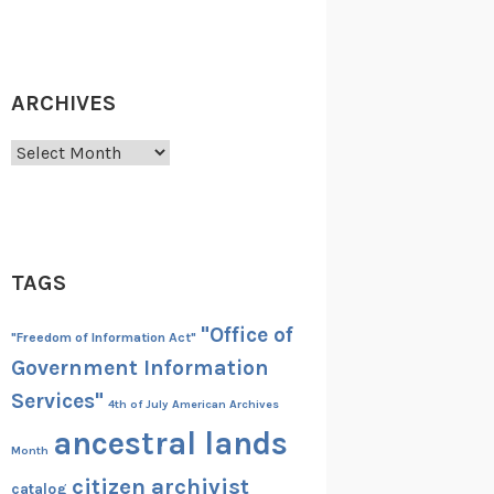
ARCHIVES
Archives
TAGS
"Office of
"Freedom of Information Act"
Government Information
Services"
4th of July
American Archives
ancestral lands
Month
citizen archivist
catalog