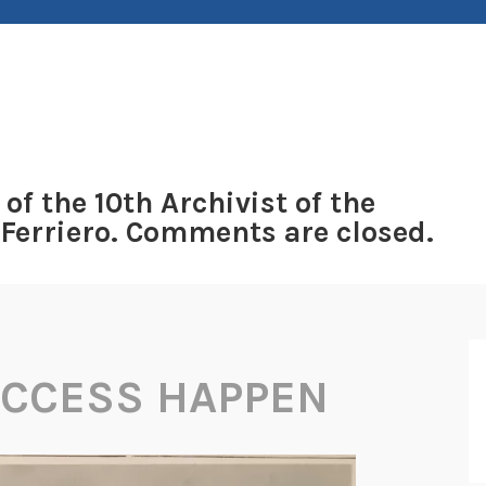
 of the 10th Archivist of the
 Ferriero. Comments are closed.
ACCESS HAPPEN