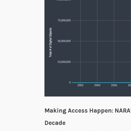
m
b
e
r
s
2
0
2
0
Making Access Happen: NARA’s
Decade