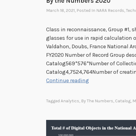
By the Numbers 2020
March 18, 2021
, Posted In
NARA Records
,
Tech
Class in reconnaissance, Group #1, s
glasses for use in rapid calculation 
Valdahon, Doubs, France National Ar
FY2020 Number of Record Group descr
Catalog569*576*Number of Collectio
Catalog4,7524,764Number of creating
B
Continue reading
y
t
Tagged
Analytics
,
By The Numbers
,
Catalog
,
M
h
e
N
u