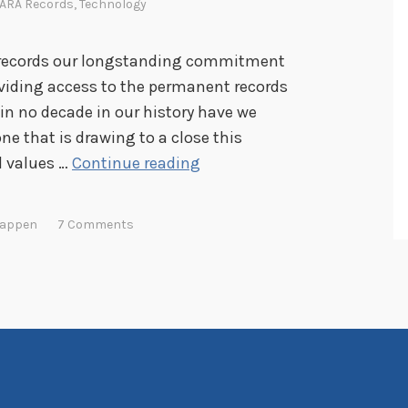
ARA Records
,
Technology
es records our longstanding commitment
oviding access to the permanent records
in no decade in our history have we
ne that is drawing to a close this
M
d values …
Continue reading
a
k
Happen
7 Comments
i
n
g
A
c
c
e