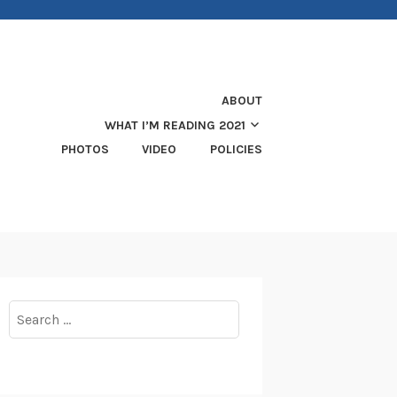
ABOUT
WHAT I’M READING 2021
PHOTOS
VIDEO
POLICIES
Search
for: