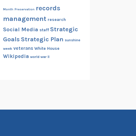
records
Month
Preservation
management
research
Strategic
Social Media
staff
Goals
Strategic Plan
sunshine
veterans
White House
week
Wikipedia
world war II