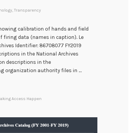
nology
,
Transparency
howing calibration of hands and field
of firing data (names in caption). Le
chives Identifier: 86708077 FY2019
iptions in the National Archives
n descriptions in the
 organization authority files in …
aking Access Happen