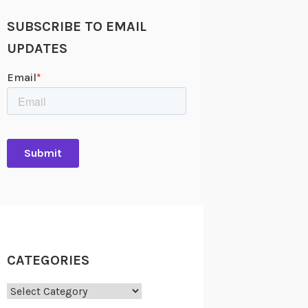
SUBSCRIBE TO EMAIL
UPDATES
CATEGORIES
Categories