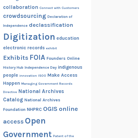
collaboration
Connect with Customers
crowdsourcing
Declaration of
declassification
Independence
Digitization
education
electronic records
exhibit
FOIA
Exhibits
Founders Online
indigenous
History Hub
Independence Day
people
Make Access
innovation
ISOO
Happen
Managing Government Records
National Archives
Directive
Catalog
National Archives
OGIS
online
NHPRC
Foundation
Open
access
Government
Patent of the