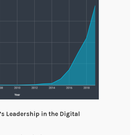
 Leadership in the Digital