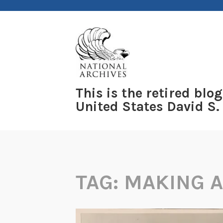
Skip
to
content
This is the retired blog
United States David S.
TAG:
MAKING 