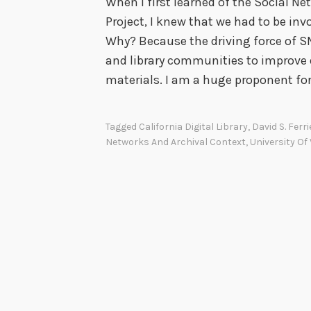
When I first learned of the Social N
Project, I knew that we had to be i
Why? Because the driving force of SN
and library communities to improve 
materials. I am a huge proponent fo
Tagged
California Digital Library
,
David S. Ferri
Networks And Archival Context
,
University Of 