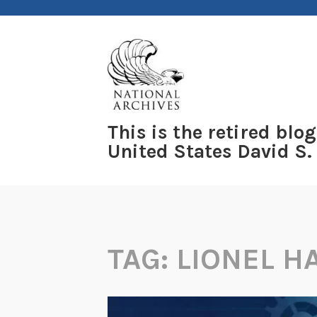
Skip
to
content
This is the retired blog
United States David S.
TAG:
LIONEL 