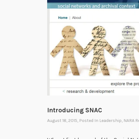
Introducing SNAC
August 18, 2015
, Posted In
Leadership
,
NARA R