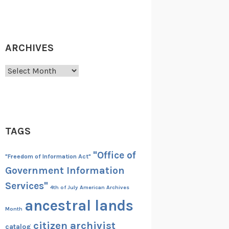
ARCHIVES
Archives
TAGS
"Office of
"Freedom of Information Act"
Government Information
Services"
4th of July
American Archives
ancestral lands
Month
citizen archivist
catalog