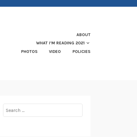
ABOUT
WHAT I’M READING 2021
PHOTOS
VIDEO
POLICIES
Search
for: