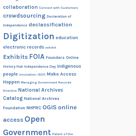
collaboration
Connect with Customers
crowdsourcing
Declaration of
declassification
Independence
Digitization
education
electronic records
exhibit
FOIA
Exhibits
Founders Online
indigenous
History Hub
Independence Day
people
Make Access
innovation
ISOO
Happen
Managing Government Records
National Archives
Directive
Catalog
National Archives
OGIS
online
NHPRC
Foundation
Open
access
Government
Patent of the