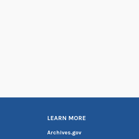
LEARN MORE
Archives.gov