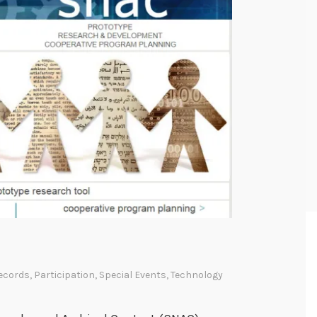
ecords
,
Participation
,
Special Events
,
Technology