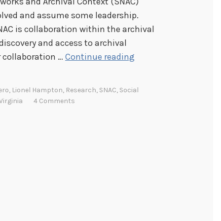
etworks and Archival Context (SNAC)
nvolved and assume some leadership.
AC is collaboration within the archival
discovery and access to archival
I
r collaboration …
Continue reading
n
t
ero
,
Lionel Hampton
,
Research
,
SNAC
,
Social
r
Virginia
4 Comments
o
d
u
c
i
n
g
S