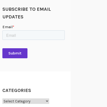
SUBSCRIBE TO EMAIL
UPDATES
CATEGORIES
Categories