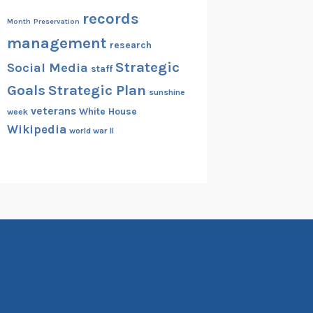
records
Month
Preservation
management
research
Strategic
Social Media
staff
Goals
Strategic Plan
sunshine
veterans
White House
week
Wikipedia
world war II