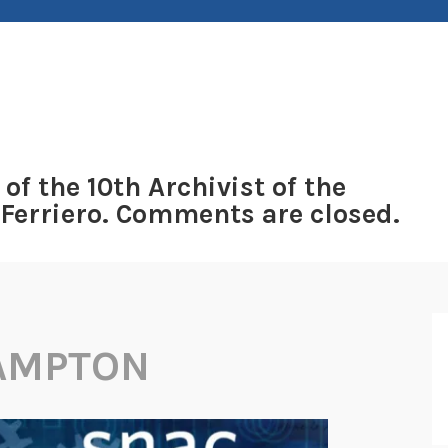
 of the 10th Archivist of the
 Ferriero. Comments are closed.
HAMPTON