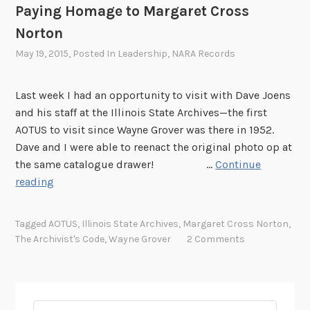
Paying Homage to Margaret Cross
Norton
May 19, 2015
, Posted In
Leadership
,
NARA Records
Last week I had an opportunity to visit with Dave Joens
and his staff at the Illinois State Archives—the first
AOTUS to visit since Wayne Grover was there in 1952.
Dave and I were able to reenact the original photo op at
the same catalogue drawer! …
Continue
P
reading
a
y
Tagged
AOTUS
,
Illinois State Archives
,
Margaret Cross Norton
,
i
The Archivist's Code
,
Wayne Grover
2 Comments
n
g
H
o
Search