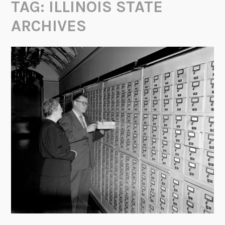
TAG:
ILLINOIS STATE
ARCHIVES