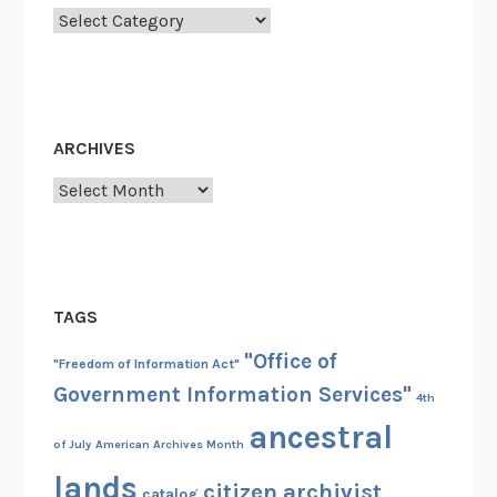
s
Categories
N
o
r
t
ARCHIVES
o
n
Archives
TAGS
"Office of
"Freedom of Information Act"
Government Information Services"
4th
ancestral
of July
American Archives Month
lands
citizen archivist
catalog