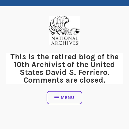
Skip
to
content
This is the retired blog of the
10th Archivist of the United
States David S. Ferriero.
Comments are closed.
MENU