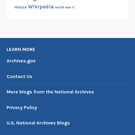
Wikipedia
House
world war II
LEARN MORE
Archives.gov
Contact Us
More blogs from the National Archives
Privacy Policy
U.S. National Archives Blogs