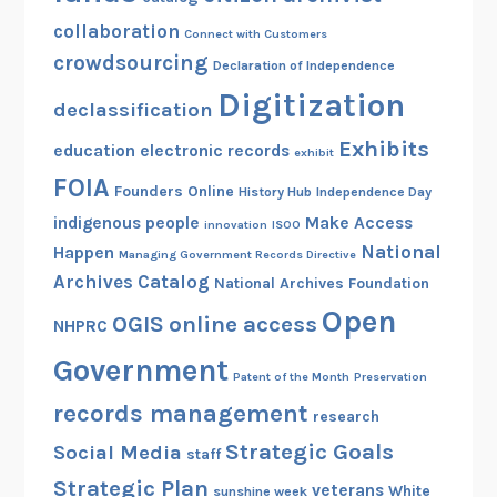
collaboration
Connect with Customers
crowdsourcing
Declaration of Independence
Digitization
declassification
Exhibits
education
electronic records
exhibit
FOIA
Founders Online
History Hub
Independence Day
indigenous people
Make Access
innovation
ISOO
National
Happen
Managing Government Records Directive
Archives Catalog
National Archives Foundation
Open
OGIS
online access
NHPRC
Government
Patent of the Month
Preservation
records management
research
Strategic Goals
Social Media
staff
Strategic Plan
veterans
White
sunshine week