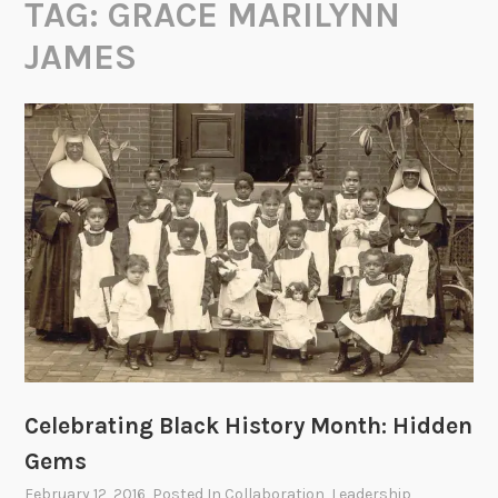
TAG:
GRACE MARILYNN
JAMES
Celebrating Black History Month: Hidden
Gems
February 12, 2016
, Posted In
Collaboration
,
Leadership
,