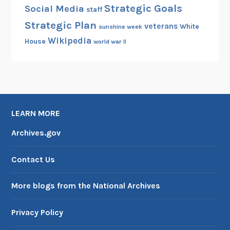
Strategic Goals
Social Media
staff
Strategic Plan
veterans
White
sunshine week
Wikipedia
House
world war II
LEARN MORE
Archives.gov
Contact Us
More blogs from the National Archives
Privacy Policy