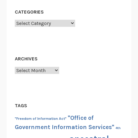
t
h
CATEGORIES
:
Categories
H
i
d
d
e
ARCHIVES
n
Archives
G
e
m
s
TAGS
"Office of
"Freedom of Information Act"
Government Information Services"
4th