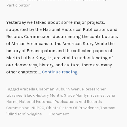
Participation
Yesterday we talked about some major projects,
supported by the National Historical Publications and
Records Commission, documenting the contributions
of African Americans to the American Story. While the
history of Emancipation and the collected papers of
Martin Luther King, Jr., are vital to understanding of
our democracy, history, and culture, there are many
C
other chapters: …
Continue reading
e
l
Tagged
Arabella Chapman
,
Auburn Avenue Researcher
e
Libraries
,
Black History Month
,
Grace Marilynn James
,
Lena
b
Horne
,
National Historical Publications And Records
r
Commission
,
NHPRC
,
Oblate Sisters Of Providence
,
Thomas
a
"Blind Tom" Wiggins
1 Comment
t