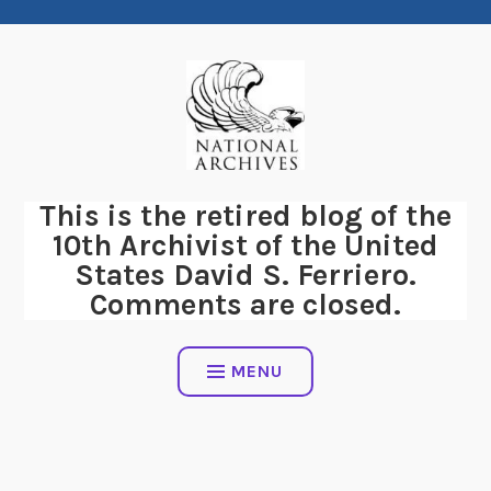
Skip
to
content
This is the retired blog of the
10th Archivist of the United
States David S. Ferriero.
Comments are closed.
MENU