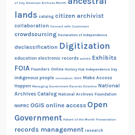
ancestral
of July
American Archives Month
lands
citizen archivist
catalog
collaboration
Connect with Customers
crowdsourcing
Declaration of Independence
Digitization
declassification
Exhibits
education
electronic records
exhibit
FOIA
Founders Online
History Hub
Independence Day
indigenous people
Make Access
innovation
ISOO
National
Happen
Managing Government Records Directive
Archives Catalog
National Archives Foundation
Open
OGIS
online access
NHPRC
Government
Patent of the Month
Preservation
records management
research