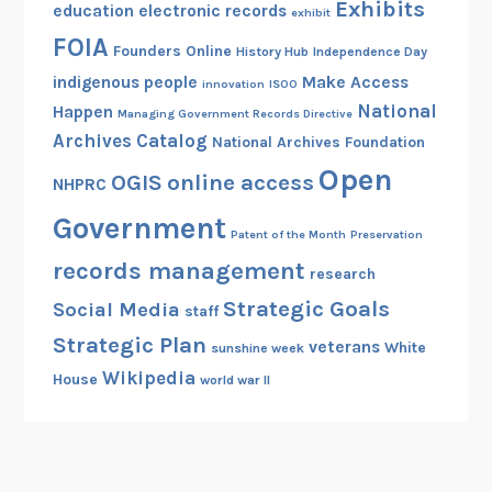
Exhibits
education
electronic records
exhibit
FOIA
Founders Online
History Hub
Independence Day
indigenous people
Make Access
innovation
ISOO
National
Happen
Managing Government Records Directive
Archives Catalog
National Archives Foundation
Open
OGIS
online access
NHPRC
Government
Patent of the Month
Preservation
records management
research
Strategic Goals
Social Media
staff
Strategic Plan
veterans
White
sunshine week
Wikipedia
House
world war II