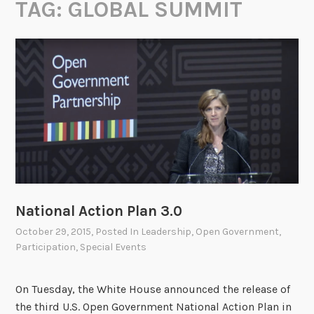
TAG:
GLOBAL SUMMIT
National Action Plan 3.0
October 29, 2015
, Posted In
Leadership
,
Open Government
,
Participation
,
Special Events
On Tuesday, the White House announced the release of
the third U.S. Open Government National Action Plan in