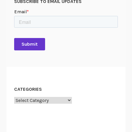
SUBSCRIBE TO EMAIL UPDATES
P
l
a
n
3
.
0
CATEGORIES
Categories