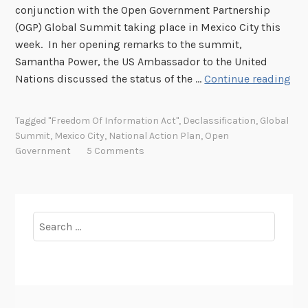
conjunction with the Open Government Partnership
(OGP) Global Summit taking place in Mexico City this
week. In her opening remarks to the summit,
Samantha Power, the US Ambassador to the United
N
Nations discussed the status of the …
Continue reading
a
t
Tagged
"Freedom Of Information Act"
,
Declassification
,
Global
i
Summit
,
Mexico City
,
National Action Plan
,
Open
o
Government
5 Comments
n
a
l
A
Search
c
for:
t
i
o
n