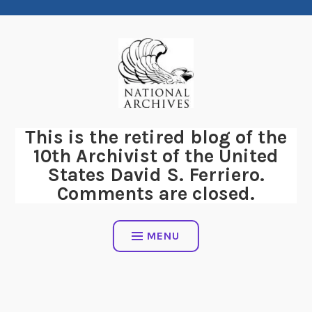
Skip
to
content
This is the retired blog of the
10th Archivist of the United
States David S. Ferriero.
Comments are closed.
MENU