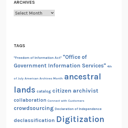
ARCHIVES
Archives
TAGS
"Office of
"Freedom of Information Act"
Government Information Services"
4th
ancestral
of July
American Archives Month
lands
citizen archivist
catalog
collaboration
Connect with Customers
crowdsourcing
Declaration of Independence
Digitization
declassification