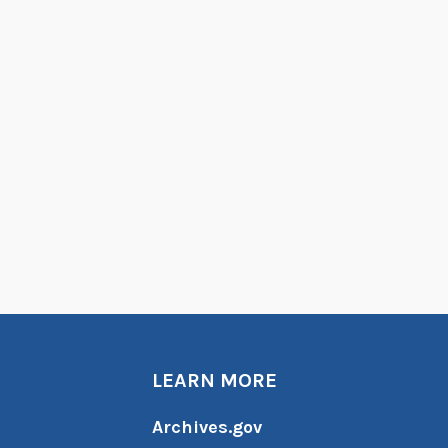
LEARN MORE
Archives.gov