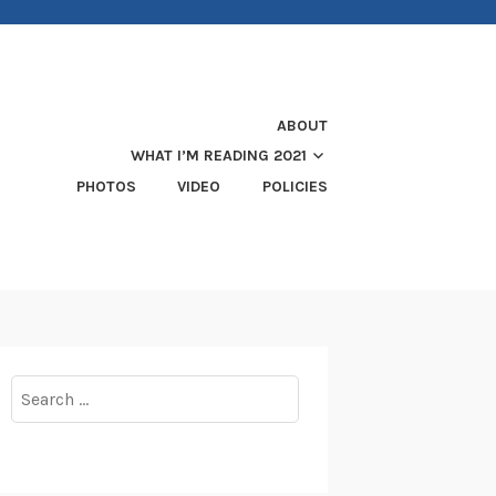
ABOUT
WHAT I’M READING 2021
PHOTOS
VIDEO
POLICIES
Search
for: