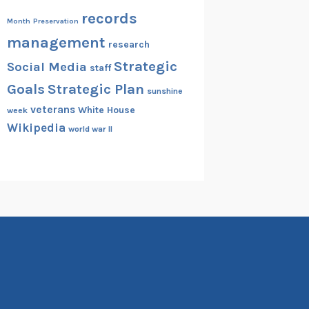
records
Month
Preservation
management
research
Strategic
Social Media
staff
Goals
Strategic Plan
sunshine
veterans
White House
week
Wikipedia
world war II