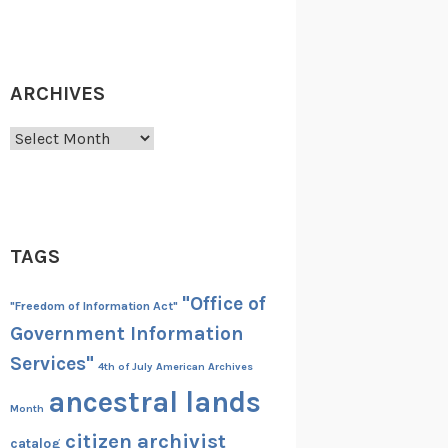
ARCHIVES
Archives
TAGS
"Office of
"Freedom of Information Act"
Government Information
Services"
4th of July
American Archives
ancestral lands
Month
citizen archivist
catalog