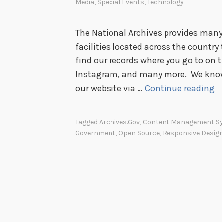
Media
,
Special Events
,
Technology
The National Archives provides many
facilities located across the country
find our records where you go to on 
Instagram, and many more. We know 
C
our website via …
Continue reading
h
e
Tagged
Archives.gov
,
Content Management S
c
Government
,
Open Source
,
Responsive Desig
k
U
s
O
u
t