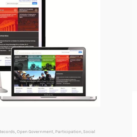
Records
,
Open Government
,
Participation
,
Social