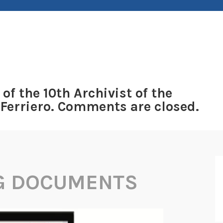
 of the 10th Archivist of the
 Ferriero. Comments are closed.
G DOCUMENTS