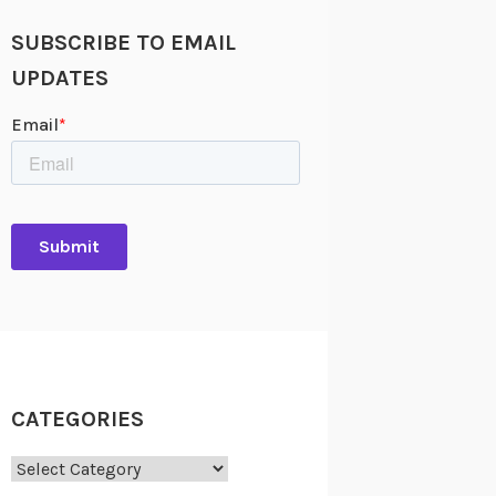
SUBSCRIBE TO EMAIL
UPDATES
CATEGORIES
Categories