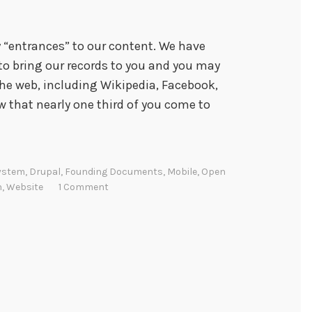
 “entrances” to our content. We have
 to bring our records to you and you may
the web, including Wikipedia, Facebook,
that nearly one third of you come to
ystem
,
Drupal
,
Founding Documents
,
Mobile
,
Open
n
,
Website
1 Comment