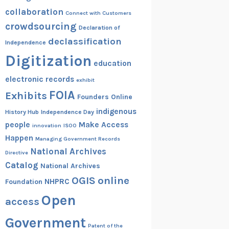
collaboration
Connect with Customers
crowdsourcing
Declaration of
declassification
Independence
Digitization
education
electronic records
exhibit
FOIA
Exhibits
Founders Online
indigenous
History Hub
Independence Day
people
Make Access
innovation
ISOO
Happen
Managing Government Records
National Archives
Directive
Catalog
National Archives
OGIS
online
NHPRC
Foundation
Open
access
Government
Patent of the