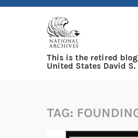
Skip
to
content
This is the retired blog
United States David S.
TAG:
FOUNDIN