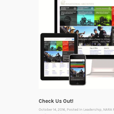
Check Us Out!
October 14, 2016
, Posted In
Leadership
,
NARA 