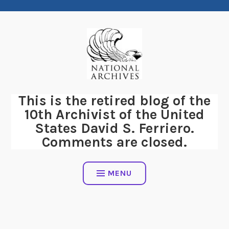
Skip
to
content
This is the retired blog of the
10th Archivist of the United
States David S. Ferriero.
Comments are closed.
MENU