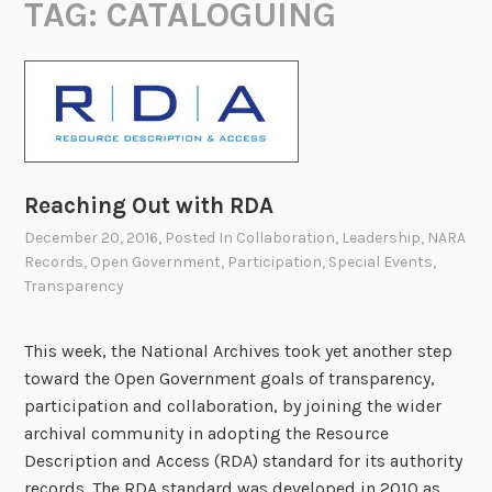
TAG:
CATALOGUING
Reaching Out with RDA
December 20, 2016
, Posted In
Collaboration
,
Leadership
,
NARA
Records
,
Open Government
,
Participation
,
Special Events
,
Transparency
This week, the National Archives took yet another step
toward the Open Government goals of transparency,
participation and collaboration, by joining the wider
archival community in adopting the Resource
Description and Access (RDA) standard for its authority
records. The RDA standard was developed in 2010 as