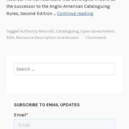
the successor to the Anglo-American Cataloguing
R
Rules, Second Edition …
Continue reading
e
a
Tagged
Authority Records
,
Cataloguing
,
Open Government
,
c
RDA
,
Resource Description And Access
1 Comment
h
i
n
g
Search
O
for:
u
t
w
i
SUBSCRIBE TO EMAIL UPDATES
t
h
R
D