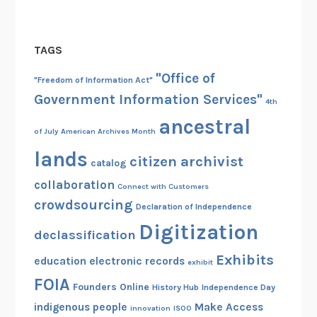
TAGS
"Office of
"Freedom of Information Act"
Government Information Services"
4th
ancestral
of July
American Archives Month
lands
citizen archivist
catalog
collaboration
Connect with Customers
crowdsourcing
Declaration of Independence
Digitization
declassification
Exhibits
education
electronic records
exhibit
FOIA
Founders Online
History Hub
Independence Day
indigenous people
Make Access
innovation
ISOO