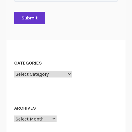
A
CATEGORIES
Categories
ARCHIVES
Archives