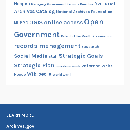
National
Happen
Managing Government Records Directive
Archives Catalog
National Archives Foundation
Open
OGIS
online access
NHPRC
Government
Patent of the Month
Preservation
records management
research
Strategic Goals
Social Media
staff
Strategic Plan
veterans
White
sunshine week
Wikipedia
House
world war II
LEARN MORE
Archives.gov