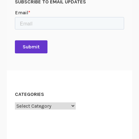
SUBSCRIBE TO EMAIL UPDATES
n
CATEGORIES
Categories