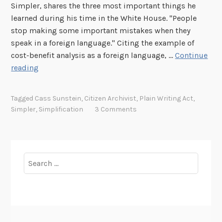
Simpler, shares the three most important things he
learned during his time in the White House. "People
stop making some important mistakes when they
speak in a foreign language." Citing the example of
cost-benefit analysis as a foreign language, …
Continue
S
reading
i
m
Tagged
Cass Sunstein
,
Citizen Archivist
,
Plain Writing Act
,
p
Simpler
,
Simplification
3 Comments
l
i
f
i
Search
c
for:
a
t
i
o