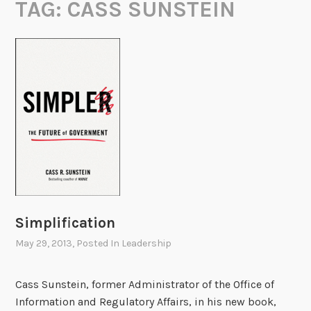
TAG:
CASS SUNSTEIN
Simplification
May 29, 2013
, Posted In
Leadership
Cass Sunstein, former Administrator of the Office of
Information and Regulatory Affairs, in his new book,