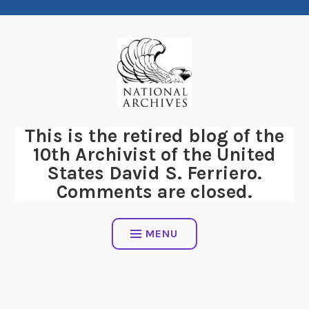
Skip
to
content
This is the retired blog of the
10th Archivist of the United
States David S. Ferriero.
Comments are closed.
MENU