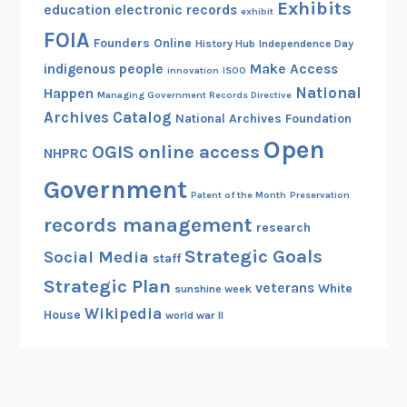
Exhibits
education
electronic records
exhibit
FOIA
Founders Online
History Hub
Independence Day
indigenous people
Make Access
innovation
ISOO
National
Happen
Managing Government Records Directive
Archives Catalog
National Archives Foundation
Open
OGIS
online access
NHPRC
Government
Patent of the Month
Preservation
records management
research
Strategic Goals
Social Media
staff
Strategic Plan
veterans
White
sunshine week
Wikipedia
House
world war II