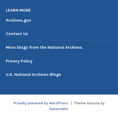
LEARN MORE
Archives.gov
Contact Us
More blogs from the National Archives
Privacy Policy
U.S. National Archives Blogs
Proudly powered by WordPress
|
Theme: Karuna by
Automattic
.