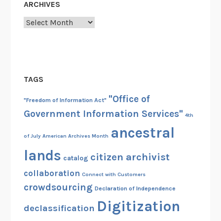
ARCHIVES
Archives
TAGS
"Office of
"Freedom of Information Act"
Government Information Services"
4th
ancestral
of July
American Archives Month
lands
citizen archivist
catalog
collaboration
Connect with Customers
crowdsourcing
Declaration of Independence
Digitization
declassification