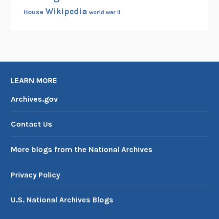
Wikipedia
House
world war II
LEARN MORE
Archives.gov
Contact Us
More blogs from the National Archives
Privacy Policy
U.S. National Archives Blogs