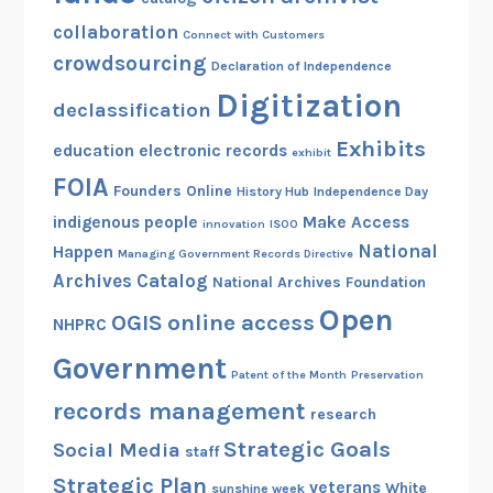
collaboration
Connect with Customers
crowdsourcing
Declaration of Independence
Digitization
declassification
Exhibits
education
electronic records
exhibit
FOIA
Founders Online
History Hub
Independence Day
indigenous people
Make Access
innovation
ISOO
National
Happen
Managing Government Records Directive
Archives Catalog
National Archives Foundation
Open
OGIS
online access
NHPRC
Government
Patent of the Month
Preservation
records management
research
Strategic Goals
Social Media
staff
Strategic Plan
veterans
White
sunshine week