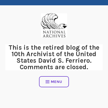
Skip
to
content
This is the retired blog of the
10th Archivist of the United
States David S. Ferriero.
Comments are closed.
MENU