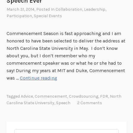
Speech Ever
March 31, 2014
, Posted In
Collaboration
,
Leadership
,
Participation
,
Special Events
Commencement Season is fast approaching and I am
honored to have been selected to deliver the address at
North Carolina State University in May. I don’t know
about you, but I don’t remember who my
commencement speaker was or what he or she had to
say! During my years at MIT and Duke, Commencement
C
was …
Continue reading
r
e
Tagged
Advice
,
Commencement
,
Crowdsourcing
,
FDR
,
North
a
Carolina State University
,
Speech
2 Comments
t
i
n
g
Search