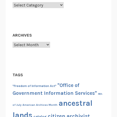
t
Categories
S
p
e
e
ARCHIVES
c
h
Archives
E
v
e
r
TAGS
"Office of
"Freedom of Information Act"
Government Information Services"
4th
ancestral
of July
American Archives Month
lands
citizen archivist
catalog