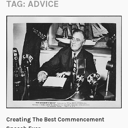
TAG:
ADVICE
Creating The Best Commencement