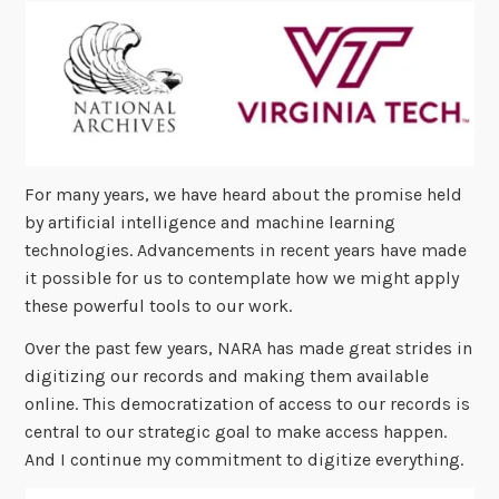
For many years, we have heard about the promise held
by artificial intelligence and machine learning
technologies. Advancements in recent years have made
it possible for us to contemplate how we might apply
these powerful tools to our work.
Over the past few years, NARA has made great strides in
digitizing our records and making them available
online. This democratization of access to our records is
central to our strategic goal to make access happen.
And I continue my commitment to digitize everything.