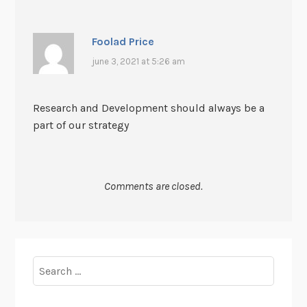
Foolad Price
june 3, 2021 at 5:26 am
Research and Development should always be a
part of our strategy
Comments are closed.
Search
for: