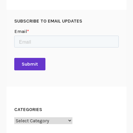
SUBSCRIBE TO EMAIL UPDATES
CATEGORIES
Categories