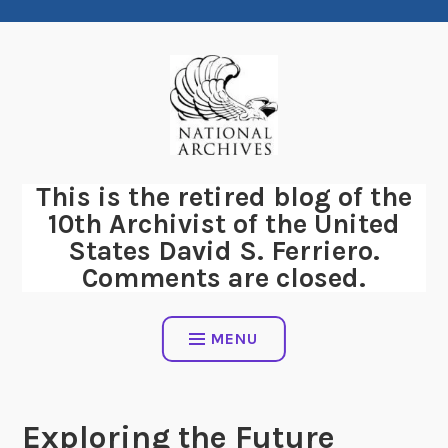
Skip
to
content
This is the retired blog of the
10th Archivist of the United
States David S. Ferriero.
Comments are closed.
MENU
Exploring the Future