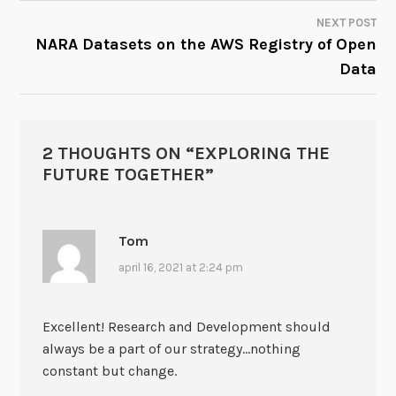
NAVIGATION
NEXT POST
NARA Datasets on the AWS Registry of Open
Data
2 THOUGHTS ON “
EXPLORING THE
FUTURE TOGETHER
”
Tom
april 16, 2021 at 2:24 pm
Excellent! Research and Development should
always be a part of our strategy…nothing
constant but change.