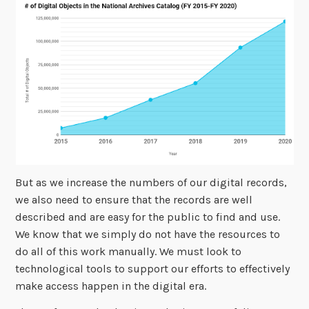
But as we increase the numbers of our digital records,
we also need to ensure that the records are well
described and are easy for the public to find and use.
We know that we simply do not have the resources to
do all of this work manually. We must look to
technological tools to support our efforts to effectively
make access happen in the digital era.