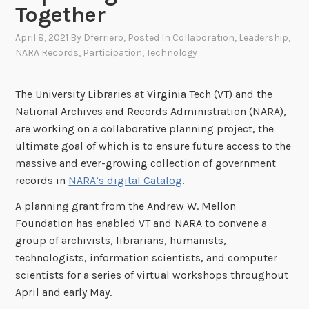
Together
April 8, 2021
By
Dferriero
, Posted In
Collaboration
,
Leadership
,
NARA Records
,
Participation
,
Technology
The University Libraries at Virginia Tech (VT) and the
National Archives and Records Administration (NARA),
are working on a collaborative planning project, the
ultimate goal of which is to ensure future access to the
massive and ever-growing collection of government
records in
NARA’s digital Catalog
.
A planning grant from the Andrew W. Mellon
Foundation has enabled VT and NARA to convene a
group of archivists, librarians, humanists,
technologists, information scientists, and computer
scientists for a series of virtual workshops throughout
April and early May.