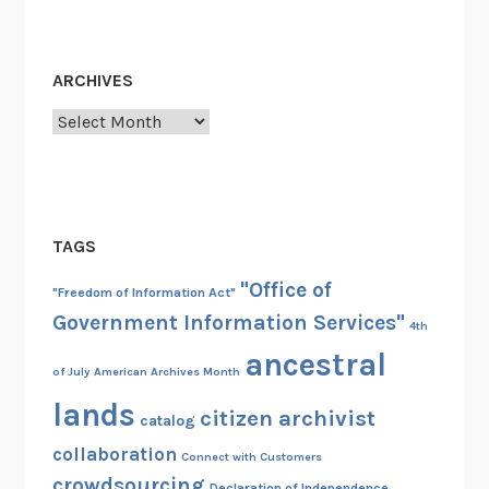
ARCHIVES
Archives
TAGS
"Office of
"Freedom of Information Act"
Government Information Services"
4th
ancestral
of July
American Archives Month
lands
citizen archivist
catalog
collaboration
Connect with Customers
crowdsourcing
Declaration of Independence