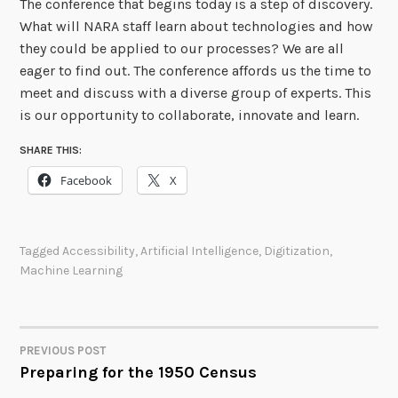
The conference that begins today is a step of discovery.
What will NARA staff learn about technologies and how
they could be applied to our processes? We are all
eager to find out. The conference affords us the time to
meet and discuss with a diverse group of experts. This
is our opportunity to collaborate, innovate and learn.
SHARE THIS:
Facebook
X
Tagged
Accessibility
,
Artificial Intelligence
,
Digitization
,
Machine Learning
PREVIOUS POST
POST
Preparing for the 1950 Census