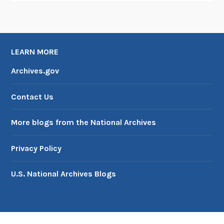
LEARN MORE
Archives.gov
Contact Us
More blogs from the National Archives
Privacy Policy
U.S. National Archives Blogs