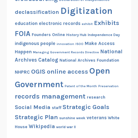
Digitization
declassification
Exhibits
education
electronic records
exhibit
FOIA
Founders Online
History Hub
Independence Day
indigenous people
Make Access
innovation
ISOO
National
Happen
Managing Government Records Directive
Archives Catalog
National Archives Foundation
Open
OGIS
online access
NHPRC
Government
Patent of the Month
Preservation
records management
research
Strategic Goals
Social Media
staff
Strategic Plan
veterans
White
sunshine week
Wikipedia
House
world war II