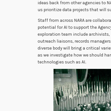
ideas back from other agencies to NA
us prioritize data projects that will 
Staff from across NARA are collabor
potential for AI to support the Agen
exploration team include archivists, 
outreach liaisons, records managers, 
diverse body will bring a critical va
as we investigate how we should ha
technologies such as AI.