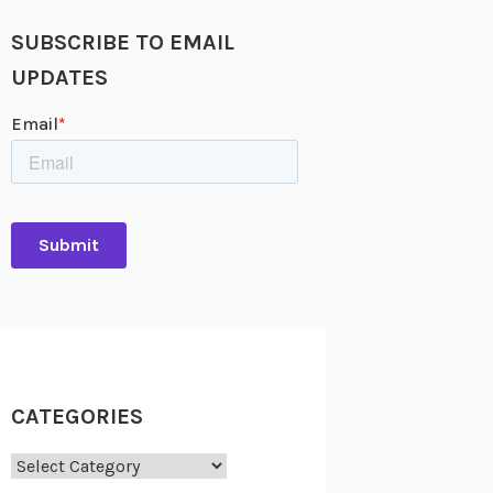
SUBSCRIBE TO EMAIL
UPDATES
CATEGORIES
Categories