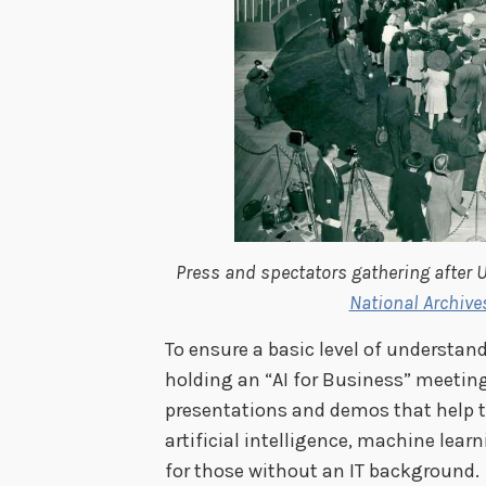
Press and spectators gathering after U
National Archive
To ensure a basic level of understan
holding an “AI for Business” meeting,
presentations and demos that help to
artificial intelligence, machine lea
for those without an IT background.