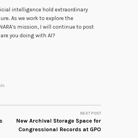
cial intelligence hold extraordinary
ure. As we work to explore the
 NARA’s mission, I will continue to post
 are you doing with AI?
rds
NEXT POST
s
New Archival Storage Space for
Congressional Records at GPO