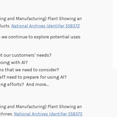
ining and Manufacturing) Plant Showing an
ducts.
National Archives Identifier 558372
 we continue to explore potential uses
et our customers’ needs?
doing with AI?
ns that we need to consider?
aff need to prepare for using AI?
ing efforts? And more…
ining and Manufacturing) Plant Showing an
chines.
National Archives Identifier 558375