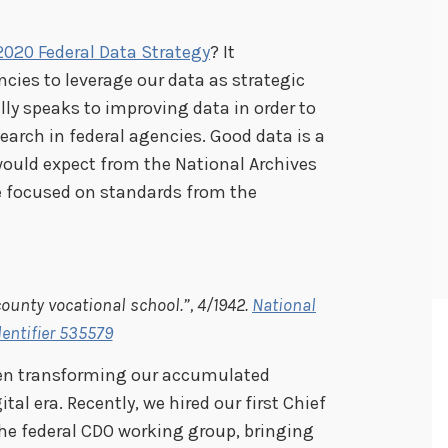
2020 Federal Data Strategy
? It
ncies to leverage our data as strategic
ally speaks to improving data in order to
esearch in federal agencies. Good data is a
would expect from the National Archives
e focused on standards from the
ounty vocational school.”, 4/1942.
National
dentifier 535579
een transforming our accumulated
tal era. Recently, we hired our first Chief
 the federal CDO working group, bringing