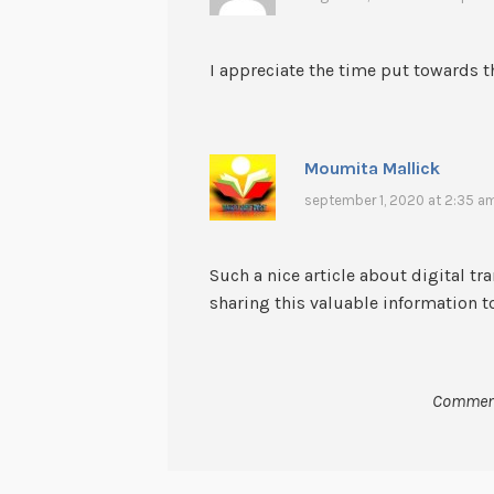
I appreciate the time put towards th
Moumita Mallick
september 1, 2020 at 2:35 a
Such a nice article about digital t
sharing this valuable information t
Comment