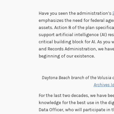
Have you seen the administration’s
emphasizes
the need for federal age
assets. Action 8 of the plan specific
support artificial intelligence (AI) r
critical building block for AI.
As you 
and Records Administration, we hav
beginning of our existence.
Daytona Beach branch of the Volusia c
Archives I
For the last two decades, we have b
knowledge for the best use in the digi
Data Officer, who will participate in