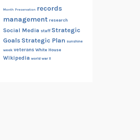
records
Month
Preservation
management
research
Strategic
Social Media
staff
Goals
Strategic Plan
sunshine
veterans
White House
week
Wikipedia
world war II