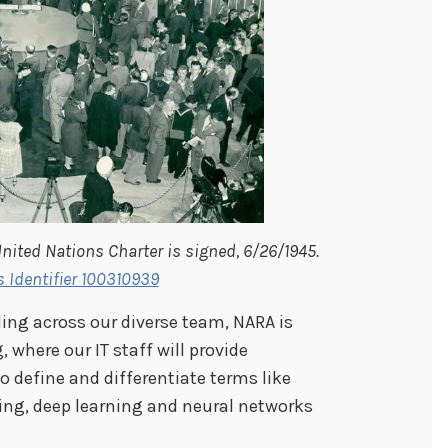
nited Nations Charter is signed, 6/26/1945.
s Identifier 100310939
ding across our diverse team, NARA is
 where our IT staff will provide
 define and differentiate terms like
rning, deep learning and neural networks