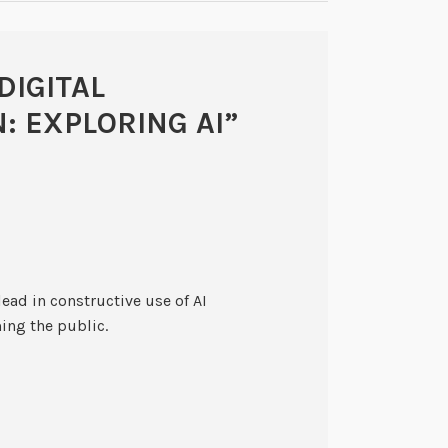
DIGITAL
: EXPLORING AI
”
lead in constructive use of AI
ming the public.