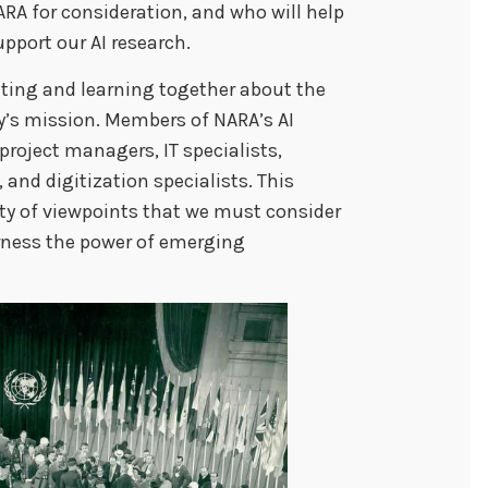
RA for consideration, and who will help
support our AI research.
ating and learning together about the
cy’s mission. Members of NARA’s AI
project managers, IT specialists,
and digitization specialists. This
riety of viewpoints that we must consider
rness the power of emerging