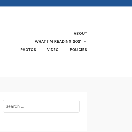
ABOUT
WHAT I’M READING 2021
PHOTOS
VIDEO
POLICIES
Search
for: