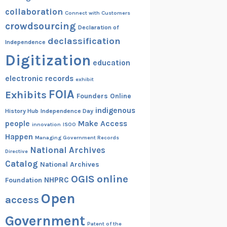
collaboration
Connect with Customers
crowdsourcing
Declaration of
declassification
Independence
Digitization
education
electronic records
exhibit
FOIA
Exhibits
Founders Online
indigenous
History Hub
Independence Day
people
Make Access
innovation
ISOO
Happen
Managing Government Records
National Archives
Directive
Catalog
National Archives
OGIS
online
NHPRC
Foundation
Open
access
Government
Patent of the