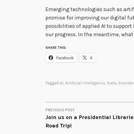
Emerging technologies such as artifi
promise for improving our digital fut
possibilities of applied AI to support
our progress. In the meantime, what
SHARE THIS:
Facebook
X
Tagged
AI
,
Artificial Intelligence
,
Data
,
Standa
PREVIOUS POST
POST
Join us on a Presidential Librarie
Road Trip!
NAVIGATION