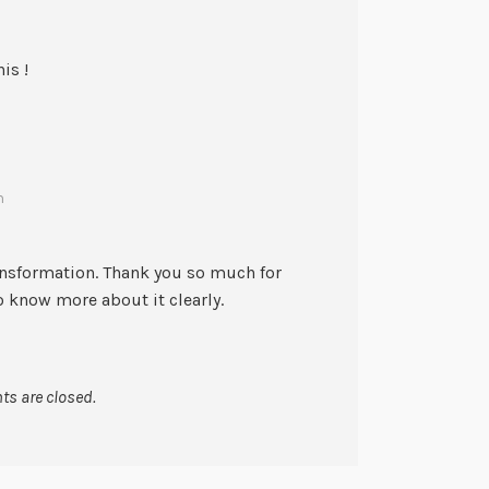
is !
m
ransformation. Thank you so much for
o know more about it clearly.
s are closed.