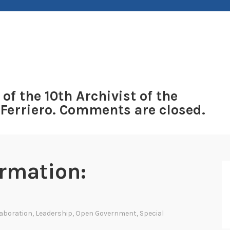
 of the 10th Archivist of the
 Ferriero. Comments are closed.
ormation:
laboration
,
Leadership
,
Open Government
,
Special