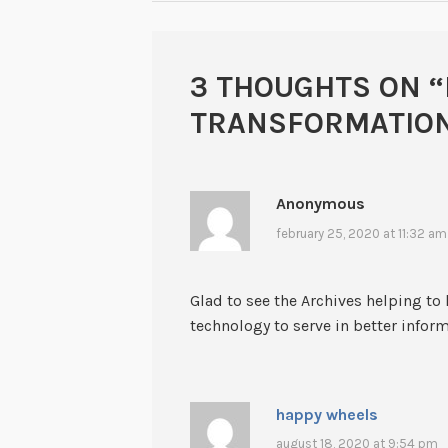
3 THOUGHTS ON “
TRANSFORMATION
Anonymous
february 25, 2020 at 11:32 am
Glad to see the Archives helping to 
technology to serve in better infor
happy wheels
august 18, 2020 at 9:54 pm