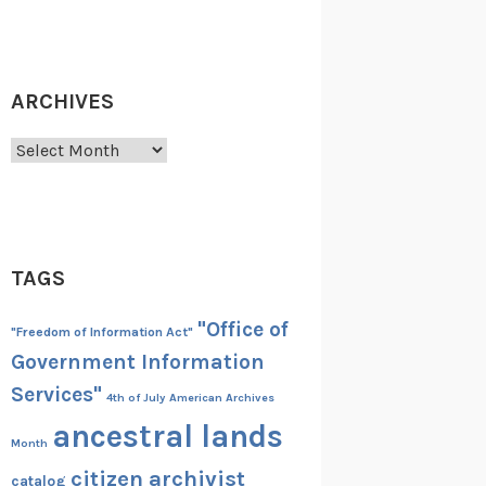
ARCHIVES
Archives
TAGS
"Office of
"Freedom of Information Act"
Government Information
Services"
4th of July
American Archives
ancestral lands
Month
citizen archivist
catalog