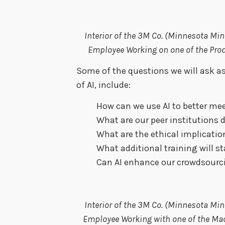
Interior of the 3M Co. (Minnesota M
Employee Working on one of the Pro
Some of the questions we will ask as
of AI, include:
How can we use AI to better me
What are our peer institutions 
What are the ethical implicatio
What additional training will st
Can AI enhance our crowdsourc
Interior of the 3M Co. (Minnesota M
Employee Working with one of the Ma