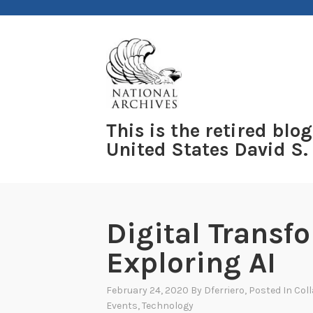
Skip
to
content
This is the retired blog
United States David S.
Digital Transf
Exploring AI
February 24, 2020
By
Dferriero
, Posted In
Col
Events
,
Technology