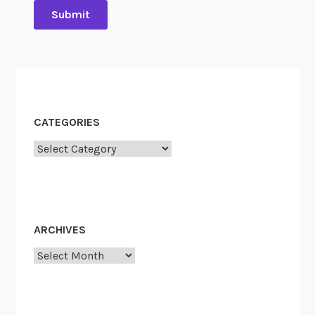
CATEGORIES
Categories
ARCHIVES
Archives