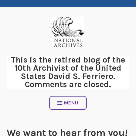
Skip
to
content
This is the retired blog of the
10th Archivist of the United
States David S. Ferriero.
Comments are closed.
MENU
We want to hear from you!