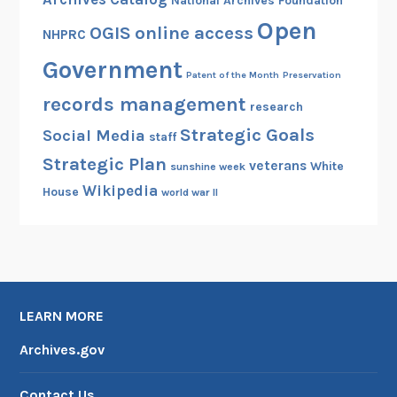
National Archives Foundation
Open
OGIS
online access
NHPRC
Government
Patent of the Month
Preservation
records management
research
Strategic Goals
Social Media
staff
Strategic Plan
veterans
White
sunshine week
Wikipedia
House
world war II
LEARN MORE
Archives.gov
Contact Us