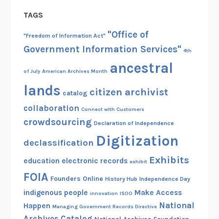
TAGS
"Office of
"Freedom of Information Act"
Government Information Services"
4th
ancestral
of July
American Archives Month
lands
citizen archivist
catalog
collaboration
Connect with Customers
crowdsourcing
Declaration of Independence
Digitization
declassification
Exhibits
education
electronic records
exhibit
FOIA
Founders Online
History Hub
Independence Day
indigenous people
Make Access
innovation
ISOO
National
Happen
Managing Government Records Directive
Archives Catalog