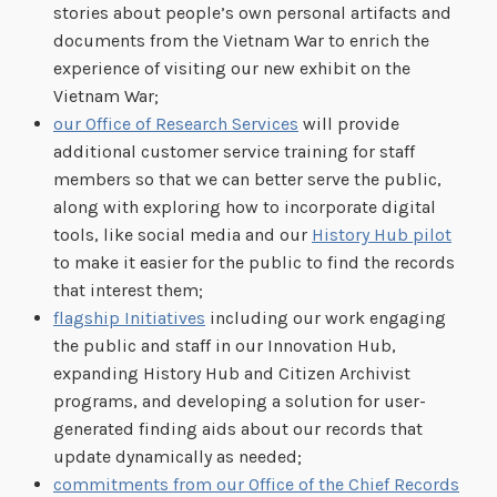
stories about people’s own personal artifacts and
documents from the Vietnam War to enrich the
experience of visiting our new exhibit on the
Vietnam War;
our Office of Research Services
will provide
additional customer service training for staff
members so that we can better serve the public,
along with exploring how to incorporate digital
tools, like social media and our
History Hub pilot
to make it easier for the public to find the records
that interest them;
flagship Initiatives
including our work engaging
the public and staff in our Innovation Hub,
expanding History Hub and Citizen Archivist
programs, and developing a solution for user-
generated finding aids about our records that
update dynamically as needed;
commitments from our Office of the Chief Records