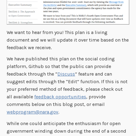
We want to hear from you! This plan is a living
document and we will update it over time based on the
feedback we receive.
We have published this plan on the social coding
platform, Github so that the public can provide
feedback through the “
Discuss
” feature and can
suggest edits through the “Edit” function. If this is not
your preferred method of feedback, please check out
all available
feedback opportunities
, provide
comments below on this blog post, or email
webprogram@nara.gov
.
While one could anticipate the enthusiasm for open
government winding down during the end of a second