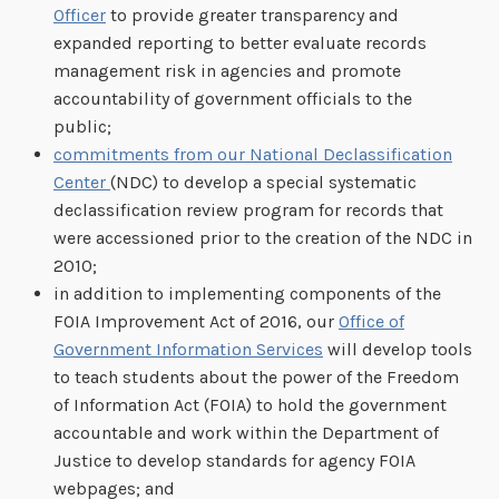
Officer
to provide greater transparency and
expanded reporting to better evaluate records
management risk in agencies and promote
accountability of government officials to the
public;
commitments from our National Declassification
Center
(NDC) to develop a special systematic
declassification review program for records that
were accessioned prior to the creation of the NDC in
2010;
in addition to implementing components of the
FOIA Improvement Act of 2016, our
Office of
Government Information Services
will develop tools
to teach students about the power of the Freedom
of Information Act (FOIA) to hold the government
accountable and work within the Department of
Justice to develop standards for agency FOIA
webpages; and