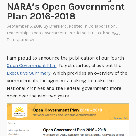
NARA’s Open Government
Plan 2016-2018
September 6, 2016
By
Dferriero
, Posted In
Collaboration
,
Leadership
,
Open Government
,
Participation
,
Technology
,
Transparency
I am proud to announce the publication of our fourth
Open Government Plan
. To get started, check out the
Executive Summary
, which provides an overview of the
commitments the agency is making to make the
National Archives and the Federal government more
open over the next two years.