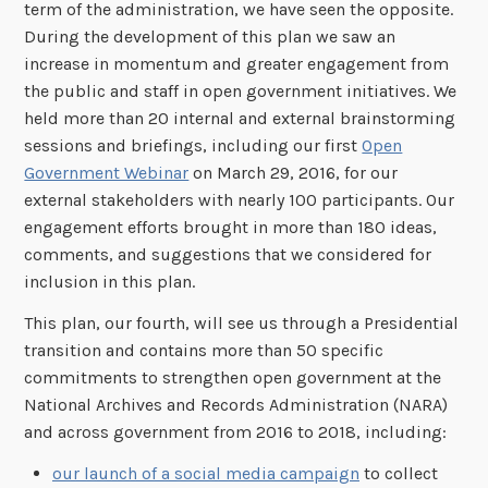
term of the administration, we have seen the opposite.
During the development of this plan we saw an
increase in momentum and greater engagement from
the public and staff in open government initiatives. We
held more than 20 internal and external brainstorming
sessions and briefings, including our first
Open
Government Webinar
on March 29, 2016, for our
external stakeholders with nearly 100 participants. Our
engagement efforts brought in more than 180 ideas,
comments, and suggestions that we considered for
inclusion in this plan.
This plan, our fourth, will see us through a Presidential
transition and contains more than 50 specific
commitments to strengthen open government at the
National Archives and Records Administration (NARA)
and across government from 2016 to 2018, including:
our launch of a social media campaign
to collect