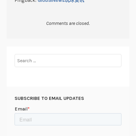
Pingback:
GlobalNews玩球资讯
Comments are closed.
Search
for:
SUBSCRIBE TO EMAIL UPDATES