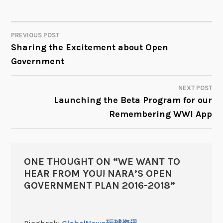
PREVIOUS POST
POST
Sharing the Excitement about Open
Government
NAVIGATION
NEXT POST
Launching the Beta Program for our
Remembering WWI App
ONE THOUGHT ON “
WE WANT TO
HEAR FROM YOU! NARA’S OPEN
GOVERNMENT PLAN 2016-2018
”