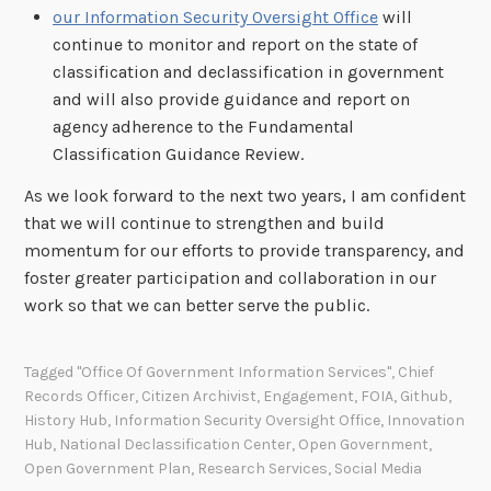
our Information Security Oversight Office
will
continue to monitor and report on the state of
classification and declassification in government
and will also provide guidance and report on
agency adherence to the Fundamental
Classification Guidance Review.
As we look forward to the next two years, I am confident
that we will continue to strengthen and build
momentum for our efforts to provide transparency, and
foster greater participation and collaboration in our
work so that we can better serve the public.
Tagged
"Office Of Government Information Services"
,
Chief
Records Officer
,
Citizen Archivist
,
Engagement
,
FOIA
,
Github
,
History Hub
,
Information Security Oversight Office
,
Innovation
Hub
,
National Declassification Center
,
Open Government
,
Open Government Plan
,
Research Services
,
Social Media