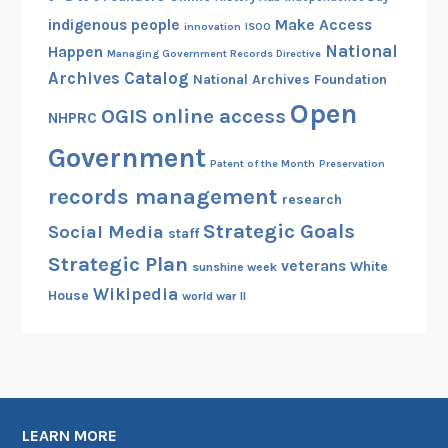
indigenous people
Make Access
innovation
ISOO
National
Happen
Managing Government Records Directive
Archives Catalog
National Archives Foundation
Open
OGIS
online access
NHPRC
Government
Patent of the Month
Preservation
records management
research
Strategic Goals
Social Media
staff
Strategic Plan
veterans
White
sunshine week
Wikipedia
House
world war II
LEARN MORE