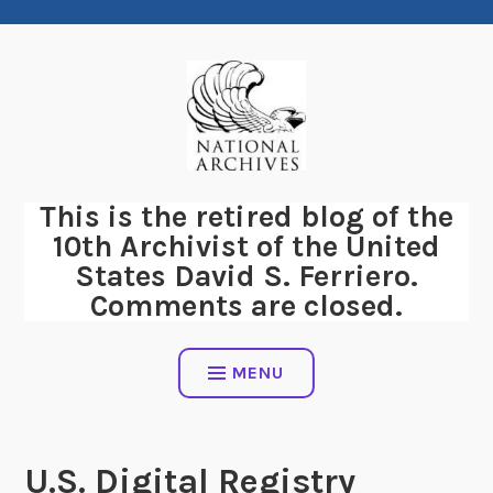
Skip
to
content
This is the retired blog of the
10th Archivist of the United
States David S. Ferriero.
Comments are closed.
MENU
U.S. Digital Registry