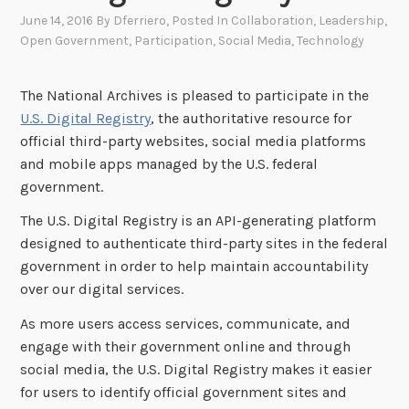
June 14, 2016
By
Dferriero
, Posted In
Collaboration
,
Leadership
,
Open Government
,
Participation
,
Social Media
,
Technology
The National Archives is pleased to participate in the
U.S. Digital Registry
, the authoritative resource for
official third-party websites, social media platforms
and mobile apps managed by the U.S. federal
government.
The U.S. Digital Registry is an API-generating platform
designed to authenticate third-party sites in the federal
government in order to help maintain accountability
over our digital services.
As more users access services, communicate, and
engage with their government online and through
social media, the U.S. Digital Registry makes it easier
for users to identify official government sites and