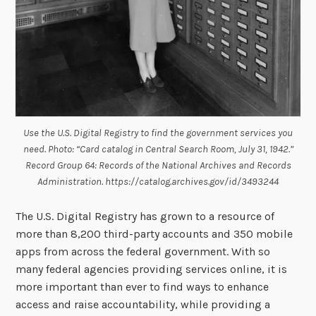
Use the U.S. Digital Registry to find the government services you
need. Photo: “Card catalog in Central Search Room, July 31, 1942.”
Record Group 64: Records of the National Archives and Records
Administration. https://catalog.archives.gov/id/3493244
The U.S. Digital Registry has grown to a resource of
more than 8,200 third-party accounts and 350 mobile
apps from across the federal government. With so
many federal agencies providing services online, it is
more important than ever to find ways to enhance
access and raise accountability, while providing a