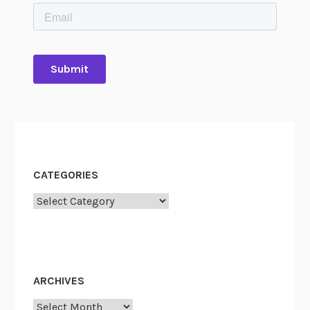
CATEGORIES
Categories
ARCHIVES
Archives