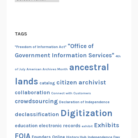
TAGS
"Office of
"Freedom of Information Act"
Government Information Services"
4th
ancestral
of July
American Archives Month
lands
citizen archivist
catalog
collaboration
Connect with Customers
crowdsourcing
Declaration of Independence
Digitization
declassification
Exhibits
education
electronic records
exhibit
FOIA
Founders Online
History Hub
Independence Day