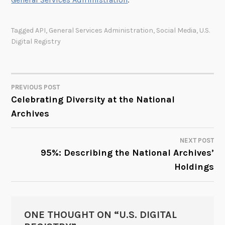
Tagged
API
,
General Services Administration
,
Social Media
,
U.S.
Digital Registry
PREVIOUS POST
POST
Celebrating Diversity at the National
Archives
NAVIGATION
NEXT POST
95%: Describing the National Archives’
Holdings
ONE THOUGHT ON “
U.S. DIGITAL