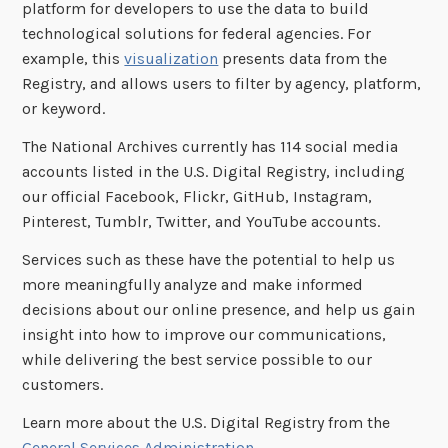
platform for developers to use the data to build
technological solutions for federal agencies. For
example, this
visualization
presents data from the
Registry, and allows users to filter by agency, platform,
or keyword.
The National Archives currently has 114 social media
accounts listed in the U.S. Digital Registry, including
our official Facebook, Flickr, GitHub, Instagram,
Pinterest, Tumblr, Twitter, and YouTube accounts.
Services such as these have the potential to help us
more meaningfully analyze and make informed
decisions about our online presence, and help us gain
insight into how to improve our communications,
while delivering the best service possible to our
customers.
Learn more about the U.S. Digital Registry from the
General Services Administration
.