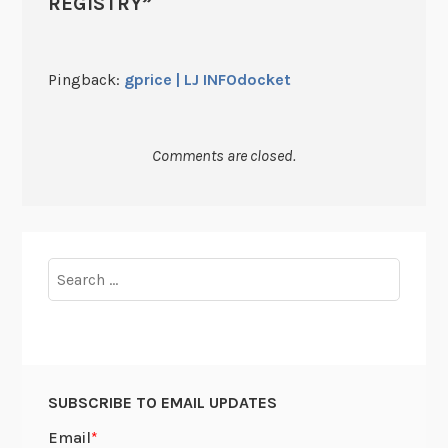
REGISTRY
”
Pingback:
gprice | LJ INFOdocket
Comments are closed.
Search
for:
SUBSCRIBE TO EMAIL UPDATES