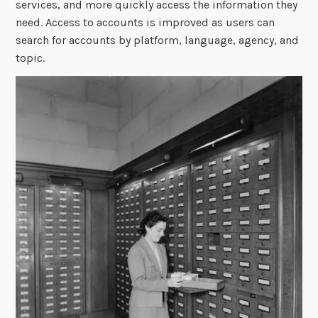
services, and more quickly access the information they
need. Access to accounts is improved as users can
search for accounts by platform, language, agency, and
topic.