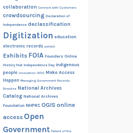
collaboration
Connect with Customers
crowdsourcing
Declaration of
declassification
Independence
Digitization
education
electronic records
exhibit
FOIA
Exhibits
Founders Online
indigenous
History Hub
Independence Day
people
Make Access
innovation
ISOO
Happen
Managing Government Records
National Archives
Directive
Catalog
National Archives
OGIS
online
NHPRC
Foundation
Open
access
Government
Patent of the