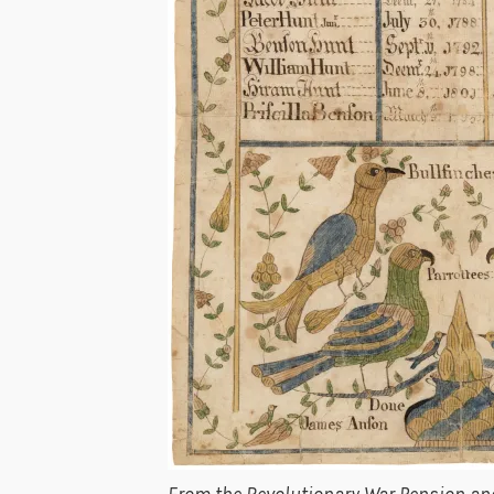
From the Revolutionary War Pension and