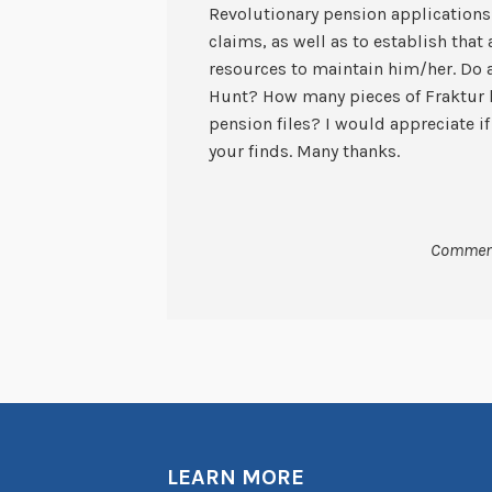
Revolutionary pension applications 
claims, as well as to establish tha
resources to maintain him/her. Do 
Hunt? How many pieces of Fraktur 
pension files? I would appreciate i
your finds. Many thanks.
Comment
LEARN MORE