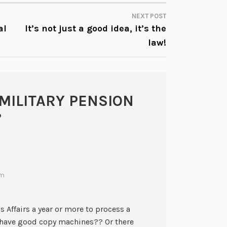
NEXT POST
al
It’s not just a good idea, it’s the
law!
MILITARY PENSION
”
pm
 Affairs a year or more to process a
 have good copy machines?? Or there