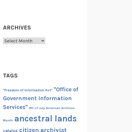
ARCHIVES
Archives
TAGS
"Office of
"Freedom of Information Act"
Government Information
Services"
4th of July
American Archives
ancestral lands
Month
citizen archivist
catalog