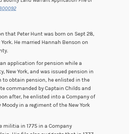
r 300092
n that Peter Hunt was born on Sept 28,
w York. He married Hannah Benson on
nty.
an application for pension while a
ty, New York, and was issued pension in
n to obtain pension, he enlisted in the
vate commanded by Captain Childs and
oon after, he enlisted into a Company of
 Moody in a regiment of the New York
he militia in 1775 in a Company