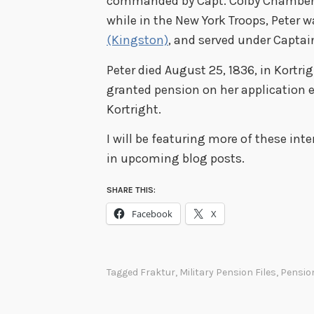
commanded by Capt. Colby Chamberlai
while in the New York Troops, Peter 
(Kingston)
, and served under Capta
Peter died August 25, 1836, in Kortri
granted pension on her application e
Kortright.
I will be featuring more of these int
in upcoming blog posts.
SHARE THIS:
Facebook
X
Tagged
Fraktur
,
Military Pension Files
,
Pensio