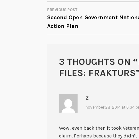
PREVIOUS POST
POST
Second Open Government Nation
Action Plan
NAVIGATION
3 THOUGHTS ON “
FILES: FRAKTURS
Z
november 28, 2014 at 6:34 
Wow, even back then it took Veterans
claim. Perhaps because they didn’t