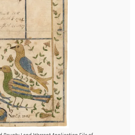
 Bounty Land Warrant Application File of