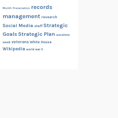
records
Month
Preservation
management
research
Strategic
Social Media
staff
Goals
Strategic Plan
sunshine
veterans
White House
week
Wikipedia
world war II