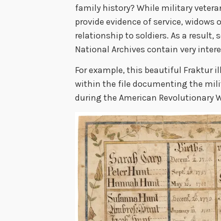
family history? While military vetera
provide evidence of service, widows o
relationship to soldiers. As a result,
National Archives contain very inter
For example, this beautiful Fraktur i
within the file documenting the mili
during the American Revolutionary W