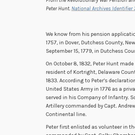
Peter Hunt.
National Archives Identifie
We know from his pension applicatio
1757, in Dover, Dutchess County, Ne
September 15, 1779, in Dutchess Cou
On October 8, 1832, Peter Hunt made 
resident of Kortright, Delaware Coun
1833. According to Peter’s declaratio
United States Army in 1776 as a pri
served in his Company of Infantry. S
Artillery commanded by Capt. Andrew
Continental line.
Peter first enlisted as volunteer in t