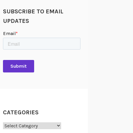
SUBSCRIBE TO EMAIL
UPDATES
CATEGORIES
Categories