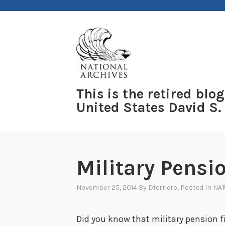
Skip
to
content
This is the retired blog
United States David S.
Military Pensio
November 25, 2014
By
Dferriero
, Posted In
NAR
Did you know that military pension f