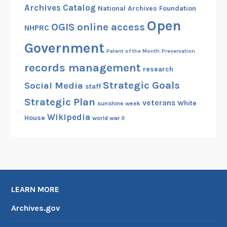
Archives Catalog
National Archives Foundation
Open
OGIS
online access
NHPRC
Government
Patent of the Month
Preservation
records management
research
Strategic Goals
Social Media
staff
Strategic Plan
veterans
White
sunshine week
Wikipedia
House
world war II
LEARN MORE
Archives.gov