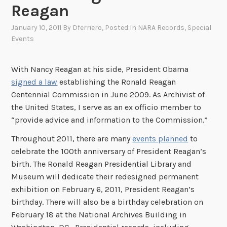
Reagan
January 10, 2011
By
Dferriero
, Posted In
NARA Records
,
Special
Events
With Nancy Reagan at his side, President Obama
signed a law
establishing the Ronald Reagan
Centennial Commission in June 2009. As Archivist of
the United States, I serve as an ex officio member to
“provide advice and information to the Commission.”
Throughout 2011, there are many
events planned
to
celebrate the 100th anniversary of President Reagan’s
birth. The Ronald Reagan Presidential Library and
Museum will dedicate their redesigned permanent
exhibition on February 6, 2011, President Reagan’s
birthday. There will also be a birthday celebration on
February 18 at the National Archives Building in