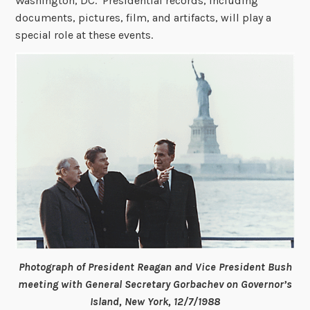
Washington, DC. Presidential records, including
documents, pictures, film, and artifacts, will play a
special role at these events.
Photograph of President Reagan and Vice President Bush
meeting with General Secretary Gorbachev on Governor’s
Island, New York, 12/7/1988