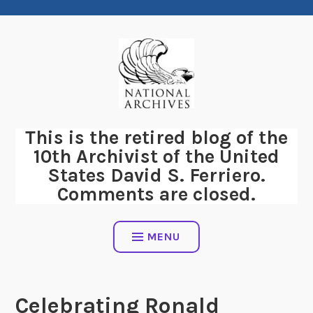
Skip
to
content
This is the retired blog of the
10th Archivist of the United
States David S. Ferriero.
Comments are closed.
MENU
Celebrating Ronald