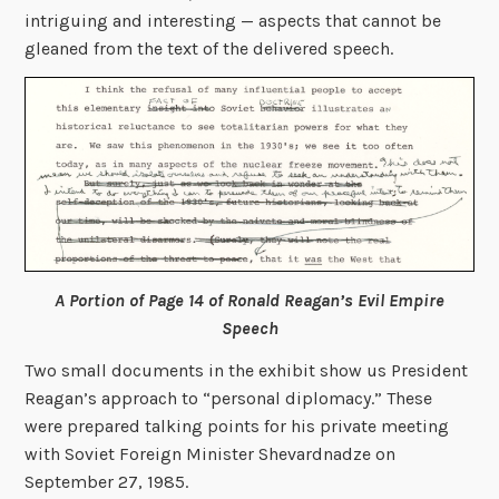
intriguing and interesting — aspects that cannot be
gleaned from the text of the delivered speech.
A Portion of Page 14 of Ronald Reagan’s Evil Empire
Speech
Two small documents in the exhibit show us President
Reagan’s approach to “personal diplomacy.” These
were prepared talking points for his private meeting
with Soviet Foreign Minister Shevardnadze on
September 27, 1985.