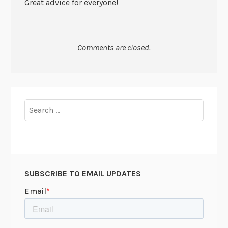
Great advice for everyone!
Comments are closed.
Search
for:
SUBSCRIBE TO EMAIL UPDATES