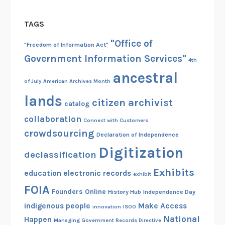
TAGS
"Office of
"Freedom of Information Act"
Government Information Services"
4th
ancestral
of July
American Archives Month
lands
citizen archivist
catalog
collaboration
Connect with Customers
crowdsourcing
Declaration of Independence
Digitization
declassification
Exhibits
education
electronic records
exhibit
FOIA
Founders Online
History Hub
Independence Day
indigenous people
Make Access
innovation
ISOO
National
Happen
Managing Government Records Directive