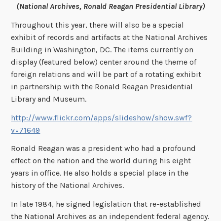
(National Archives, Ronald Reagan Presidential Library)
Throughout this year, there will also be a special
exhibit of records and artifacts at the National Archives
Building in Washington, DC. The items currently on
display (featured below) center around the theme of
foreign relations and will be part of a rotating exhibit
in partnership with the Ronald Reagan Presidential
Library and Museum.
http://www.flickr.com/apps/slideshow/show.swf?
v=71649
Ronald Reagan was a president who had a profound
effect on the nation and the world during his eight
years in office. He also holds a special place in the
history of the National Archives.
In late 1984, he signed legislation that re-established
the National Archives as an independent federal agency.