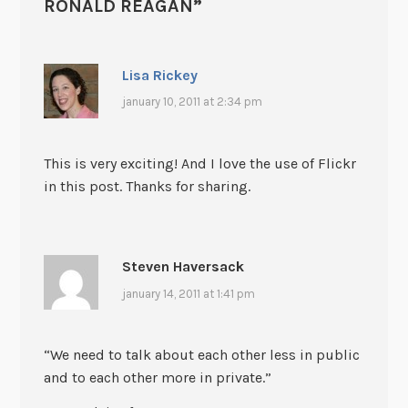
RONALD REAGAN
”
Lisa Rickey
january 10, 2011 at 2:34 pm
This is very exciting! And I love the use of Flickr
in this post. Thanks for sharing.
Steven Haversack
january 14, 2011 at 1:41 pm
“We need to talk about each other less in public
and to each other more in private.”