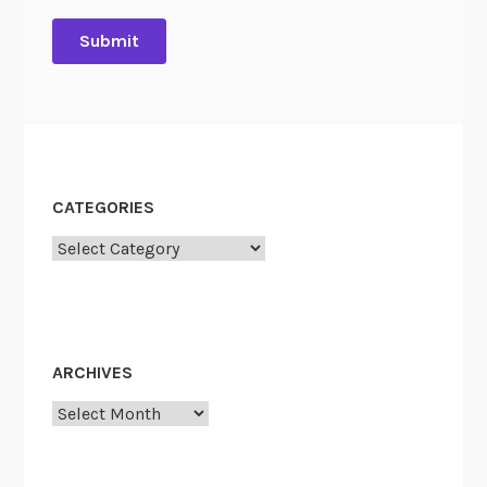
CATEGORIES
Categories
ARCHIVES
Archives