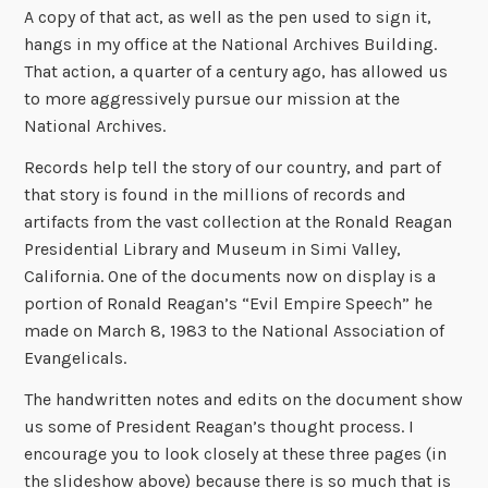
A copy of that act, as well as the pen used to sign it,
hangs in my office at the National Archives Building.
That action, a quarter of a century ago, has allowed us
to more aggressively pursue our mission at the
National Archives.
Records help tell the story of our country, and part of
that story is found in the millions of records and
artifacts from the vast collection at the Ronald Reagan
Presidential Library and Museum in Simi Valley,
California. One of the documents now on display is a
portion of Ronald Reagan’s “Evil Empire Speech” he
made on March 8, 1983 to the National Association of
Evangelicals.
The handwritten notes and edits on the document show
us some of President Reagan’s thought process. I
encourage you to look closely at these three pages (in
the slideshow above) because there is so much that is