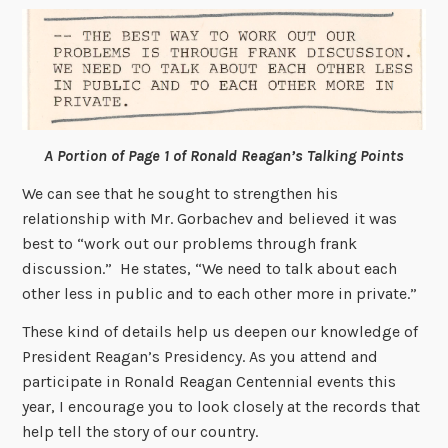
A Portion of Page 1 of Ronald Reagan’s Talking Points
We can see that he sought to strengthen his
relationship with Mr. Gorbachev and believed it was
best to “work out our problems through frank
discussion.” He states, “We need to talk about each
other less in public and to each other more in private.”
These kind of details help us deepen our knowledge of
President Reagan’s Presidency. As you attend and
participate in Ronald Reagan Centennial events this
year, I encourage you to look closely at the records that
help tell the story of our country.