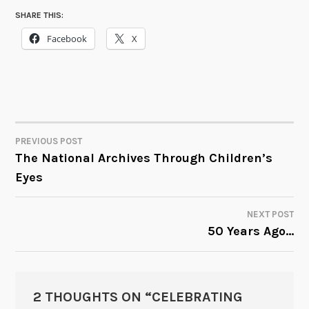
SHARE THIS:
Facebook
X
PREVIOUS POST
POST
The National Archives Through Children’s
Eyes
NAVIGATION
NEXT POST
50 Years Ago…
2 THOUGHTS ON “
CELEBRATING