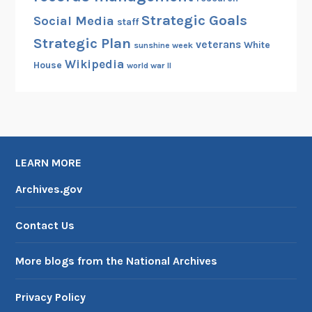
Strategic Goals
Social Media
staff
Strategic Plan
veterans
White
sunshine week
Wikipedia
House
world war II
LEARN MORE
Archives.gov
Contact Us
More blogs from the National Archives
Privacy Policy