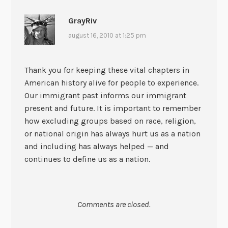
GrayRiv
august 16, 2010 at 1:25 pm
Thank you for keeping these vital chapters in
American history alive for people to experience.
Our immigrant past informs our immigrant
present and future. It is important to remember
how excluding groups based on race, religion,
or national origin has always hurt us as a nation
and including has always helped — and
continues to define us as a nation.
Comments are closed.