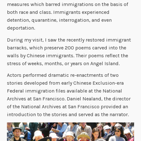
measures which barred immigrations on the basis of
both race and class. Immigrants experienced
detention, quarantine, interrogation, and even
deportation.
During my visit, I saw the recently restored immigrant
barracks, which preserve 200 poems carved into the
walls by Chinese immigrants. Their poems reflect the
stress of weeks, months, or years on Angel Island.
Actors performed dramatic re-enactments of two
stories developed from early Chinese Exclusion-era
Federal immigration files available at the National
Archives at San Francisco. Daniel Nealand, the director
of the National Archives at San Francisco provided an
introduction to the stories and served as the narrator.