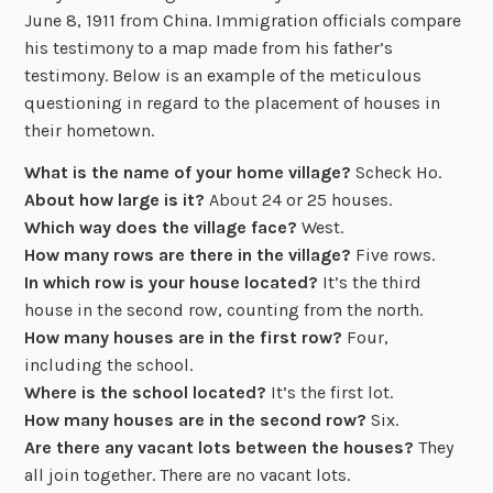
June 8, 1911 from China. Immigration officials compare
his testimony to a map made from his father’s
testimony. Below is an example of the meticulous
questioning in regard to the placement of houses in
their hometown.
What is the name of your home village?
Scheck Ho.
About how large is it?
About 24 or 25 houses.
Which way does the village face?
West.
How many rows are there in the village?
Five rows.
In which row is your house located?
It’s the third
house in the second row, counting from the north.
How many houses are in the first row?
Four,
including the school.
Where is the school located?
It’s the first lot.
How many houses are in the second row?
Six.
Are there any vacant lots between the houses?
They
all join together. There are no vacant lots.