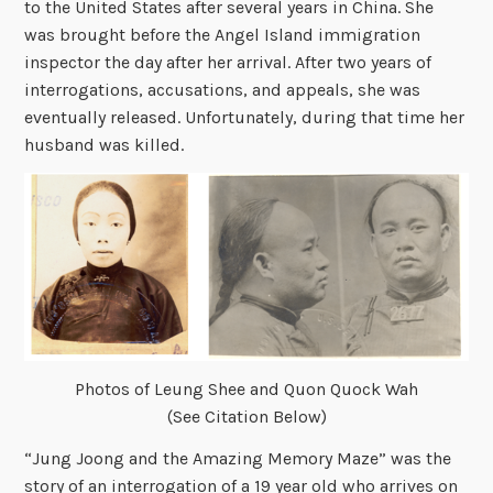
to the United States after several years in China. She
was brought before the Angel Island immigration
inspector the day after her arrival. After two years of
interrogations, accusations, and appeals, she was
eventually released. Unfortunately, during that time her
husband was killed.
Photos of Leung Shee and Quon Quock Wah
(See Citation Below)
“Jung Joong and the Amazing Memory Maze” was the
story of an interrogation of a 19 year old who arrives on