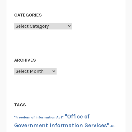
CATEGORIES
Categories
ARCHIVES
Archives
TAGS
"Office of
"Freedom of Information Act"
Government Information Services"
4th