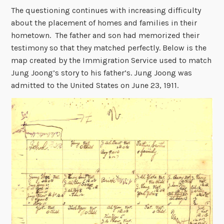
The questioning continues with increasing difficulty
about the placement of homes and families in their
hometown. The father and son had memorized their
testimony so that they matched perfectly. Below is the
map created by the Immigration Service used to match
Jung Joong’s story to his father’s. Jung Joong was
admitted to the United States on June 23, 1911.