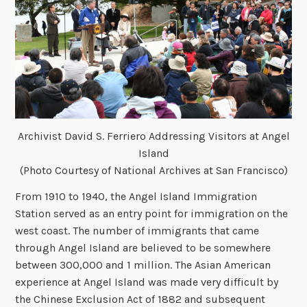
Archivist David S. Ferriero Addressing Visitors at Angel
Island
(Photo Courtesy of National Archives at San Francisco)
From 1910 to 1940, the Angel Island Immigration
Station served as an entry point for immigration on the
west coast. The number of immigrants that came
through Angel Island are believed to be somewhere
between 300,000 and 1 million. The Asian American
experience at Angel Island was made very difficult by
the Chinese Exclusion Act of 1882 and subsequent