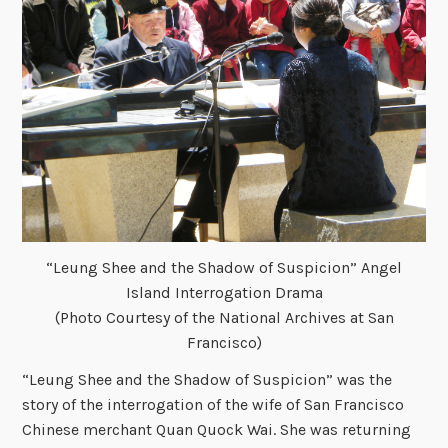
“Leung Shee and the Shadow of Suspicion” Angel
Island Interrogation Drama
(Photo Courtesy of the National Archives at San
Francisco)
“Leung Shee and the Shadow of Suspicion” was the
story of the interrogation of the wife of San Francisco
Chinese merchant Quan Quock Wai. She was returning