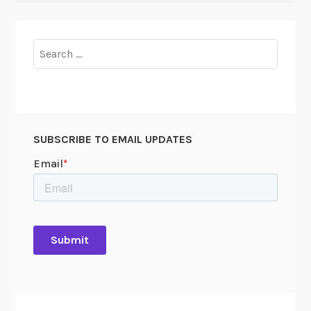
Search
for:
SUBSCRIBE TO EMAIL UPDATES