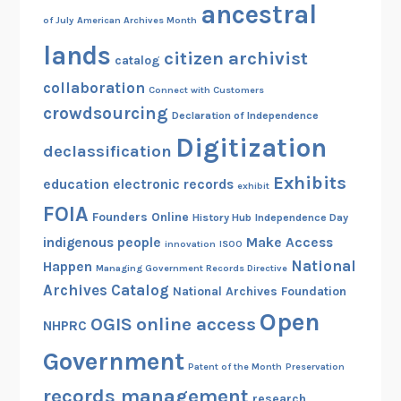
ancestral
of July
American Archives Month
lands
citizen archivist
catalog
collaboration
Connect with Customers
crowdsourcing
Declaration of Independence
Digitization
declassification
Exhibits
education
electronic records
exhibit
FOIA
Founders Online
History Hub
Independence Day
indigenous people
Make Access
innovation
ISOO
National
Happen
Managing Government Records Directive
Archives Catalog
National Archives Foundation
Open
OGIS
online access
NHPRC
Government
Patent of the Month
Preservation
records management
research