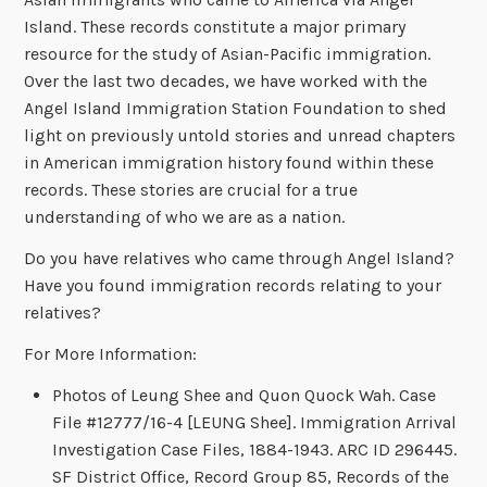
Island. These records constitute a major primary
resource for the study of Asian-Pacific immigration.
Over the last two decades, we have worked with the
Angel Island Immigration Station Foundation to shed
light on previously untold stories and unread chapters
in American immigration history found within these
records. These stories are crucial for a true
understanding of who we are as a nation.
Do you have relatives who came through Angel Island?
Have you found immigration records relating to your
relatives?
For More Information:
Photos of Leung Shee and Quon Quock Wah. Case
File #12777/16-4 [LEUNG Shee]. Immigration Arrival
Investigation Case Files, 1884-1943. ARC ID 296445.
SF District Office, Record Group 85, Records of the