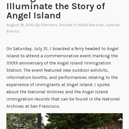
Illuminate the Story of
Angel Island
August 16, 2010
By
Dferriero
, Posted In
NARA Records
,
Special
Events
On Saturday, July 31, I boarded a ferry headed to Angel
Island to attend a commemorative event marking the
100th anniversary of the Angel Island Immigration
Station. The event featured new outdoor exhibits,
information booths, and performances relating to the
experience of immigrants at Angel Island. I spoke
about the National Archives and the Angel Island
immigration records that can be found in the National
Archives at San Francisco.