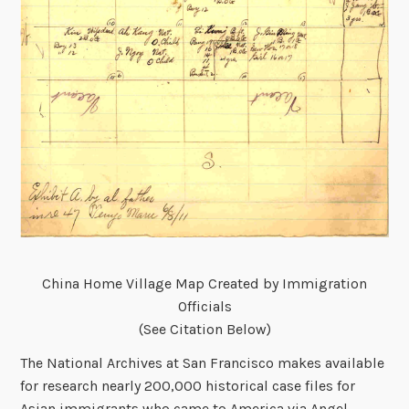
China Home Village Map Created by Immigration
Officials
(See Citation Below)
The National Archives at San Francisco makes available
for research nearly 200,000 historical case files for
Asian immigrants who came to America via Angel