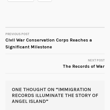
PREVIOUS POST
POST
Civil War Conservation Corps Reaches a
Significant Milestone
NAVIGATION
NEXT POST
The Records of War
ONE THOUGHT ON “
IMMIGRATION
RECORDS ILLUMINATE THE STORY OF
ANGEL ISLAND
”