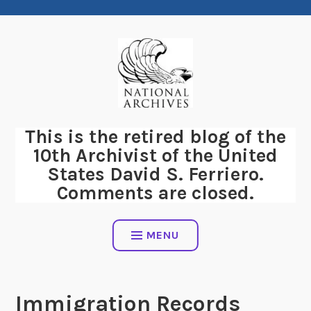
Skip
to
content
This is the retired blog of the
10th Archivist of the United
States David S. Ferriero.
Comments are closed.
MENU
Immigration Records