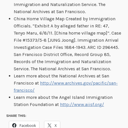
Immigration and Naturalization Service. The
National Archives at San Francisco.
China Home Village Map Created by Immigration
Officials. “Exhibit A by alleged father in RE: 47,
Tenyo Maru, 6/8/11. [China home village map]”. Case
File #15373/5-8 [JUNG Joong]. Immigration Arrival
Investigation Case Files 1884-1943. ARC ID 296445.
San Francisco District Office, Record Group 85,
Records of the Immigration and Naturalization
Service. The National Archives at San Francisco.
Learn more about the National Archives at San
Francisco at
http://www.archives.gov/pacific/san-
francisco/
Learn more about the Angel Island Immigration
Station Foundation at
http://www.aiisf.org/
SHARE THIS:
Facebook
X