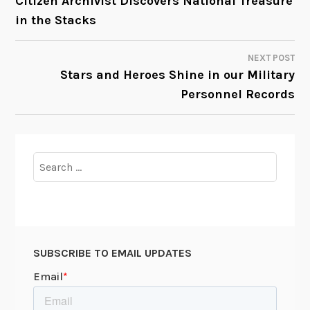
Citizen Archivist Discovers National Treasure
in the Stacks
NAVIGATION
NEXT POST
Stars and Heroes Shine in our Military
Personnel Records
Search
for:
SUBSCRIBE TO EMAIL UPDATES