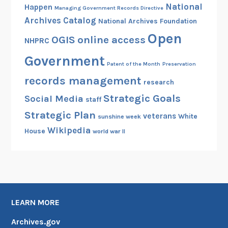
National
Happen
Managing Government Records Directive
Archives Catalog
National Archives Foundation
Open
OGIS
online access
NHPRC
Government
Patent of the Month
Preservation
records management
research
Strategic Goals
Social Media
staff
Strategic Plan
veterans
White
sunshine week
Wikipedia
House
world war II
LEARN MORE
Archives.gov