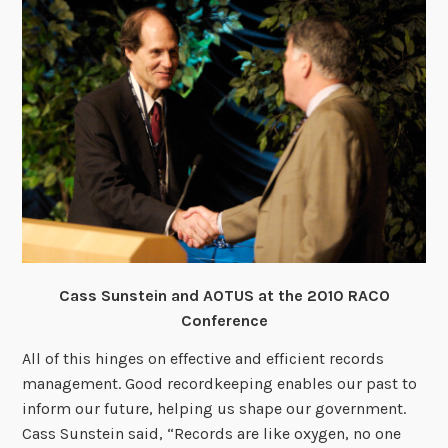
Cass Sunstein and AOTUS at the 2010 RACO
Conference
All of this hinges on effective and efficient records
management. Good recordkeeping enables our past to
inform our future, helping us shape our government.
Cass Sunstein said, “Records are like oxygen, no one