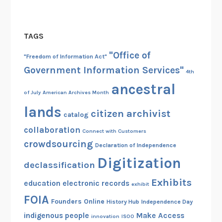
TAGS
"Office of
"Freedom of Information Act"
Government Information Services"
4th
ancestral
of July
American Archives Month
lands
citizen archivist
catalog
collaboration
Connect with Customers
crowdsourcing
Declaration of Independence
Digitization
declassification
Exhibits
education
electronic records
exhibit
FOIA
Founders Online
History Hub
Independence Day
indigenous people
Make Access
innovation
ISOO