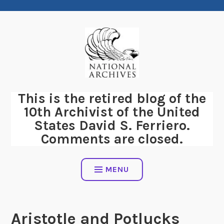
Skip
to
content
This is the retired blog of the
10th Archivist of the United
States David S. Ferriero.
Comments are closed.
MENU
Aristotle and Potlucks