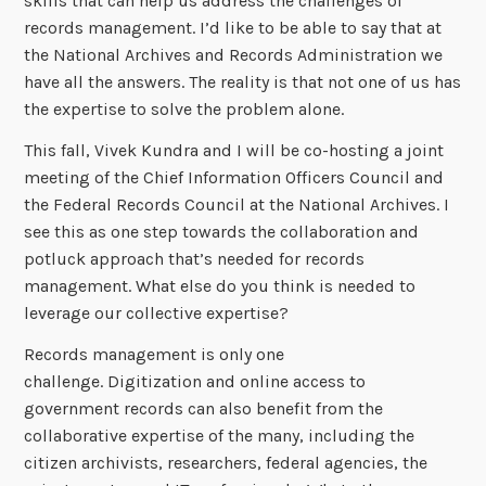
skills that can help us address the challenges of
records management. I’d like to be able to say that at
the National Archives and Records Administration we
have all the answers. The reality is that not one of us has
the expertise to solve the problem alone.
This fall, Vivek Kundra and I will be co-hosting a joint
meeting of the Chief Information Officers Council and
the Federal Records Council at the National Archives. I
see this as one step towards the collaboration and
potluck approach that’s needed for records
management. What else do you think is needed to
leverage our collective expertise?
Records management is only one
challenge. Digitization and online access to
government records can also benefit from the
collaborative expertise of the many, including the
citizen archivists, researchers, federal agencies, the