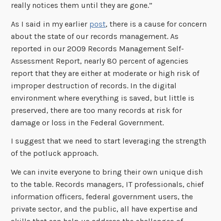
really notices them until they are gone.”
As I said in my earlier
post
, there is a cause for concern
about the state of our records management. As
reported in our 2009 Records Management Self-
Assessment Report, nearly 80 percent of agencies
report that they are either at moderate or high risk of
improper destruction of records. In the digital
environment where everything is saved, but little is
preserved, there are too many records at risk for
damage or loss in the Federal Government.
I suggest that we need to start leveraging the strength
of the potluck approach.
We can invite everyone to bring their own unique dish
to the table. Records managers, IT professionals, chief
information officers, federal government users, the
private sector, and the public, all have expertise and