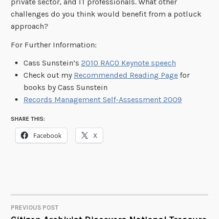
private sector, and IT professionals. What other
challenges do you think would benefit from a potluck
approach?
For Further Information:
Cass Sunstein’s
2010 RACO Keynote speech
Check out my
Recommended Reading Page
for
books by Cass Sunstein
Records Management Self-Assessment 2009
SHARE THIS:
Facebook
X
PREVIOUS POST
POST