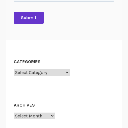
CATEGORIES
Categories
ARCHIVES
Archives