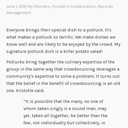
June 1, 2010
By
Dferriero
, Posted In
Collaboration
,
Records
Management
Everyone brings their special dish to a potluck. It’s
what makes a potluck so terrific. We make dishes we
know well and are likely to be enjoyed by the crowd. My
signature potluck dish is a killer potato salad!
Potlucks bring together the culinary expertise of the
group in the same way that crowdsourcing leverages a
community’s expertise to solve a problem. It turns out
that the belief in the benefit of crowdsourcing is an old
one. Aristotle said,
“It is possible that the many, no one of
whom taken singly is a sound man, may
yet, taken all together, be better than the
few, not individually but collectively, in