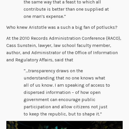
the same way that a feast to which all
contribute is better than one supplied at
one man’s expense.”
Who knew Aristotle was a such a big fan of potlucks?
At the 2010 Records Administration Conference (RACO),
Cass Sunstein, lawyer, law school faculty member,
author, and Administrator of the Office of Information
and Regulatory Affairs, said that
“…transparency draws on the
understanding that no one knows what
all of us know. I am speaking of access to
dispersed information – of how open
government can encourage public
participation and allow citizens not just
to keep the republic, but to shape it.”