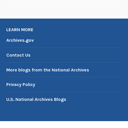
LEARN MORE
Archives.gov
Contact Us
More blogs from the National Archives
Privacy Policy
U.S. National Archives Blogs