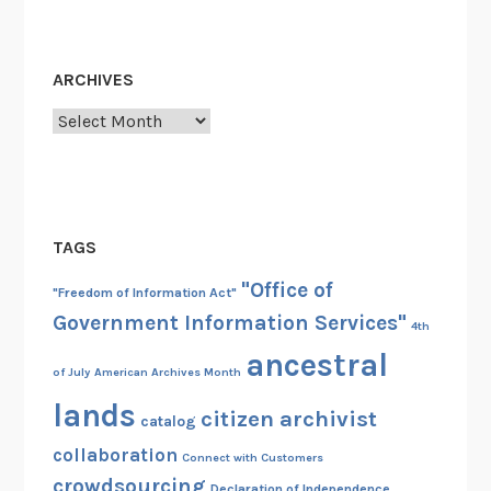
ARCHIVES
Archives
TAGS
"Office of
"Freedom of Information Act"
Government Information Services"
4th
ancestral
of July
American Archives Month
lands
citizen archivist
catalog
collaboration
Connect with Customers
crowdsourcing
Declaration of Independence