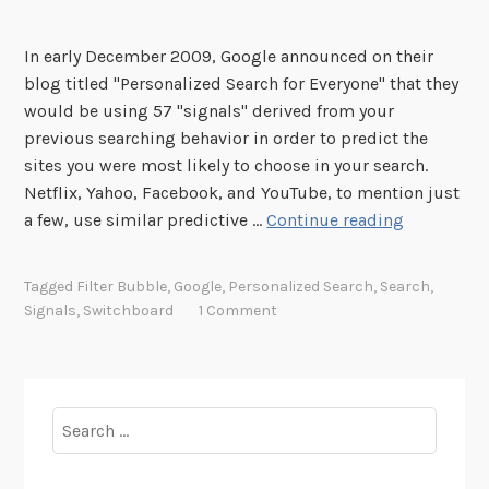
In early December 2009, Google announced on their
blog titled "Personalized Search for Everyone" that they
would be using 57 "signals" derived from your
previous searching behavior in order to predict the
sites you were most likely to choose in your search.
Netflix, Yahoo, Facebook, and YouTube, to mention just
Y
a few, use similar predictive …
Continue reading
o
u
Tagged
Filter Bubble
,
Google
,
Personalized Search
,
Search
,
A
Signals
,
Switchboard
1 Comment
r
e
W
h
Search
a
for:
t