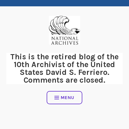
Skip
to
content
This is the retired blog of the
10th Archivist of the United
States David S. Ferriero.
Comments are closed.
MENU