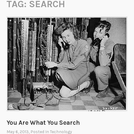
TAG:
SEARCH
You Are What You Search
May 6, 2013
, Posted In
Technology