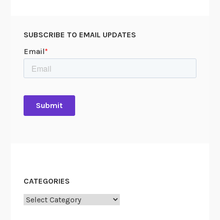
Y
o
u
SUBSCRIBE TO EMAIL UPDATES
S
e
a
r
c
h
CATEGORIES
Categories