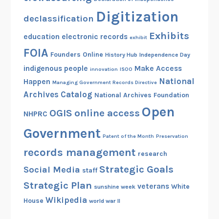
Digitization
declassification
Exhibits
education
electronic records
exhibit
FOIA
Founders Online
History Hub
Independence Day
indigenous people
Make Access
innovation
ISOO
National
Happen
Managing Government Records Directive
Archives Catalog
National Archives Foundation
Open
OGIS
online access
NHPRC
Government
Patent of the Month
Preservation
records management
research
Strategic Goals
Social Media
staff
Strategic Plan
veterans
White
sunshine week
Wikipedia
House
world war II