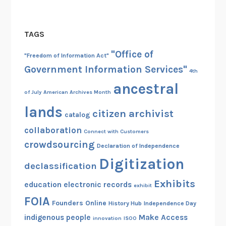
e
r
TAGS
i
n
"Office of
"Freedom of Information Act"
g
Government Information Services"
4th
W
ancestral
W
of July
American Archives Month
I
lands
A
citizen archivist
catalog
p
collaboration
Connect with Customers
p
crowdsourcing
Declaration of Independence
Digitization
declassification
Exhibits
education
electronic records
exhibit
FOIA
Founders Online
History Hub
Independence Day
indigenous people
Make Access
innovation
ISOO