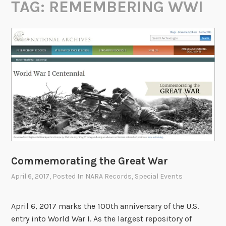
TAG:
REMEMBERING WWI
Commemorating the Great War
April 6, 2017
, Posted In
NARA Records
,
Special Events
April 6, 2017 marks the 100th anniversary of the U.S.
entry into World War I. As the largest repository of