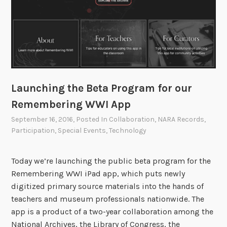
t
h
e
G
r
e
a
Launching the Beta Program for our
t
Remembering WWI App
W
a
September 16, 2016
, Posted In
Collaboration
,
NARA Records
,
Participation
,
Special Events
,
Technology
r
Today we’re launching the public beta program for the
Remembering WWI iPad app, which puts newly
digitized primary source materials into the hands of
teachers and museum professionals nationwide. The
app is a product of a two-year collaboration among the
National Archives, the Library of Congress, the