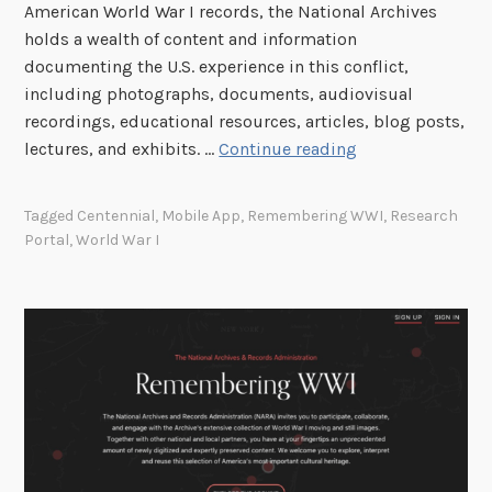
American World War I records, the National Archives
holds a wealth of content and information
documenting the U.S. experience in this conflict,
including photographs, documents, audiovisual
recordings, educational resources, articles, blog posts,
C
lectures, and exhibits. …
Continue reading
o
m
Tagged
Centennial
,
Mobile App
,
Remembering WWI
,
Research
m
Portal
,
World War I
e
m
o
r
a
t
i
n
g