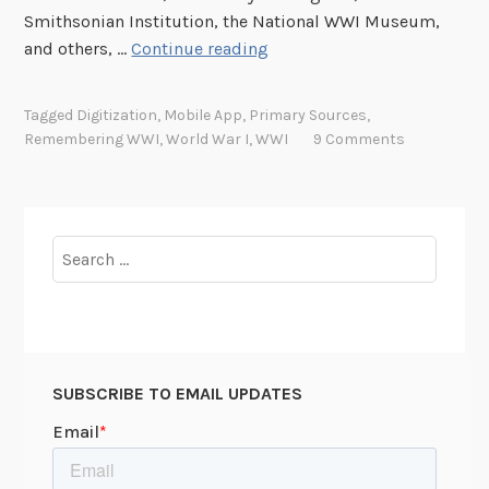
Smithsonian Institution, the National WWI Museum,
L
and others, …
Continue reading
a
u
Tagged
Digitization
,
Mobile App
,
Primary Sources
,
n
Remembering WWI
,
World War I
,
WWI
9 Comments
c
h
i
n
Search
g
for:
t
h
e
B
SUBSCRIBE TO EMAIL UPDATES
e
t
a
P