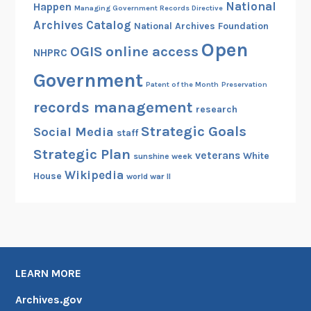
National
Happen
Managing Government Records Directive
Archives Catalog
National Archives Foundation
Open
OGIS
online access
NHPRC
Government
Patent of the Month
Preservation
records management
research
Strategic Goals
Social Media
staff
Strategic Plan
veterans
White
sunshine week
Wikipedia
House
world war II
LEARN MORE
Archives.gov