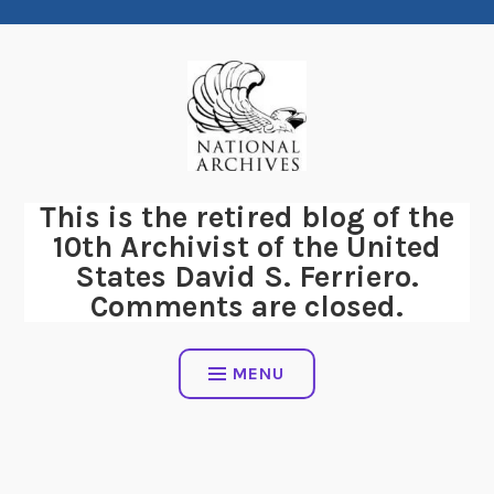
Skip
to
content
This is the retired blog of the
10th Archivist of the United
States David S. Ferriero.
Comments are closed.
MENU