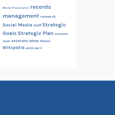
records
Month
Preservation
management
research
Strategic
Social Media
staff
Goals
Strategic Plan
sunshine
veterans
White House
week
Wikipedia
world war II