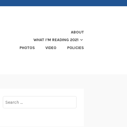
ABOUT
WHAT I’M READING 2021
PHOTOS
VIDEO
POLICIES
Search
for: