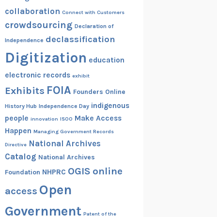
collaboration
Connect with Customers
crowdsourcing
Declaration of
declassification
Independence
Digitization
education
electronic records
exhibit
FOIA
Exhibits
Founders Online
indigenous
History Hub
Independence Day
people
Make Access
innovation
ISOO
Happen
Managing Government Records
National Archives
Directive
Catalog
National Archives
OGIS
online
NHPRC
Foundation
Open
access
Government
Patent of the