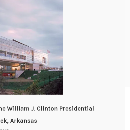
e William J. Clinton Presidential
ock, Arkansas