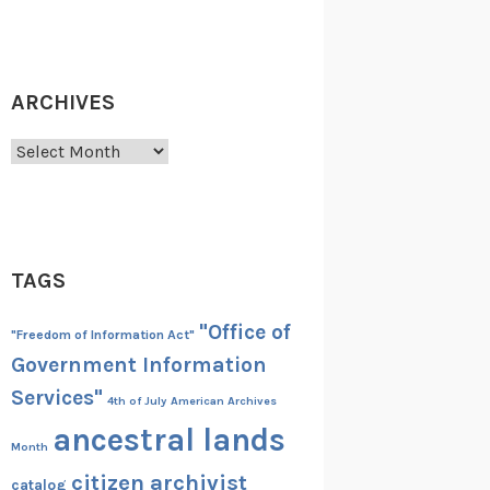
ARCHIVES
Archives
TAGS
"Office of
"Freedom of Information Act"
Government Information
Services"
4th of July
American Archives
ancestral lands
Month
citizen archivist
catalog