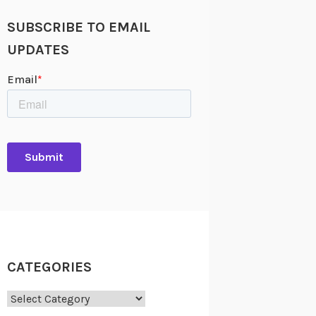
SUBSCRIBE TO EMAIL
UPDATES
CATEGORIES
Categories