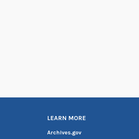
LEARN MORE
Archives.gov