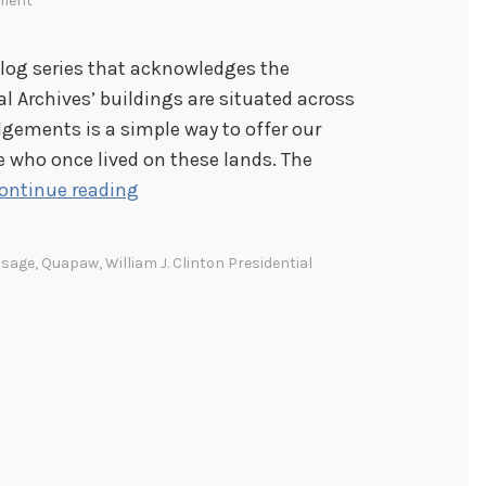
ment
blog series that acknowledges the
l Archives’ buildings are situated across
dgements is a simple way to offer our
e who once lived on these lands. The
A
ontinue reading
c
k
sage
,
Quapaw
,
William J. Clinton Presidential
n
o
w
l
e
d
g