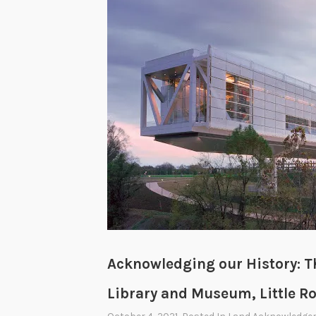
Acknowledging our History: Th
Library and Museum, Little R