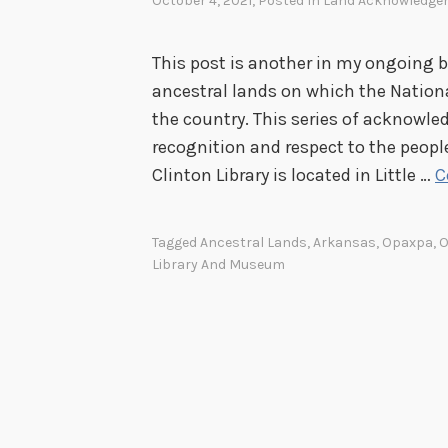
October 4, 2021
, Posted In
Land Acknowledge
This post is another in my ongoing 
ancestral lands on which the Nationa
the country. This series of acknowle
recognition and respect to the peopl
Clinton Library is located in Little …
C
Tagged
Ancestral Lands
,
Arkansas
,
Opaxpa
,
O
Library And Museum