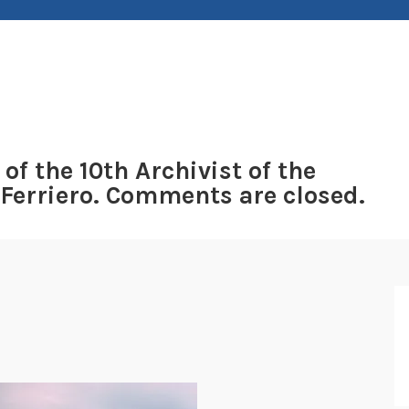
 of the 10th Archivist of the
 Ferriero. Comments are closed.