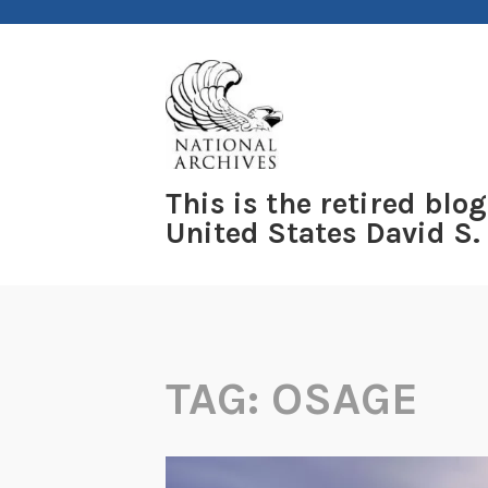
Skip
to
content
This is the retired blog
United States David S.
TAG:
OSAGE