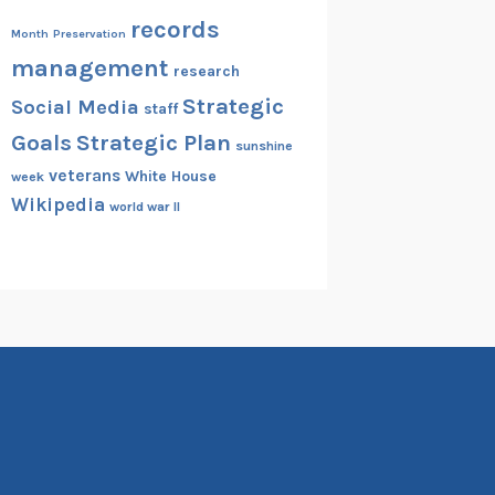
records
Month
Preservation
management
research
Strategic
Social Media
staff
Goals
Strategic Plan
sunshine
veterans
White House
week
Wikipedia
world war II