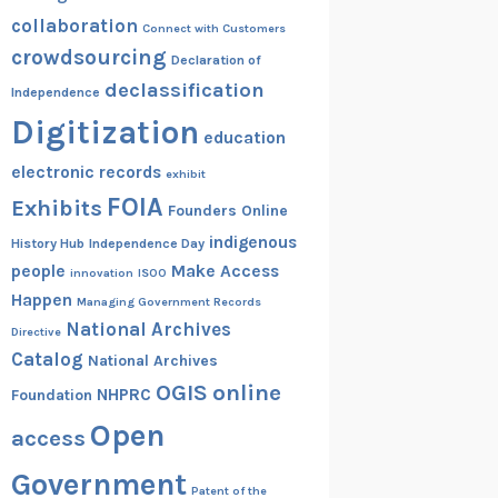
collaboration
Connect with Customers
crowdsourcing
Declaration of
declassification
Independence
Digitization
education
electronic records
exhibit
FOIA
Exhibits
Founders Online
indigenous
History Hub
Independence Day
people
Make Access
innovation
ISOO
Happen
Managing Government Records
National Archives
Directive
Catalog
National Archives
OGIS
online
NHPRC
Foundation
Open
access
Government
Patent of the