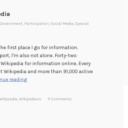
edia
Government
,
Participation
,
Social Media
,
Special
the first place I go for information.
port, I'm also not alone. Forty-two
 Wikipedia for information online. Every
it Wikipedia and more than 91,000 active
C
nue reading
e
l
Wikipedia
,
Wikipedians
11 Comments
e
b
r
a