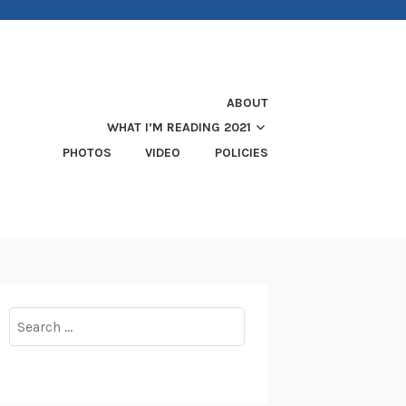
ABOUT
WHAT I’M READING 2021
PHOTOS
VIDEO
POLICIES
Search
for: