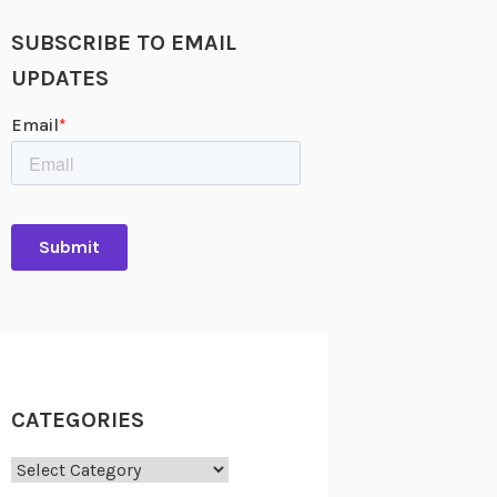
SUBSCRIBE TO EMAIL
UPDATES
CATEGORIES
Categories