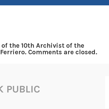
 of the 10th Archivist of the
 Ferriero. Comments are closed.
 PUBLIC