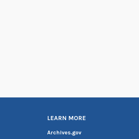
LEARN MORE
Archives.gov