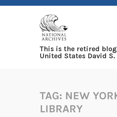
Skip
to
content
This is the retired blog
United States David S.
TAG:
NEW YORK
LIBRARY