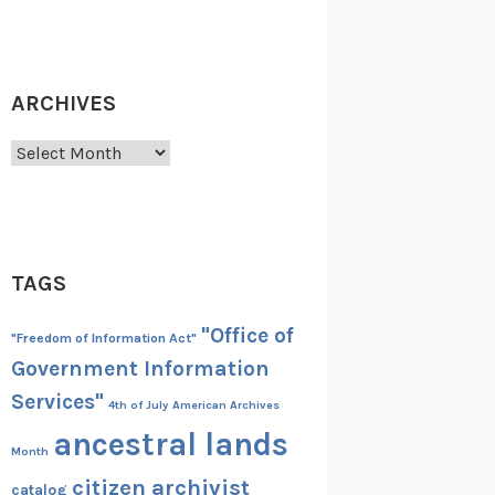
ARCHIVES
Archives
TAGS
"Office of
"Freedom of Information Act"
Government Information
Services"
4th of July
American Archives
ancestral lands
Month
citizen archivist
catalog