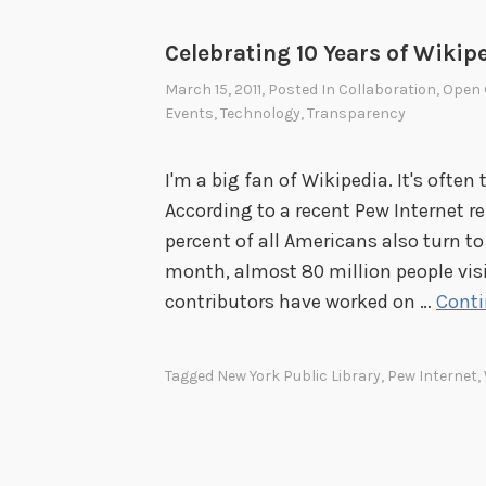
Celebrating 10 Years of Wikip
March 15, 2011
, Posted In
Collaboration
,
Open 
Events
,
Technology
,
Transparency
I'm a big fan of Wikipedia. It's often 
According to a recent Pew Internet re
percent of all Americans also turn to
month, almost 80 million people vis
contributors have worked on …
Conti
Tagged
New York Public Library
,
Pew Internet
,